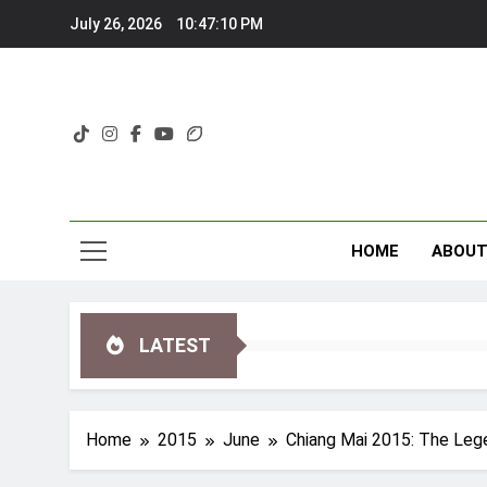
Skip
July 26, 2026
10:47:11 PM
to
content
HOME
ABOU
LATEST
Home
2015
June
Chiang Mai 2015: The Lege