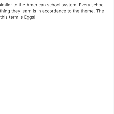
imilar to the American school system. Every school
thing they learn is in accordance to the theme. The
this term is Eggs!