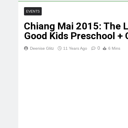
EVENTS
Chiang Mai 2015: The L
Good Kids Preschool + 
0
Deenise Glitz
11 Years Ago
6 Mins