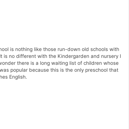
school is nothing like those run-down old schools with
It is no different with the Kindergarden and nursery I
onder there is a long waiting list of children whose
was popular because this is the only preschool that
hes English.