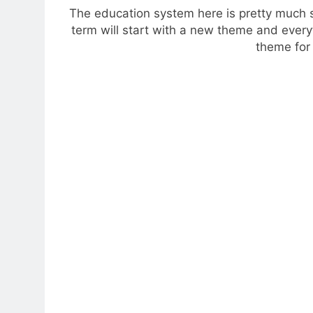
The education system here is pretty much s
term will start with a new theme and every
theme for 