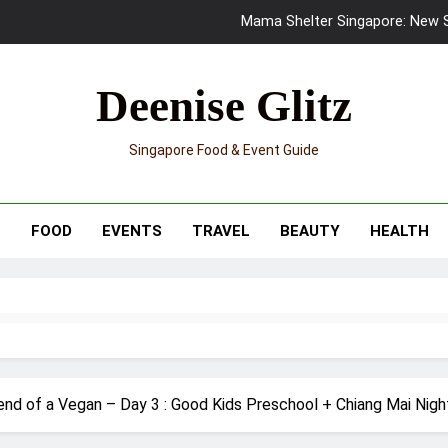
Skypark Sentosa Relaunches with Skyslides by Klook: Home 
UNIQLO x Francesco Risso Launches “Made for Dreaming” Summer 
Deenise Glitz
Ray-Ban Meta 2 Smart Glasses Revie
Singapore Food & Event Guide
Mama Shelter Singapore: New S
Skypark Sentosa Relaunches with Skyslides by Klook: Home 
T
FOOD
EVENTS
TRAVEL
BEAUTY
HEALTH
UNIQLO x Francesco Risso Launches “Made for Dreaming” Summer 
Ray-Ban Meta 2 Smart Glasses Revie
Mama Shelter Singapore: New S
nd of a Vegan – Day 3 : Good Kids Preschool + Chiang Mai Night