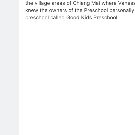
the village areas of Chiang Mai where Vaness
knew the owners of the Preschool personally a
preschool called Good Kids Preschool.