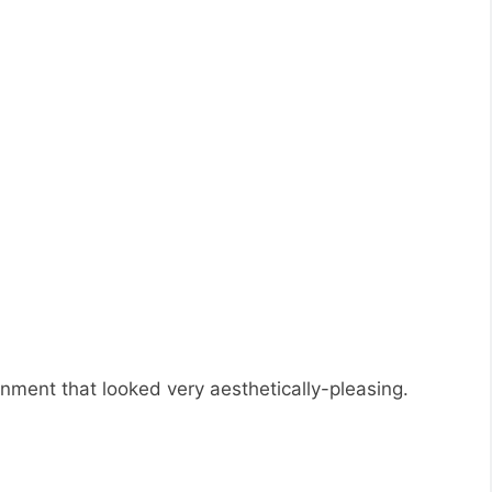
onment that looked very aesthetically-pleasing.