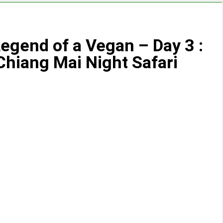
egend of a Vegan – Day 3 :
Chiang Mai Night Safari