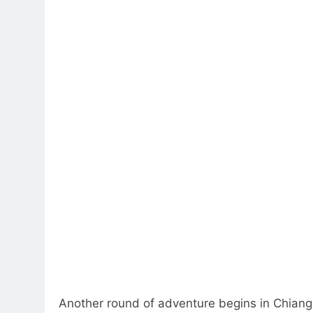
Another round of adventure begins in Chiang