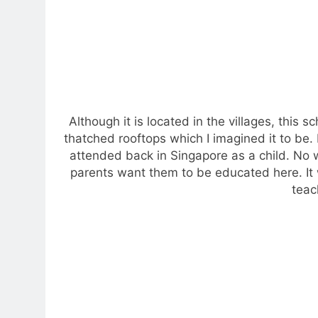
Although it is located in the villages, this 
thatched rooftops which I imagined it to be. 
attended back in Singapore as a child. No w
parents want them to be educated here. It 
teac