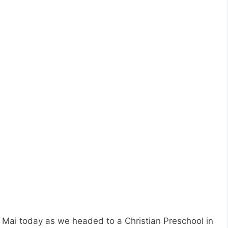
 Mai today as we headed to a Christian Preschool in