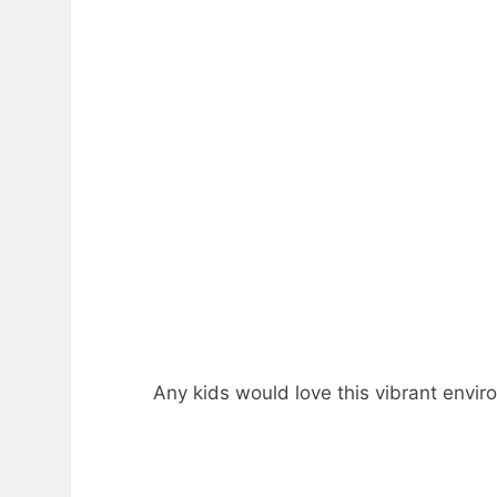
Any kids would love this vibrant envir