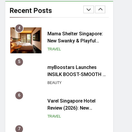
Mama Shelter Singapore:
New Swanky & Playful
Recent Posts
hotel at Orchard Road
TRAVEL
5
myBoostars Launches
INSILK BOOST-SMOOTH &
SHINE Series for Glossy,
BEAUTY
Frizz-Free Hair in
Singapore
6
Varel Singapore Hotel
Review (2026): New
Charming Indie-inspired
TRAVEL
Boutique Hotel in
Singapore
7
Spike Durian offers Fresh
Premium Mao Shan Wang
all-year round in Singapore
FOOD
8