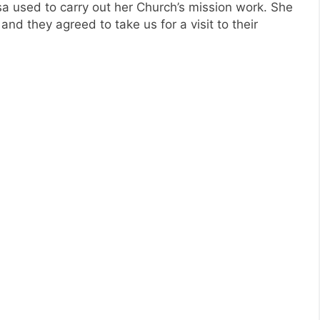
a used to carry out her Church’s mission work. She
nd they agreed to take us for a visit to their