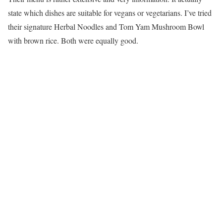
state which dishes are suitable for vegans or vegetarians. I’ve tried
their signature Herbal Noodles and Tom Yam Mushroom Bowl
with brown rice. Both were equally good.