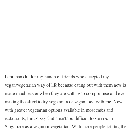
I am thankful for my bunch of friends who accepted my
vegan/vegetarian way of life because eating out with them now is
made much easier when they are willing to compromise and even
making the effort to try vegetarian or vegan food with me. Now,
with greater vegetarian options available in most cafes and
restaurants, I must say that it isn’t too difficult to survive in
Singapore as a vegan or vegetarian. With more people joining the