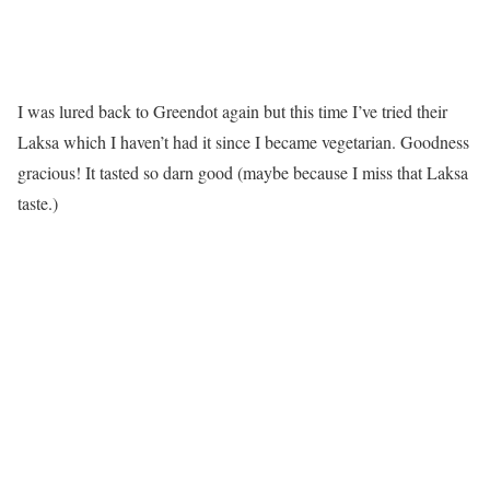
I was lured back to Greendot again but this time I’ve tried their
Laksa which I haven’t had it since I became vegetarian. Goodness
gracious! It tasted so darn good (maybe because I miss that Laksa
taste.)