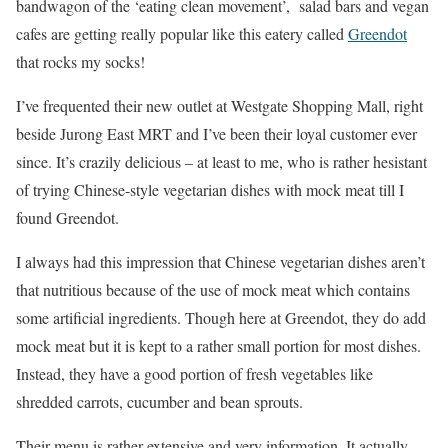
bandwagon of the ‘eating clean movement’, salad bars and vegan
cafes are getting really popular like this eatery called
Greendot
that rocks my socks!
I’ve frequented their new outlet at Westgate Shopping Mall, right
beside Jurong East MRT and I’ve been their loyal customer ever
since. It’s crazily delicious – at least to me, who is rather hesistant
of trying Chinese-style vegetarian dishes with mock meat till I
found Greendot.
I always had this impression that Chinese vegetarian dishes aren’t
that nutritious because of the use of mock meat which contains
some artificial ingredients. Though here at Greendot, they do add
mock meat but it is kept to a rather small portion for most dishes.
Instead, they have a good portion of fresh vegetables like
shredded carrots, cucumber and bean sprouts.
Their menu is rather extensive and very information. It actually