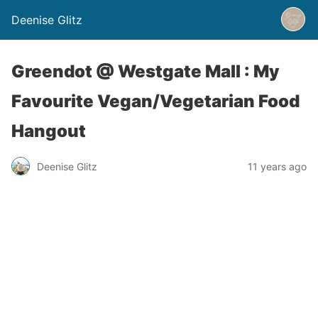
Deenise Glitz
Greendot @ Westgate Mall : My
Favourite Vegan/Vegetarian Food
Hangout
Deenise Glitz
11 years ago