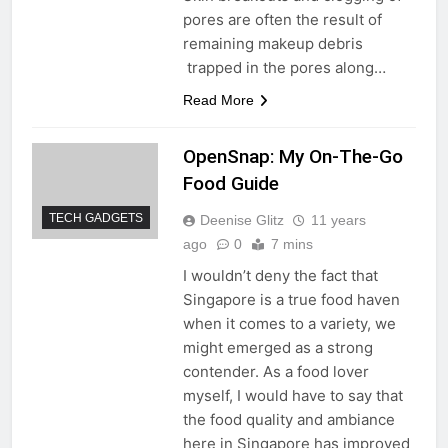
pores are often the result of
remaining makeup debris
trapped in the pores along…
Read More
OpenSnap: My On-The-Go
Food Guide
TECH GADGETS
Deenise Glitz
11 years
ago
0
7 mins
I wouldn’t deny the fact that
Singapore is a true food haven
when it comes to a variety, we
might emerged as a strong
contender. As a food lover
myself, I would have to say that
the food quality and ambiance
here in Singapore has improved