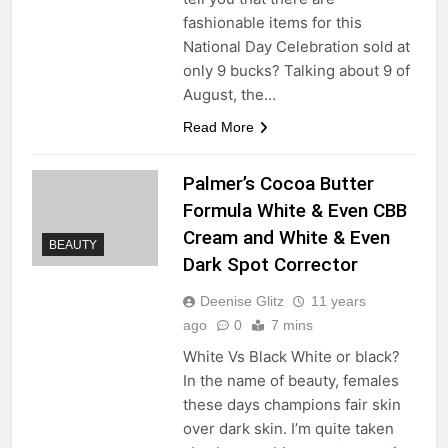
fashionable items for this
National Day Celebration sold at
only 9 bucks? Talking about 9 of
August, the…
Read More
Palmer’s Cocoa Butter
Formula White & Even CBB
Cream and White & Even
BEAUTY
Dark Spot Corrector
Deenise Glitz
11 years
ago
0
7 mins
White Vs Black White or black?
In the name of beauty, females
these days champions fair skin
over dark skin. I’m quite taken