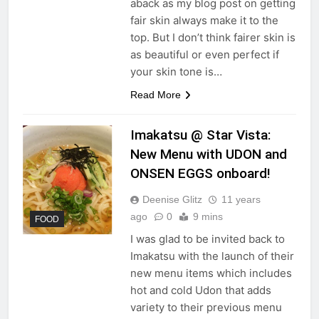
aback as my blog post on getting
fair skin always make it to the
top. But I don’t think fairer skin is
as beautiful or even perfect if
your skin tone is…
Read More
Imakatsu @ Star Vista:
New Menu with UDON and
ONSEN EGGS onboard!
Deenise Glitz
11 years
ago
0
9 mins
FOOD
I was glad to be invited back to
Imakatsu with the launch of their
new menu items which includes
hot and cold Udon that adds
variety to their previous menu