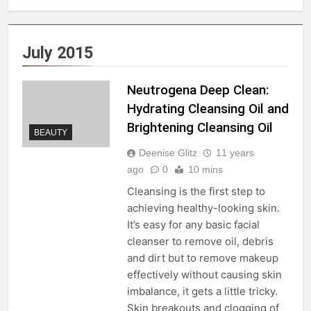
July 2015
Neutrogena Deep Clean:
Hydrating Cleansing Oil and
Brightening Cleansing Oil
BEAUTY
Deenise Glitz
11 years
ago
0
10 mins
Cleansing is the first step to
achieving healthy-looking skin.
It’s easy for any basic facial
cleanser to remove oil, debris
and dirt but to remove makeup
effectively without causing skin
imbalance, it gets a little tricky.
Skin breakouts and clogging of