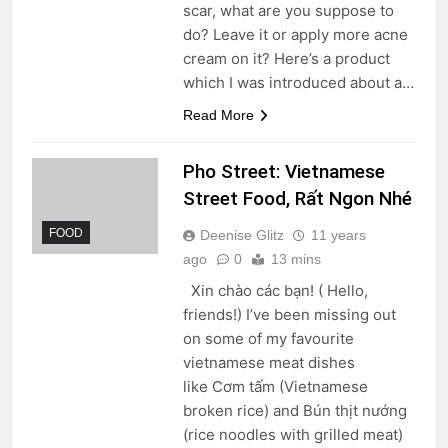
scar, what are you suppose to
do? Leave it or apply more acne
cream on it? Here’s a product
which I was introduced about a…
Read More
Pho Street: Vietnamese
Street Food, Rất Ngon Nhé
FOOD
Deenise Glitz
11 years
ago
0
13 mins
Xin chào các bạn! ( Hello,
friends!) I’ve been missing out
on some of my favourite
vietnamese meat dishes
like Cơm tấm (Vietnamese
broken rice) and Bún thịt nướng
(rice noodles with grilled meat)