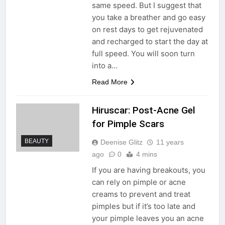
same speed. But I suggest that
you take a breather and go easy
on rest days to get rejuvenated
and recharged to start the day at
full speed. You will soon turn
into a…
Read More
Hiruscar: Post-Acne Gel
for Pimple Scars
BEAUTY
Deenise Glitz
11 years
ago
0
4 mins
If you are having breakouts, you
can rely on pimple or acne
creams to prevent and treat
pimples but if it’s too late and
your pimple leaves you an acne