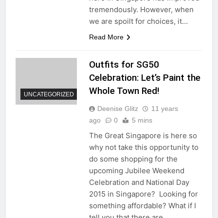
tremendously. However, when
we are spoilt for choices, it…
Read More
Outfits for SG50
Celebration: Let’s Paint the
Whole Town Red!
UNCATEGORIZED
Deenise Glitz
11 years
ago
0
5 mins
The Great Singapore is here so
why not take this opportunity to
do some shopping for the
upcoming Jubilee Weekend
Celebration and National Day
2015 in Singapore? Looking for
something affordable? What if I
tell you that there are