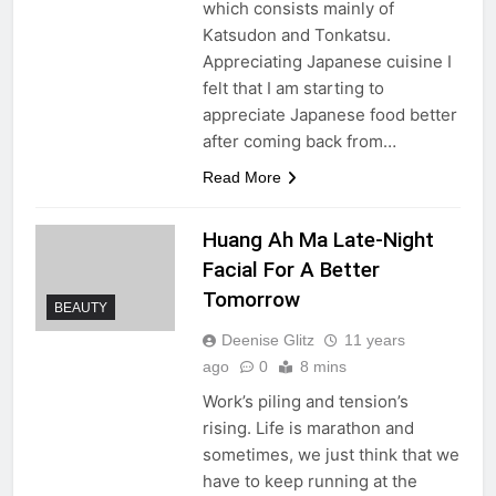
which consists mainly of
Katsudon and Tonkatsu.
Appreciating Japanese cuisine I
felt that I am starting to
appreciate Japanese food better
after coming back from…
Read More
Huang Ah Ma Late-Night
Facial For A Better
Tomorrow
BEAUTY
Deenise Glitz
11 years
ago
0
8 mins
Work’s piling and tension’s
rising. Life is marathon and
sometimes, we just think that we
have to keep running at the