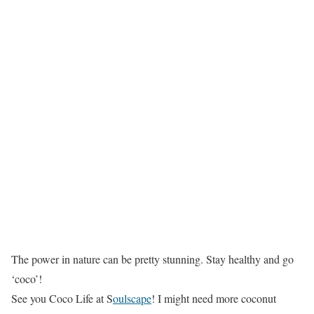
The power in nature can be pretty stunning. Stay healthy and go
‘coco’!
See you Coco Life at S
oulscape
! I might need more coconut