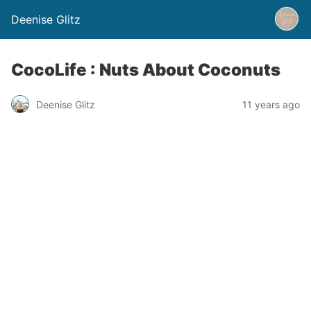
Deenise Glitz
CocoLife : Nuts About Coconuts
Deenise Glitz
11 years ago