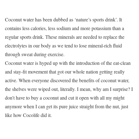
Coconut water has been dubbed as ‘nature’s sports drink’. It
contains less calories, less sodium and more potassium than a
regular sports drink. These minerals are needed to replace the
electrolytes in our body as we tend to lose mineral-rich fluid
through sweat during exercise.
Coconut water is hyped up with the introduction of the eat-clean
and stay-fit movement that got our whole nation getting really
active. When everyone discovered the benefits of coconut water,
the shelves were wiped out, literally. I mean, why am I surprise? I
don’t have to buy a coconut and cut it open with all my might
anymore when I can get its pure juice straight from the nut, just
like how Cocolife did it.