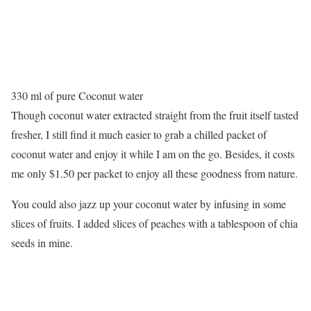
330 ml of pure Coconut water
Though coconut water extracted straight from the fruit itself tasted
fresher, I still find it much easier to grab a chilled packet of
coconut water and enjoy it while I am on the go. Besides, it costs
me only $1.50 per packet to enjoy all these goodness from nature.
You could also jazz up your coconut water by infusing in some
slices of fruits. I added slices of peaches with a tablespoon of chia
seeds in mine.