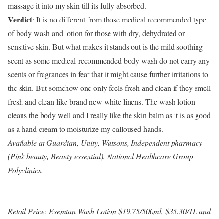
massage it into my skin till its fully absorbed.
Verdict
: It is no different from those medical recommended type
of body wash and lotion for those with dry, dehydrated or
sensitive skin. But what makes it stands out is the mild soothing
scent as some medical-recommended body wash do not carry any
scents or fragrances in fear that it might cause further irritations to
the skin. But somehow one only feels fresh and clean if they smell
fresh and clean like brand new white linens. The wash lotion
cleans the body well and I really like the skin balm as it is as good
as a hand cream to moisturize my calloused hands.
Available at Guardian, Unity, Watsons, Independent pharmacy
(Pink beauty, Beauty essential), National Healthcare Group
Polyclinics.
Retail Price: Esemtan Wash Lotion $19.75/500ml, $35.30/1L and