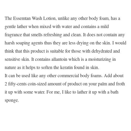
The Essemtan Wash Lotion, unlike any other body foam, has a
gentle lather when mixed with water and contains a mild
fragrance that smells refreshing and clean. It does not contain any
harsh soaping agents thus they are less drying on the skin. I would
think that this product is suitable for those with dehydrated and
sensitive skin. It contains allantoin which is a moisturizing in
nature as it helps to soften the keratin found in skin.
It can be used like any other commercial body foams. Add about
2 fifty-cents coin-sized amount of product on your palm and froth
it up with some water. For me, I like to lather it up with a bath
sponge.