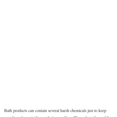
Bath products can contain several harsh chemicals just to keep