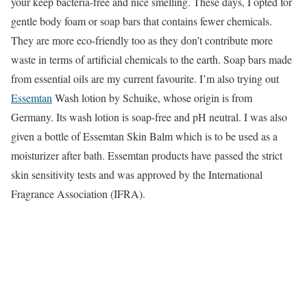
your keep bacteria-free and nice smelling. These days, I opted for
gentle body foam or soap bars that contains fewer chemicals.
They are more eco-friendly too as they don’t contribute more
waste in terms of artificial chemicals to the earth. Soap bars made
from essential oils are my current favourite. I’m also trying out
Essemtan
Wash lotion by Schuike, whose origin is from
Germany. Its wash lotion is soap-free and pH neutral. I was also
given a bottle of Essemtan Skin Balm which is to be used as a
moisturizer after bath. Essemtan products have passed the strict
skin sensitivity tests and was approved by the International
Fragrance Association (IFRA).