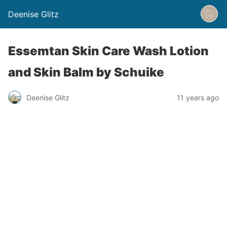
Deenise Glitz
Essemtan Skin Care Wash Lotion
and Skin Balm by Schuike
Deenise Glitz
11 years ago