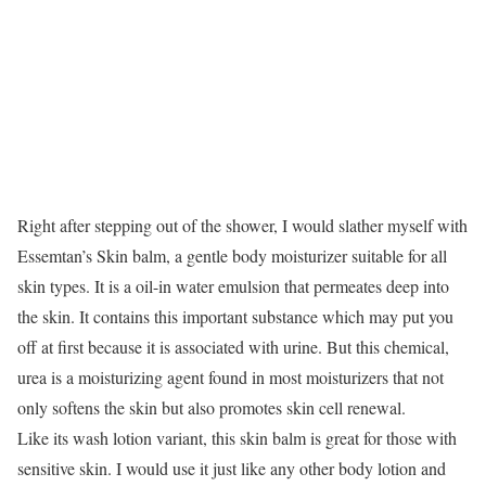
Right after stepping out of the shower, I would slather myself with
Essemtan’s Skin balm, a gentle body moisturizer suitable for all
skin types. It is a oil-in water emulsion that permeates deep into
the skin. It contains this important substance which may put you
off at first because it is associated with urine. But this chemical,
urea is a moisturizing agent found in most moisturizers that not
only softens the skin but also promotes skin cell renewal.
Like its wash lotion variant, this skin balm is great for those with
sensitive skin. I would use it just like any other body lotion and