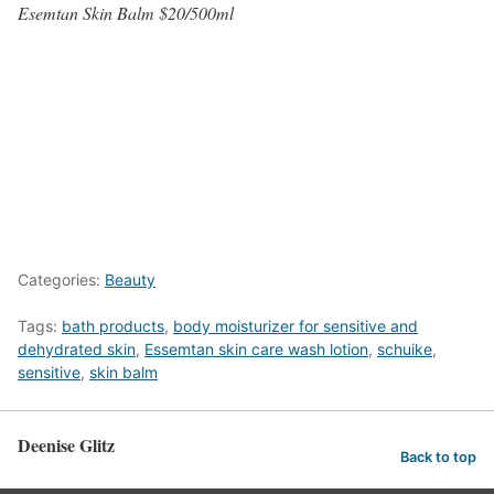
Esemtan Skin Balm $20/500ml
Categories:
Beauty
Tags:
bath products
,
body moisturizer for sensitive and
dehydrated skin
,
Essemtan skin care wash lotion
,
schuike
,
sensitive
,
skin balm
Deenise Glitz
Back to top