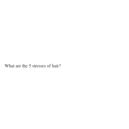
What are the 5 stresses of hair?