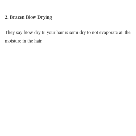
2. Brazen Blow Drying
They say blow dry til your hair is semi-dry to not evaporate all the
moisture in the hair.