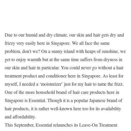
Due to our humid and dry climate, our skin and hair gets dry and
frizzy very easily here in Singapore. We all face the same
problem, don’t we? On a sunny island with heaps of sunshine, we
get to enjoy warmth but at the same time suffers from dryness in
our skin and hair in particular. You could never go without a hair
treatment product and conditioner here in Singapore. As least for
myself, I needed a ‘moisturizer’ just for my hair to tame the frizz.
One of the more household brand of hair care products here in
Singapore is Essential. Though it is a popular Japanese brand of
hair products, it is rather well-known here too for its availability
and affordability.
This September, Essential relaunches its Leave-On Treatment