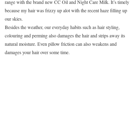
range with the brand new CC Oil and Night Care Milk. It’s timely
because my hair was frizzy up alot with the recent haze filling up
our skies.
Besides the weather, our everyday habits such as hair styling,
colouring and perming also damages the hair and strips away its
natural moisture. Even pillow friction can also weakens and
damages your hair over some time.