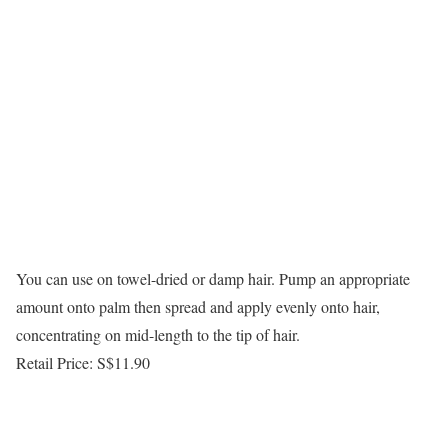
You can use on towel-dried or damp hair. Pump an appropriate
amount onto palm then spread and apply evenly onto hair,
concentrating on mid-length to the tip of hair.
Retail Price: S$11.90