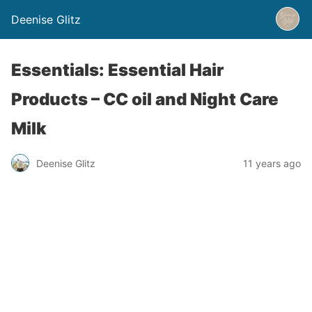
Deenise Glitz
Essentials: Essential Hair
Products – CC oil and Night Care
Milk
Deenise Glitz
11 years ago