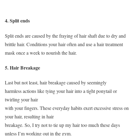
4. Split ends
Split ends are caused by the fraying of hair shaft due to dry and
brittle hair. Conditions your hair often and use a hair treatment
mask once a week to nourish the hair.
5. Hair Breakage
Last but not least, hair breakage caused by seemingly
harmless actions like tying your hair into a tight ponytail or
twirling your hair
with your fingers. These everyday habits exert excessive stress on
your hair, resulting in hair
breakage. So, I try not to tie up my hair too much these days
unless I’m working out in the gym.