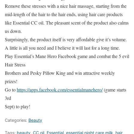
Remove these stresses with a nice hair massage, starting from the
mid-length of the hair to the hair ends, using hair care products
like Essential CC oil. The pleasant scent of the product also calms
us down.
Surprisingly, the product itself is very affordable give it’s volume.
A little is all you need and I believe it will last for a long time.
Play Essential’s Mane Hero Facebook game and combat the 5 evil
Hair Stress
Brothers and Pesky Pillow King and win attractive weekly
prizes!
Go to
https://apps.facebook.com/essentialmanehero/
(game starts
3rd
Sept) to play!
Categories:
Beauty
Tags:
beauty
,
CC oil
,
Essential
,
essential night care milk
,
hair