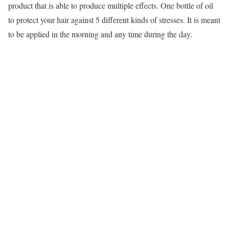
product that is able to produce multiple effects. One bottle of oil
to protect your hair against 5 different kinds of stresses. It is meant
to be applied in the morning and any time during the day.