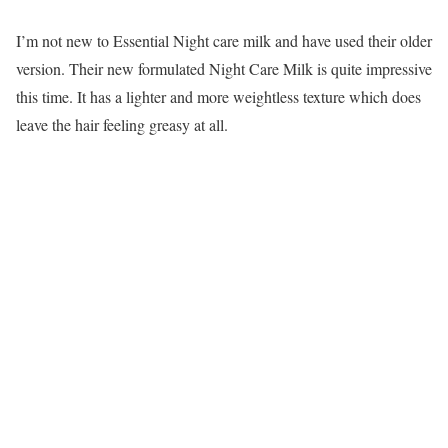
I’m not new to Essential Night care milk and have used their older
version. Their new formulated Night Care Milk is quite impressive
this time. It has a lighter and more weightless texture which does
leave the hair feeling greasy at all.