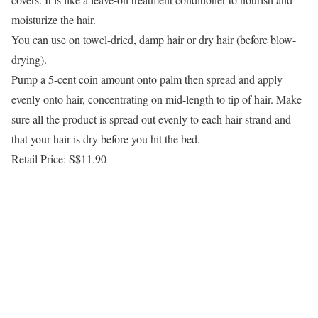
moisturize the hair.
You can use on towel-dried, damp hair or dry hair (before blow-
drying).
Pump a 5-cent coin amount onto palm then spread and apply
evenly onto hair, concentrating on mid-length to tip of hair. Make
sure all the product is spread out evenly to each hair strand and
that your hair is dry before you hit the bed.
Retail Price: S$11.90