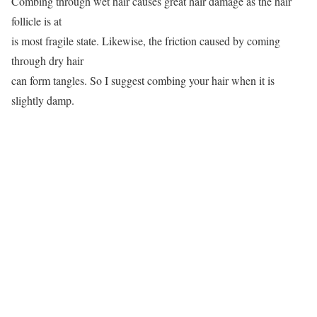
Combing through wet hair causes great hair damage as the hair
follicle is at
is most fragile state. Likewise, the friction caused by coming
through dry hair
can form tangles. So I suggest combing your hair when it is
slightly damp.