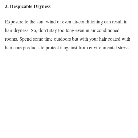
3. Despicable Dryness
Exposure to the sun, wind or even air-conditioning can result in
hair dryness. So, don’t stay too long even in air-conditioned
rooms. Spend some time outdoors but with your hair coated with
hair care products to protect it against from environmental stress.