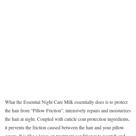
What the Essential Night Care Milk essentially does is to protect
the hair from “Pillow Friction”, intensively repairs and moisturizes
the hair at night. Coupled with cuticle coat protection ingredients,
it prevents the friction caused between the hair and your pillow
covers. It is like a leave-on treatment conditioner to nourish and