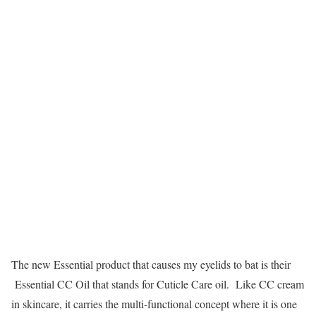
The new Essential product that causes my eyelids to bat is their
Essential CC Oil that stands for Cuticle Care oil. Like CC cream
in skincare, it carries the multi-functional concept where it is one