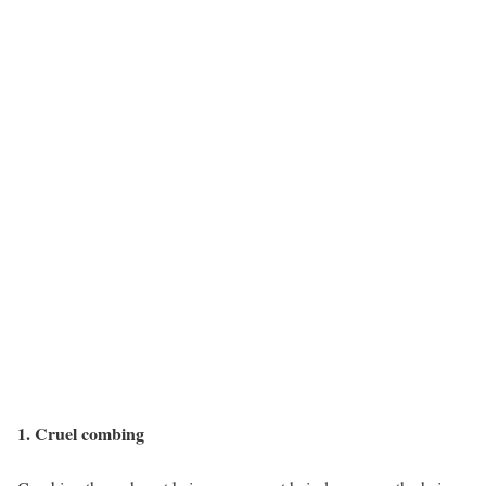
1. Cruel combing