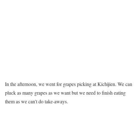
In the afternoon, we went for grapes picking at Kichijien. We can
pluck as many grapes as we want but we need to finish eating
them as we can’t do take-aways.