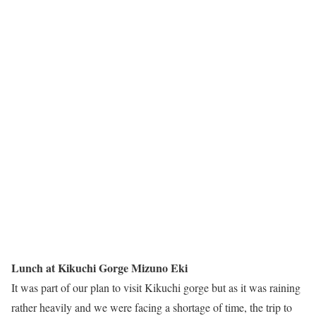
Lunch at Kikuchi Gorge Mizuno Eki
It was part of our plan to visit Kikuchi gorge but as it was raining
rather heavily and we were facing a shortage of time, the trip to