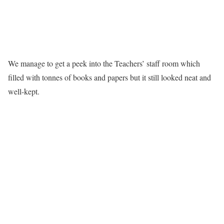
We manage to get a peek into the Teachers’ staff room which
filled with tonnes of books and papers but it still looked neat and
well-kept.