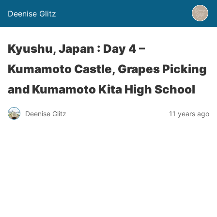
Deenise Glitz
Kyushu, Japan : Day 4 –
Kumamoto Castle, Grapes Picking
and Kumamoto Kita High School
Deenise Glitz
11 years ago