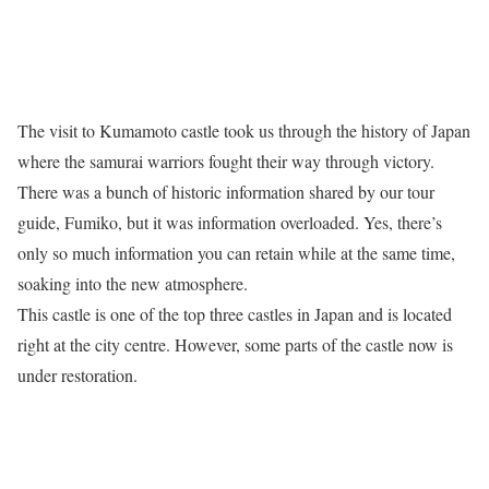
The visit to Kumamoto castle took us through the history of Japan
where the samurai warriors fought their way through victory.
There was a bunch of historic information shared by our tour
guide, Fumiko, but it was information overloaded. Yes, there’s
only so much information you can retain while at the same time,
soaking into the new atmosphere.
This castle is one of the top three castles in Japan and is located
right at the city centre. However, some parts of the castle now is
under restoration.