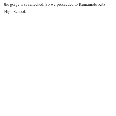
the gorge was cancelled. So we proceeded to Kumamoto Kita
High School.