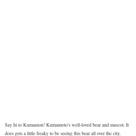
Say hi to Kumamon! Kumamoto’s well-loved bear and mascot. It
does gets a little freaky to be seeing this bear all over the city.