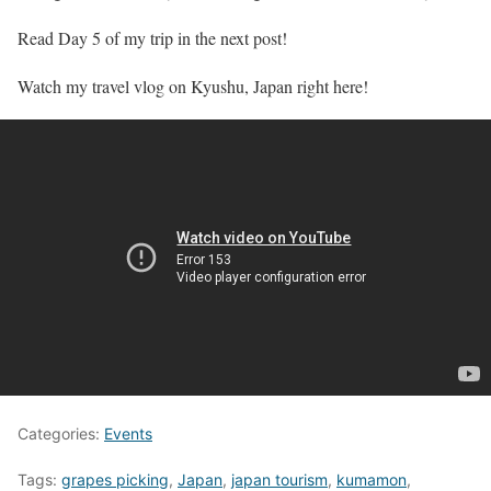
Read Day 5 of my trip in the next post!
Watch my travel vlog on Kyushu, Japan right here!
Categories:
Events
Tags:
grapes picking
,
Japan
,
japan tourism
,
kumamon
,