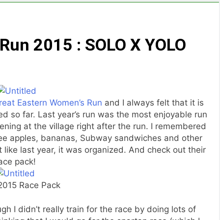
 Run 2015 : SOLO X YOLO
reat Eastern Women’s Run
and I always felt that it is
ed so far. Last year’s run was the most enjoyable run
ning at the village right after the run. I remembered
 free apples, bananas, Subway sandwiches and other
 like last year, it was organized. And check out their
ace pack!
015 Race Pack
 I didn’t really train for the race by doing lots of