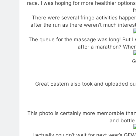
race. I was hoping for more healthier options
f
There were several fringe activities happe
after the run as there weren’t much interes
The queue for the massage was long! But I
after a marathon? When 
G
Great Eastern also took and uploaded ou
This photo is certainly more memorable than
and bottle 
I actually couldn’t wait for next year’s 