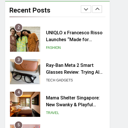
Skypark Sentosa
Relaunches with Skyslides
Recent Posts
by Klook: Home to
TRAVEL
Southeast Asia’s Tallest
Dry Slides
2
UNIQLO x Francesco Risso
Launches “Made for
Dreaming” Summer 2026
FASHION
Capsule Collection in
Singapore
3
Ray-Ban Meta 2 Smart
Glasses Review: Trying AI
glasses for the first time
TECH GADGETS
4
Mama Shelter Singapore:
New Swanky & Playful
hotel at Orchard Road
TRAVEL
5