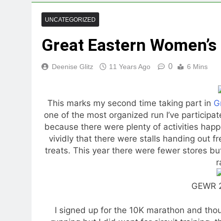
UNCATEGORIZED
Great Eastern Women’s
0
Deenise Glitz
11 Years Ago
6 Mins
This marks my second time taking part in
G
one of the most organized run I’ve participat
because there were plenty of activities happe
vividly that there were stalls handing out
treats. This year there were fewer stores but
r
GEWR 2
I signed up for the 10K marathon and though