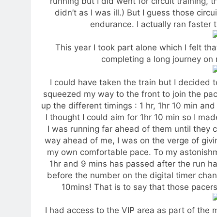
running but I did went for circuit training, 
didn’t as I was ill.) But I guess those ci
endurance. I actually ran faster 
This year I took part alone which I felt th
completing a long journey o
I could have taken the train but I decided t
squeezed my way to the front to join the pac
up the different timings : 1 hr, 1hr 10 min an
I thought I could aim for 1hr 10 min so I mad
I was running far ahead of them until they 
way ahead of me, I was on the verge of givi
my own comfortable pace. To my astonishmen
1hr and 9 mins has passed after the run has
before the number on the digital timer chang
10mins! That is to say that those pacers
I had access to the VIP area as part of the