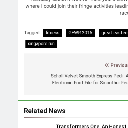
where I could join their fringe activities lea
rac
Tagged:
fitness
GEWR 2015
great easter
singapore run
Previou
Post
navigation
Scholl Velvet Smooth Express Pedi : 
Electronic Foot File for Smoother Fe
Related News
Transformers One: An Honest