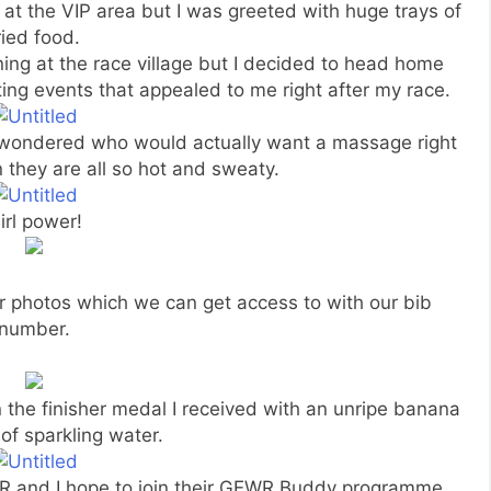
 at the VIP area but I was greeted with huge trays of
ried food.
ning at the race village but I decided to head home
ting events that appealed to me right after my race.
 wondered who would actually want a massage right
they are all so hot and sweaty.
irl power!
r photos which we can get access to with our bib
number.
 the finisher medal I received with an unripe banana
of sparkling water.
GEWR and I hope to join their GEWR Buddy programme