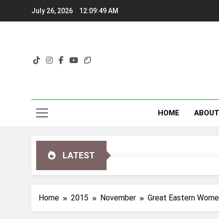
Skip
July 26, 2026
12:09:50 AM
to
content
HOME
ABOU
LATEST
Home
2015
November
Great Eastern Wome