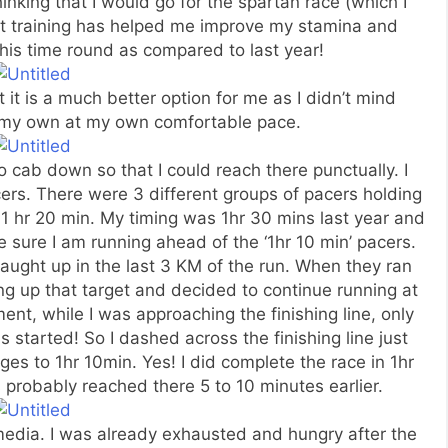
thinking that I would go for the spartan race (which I
rcuit training has helped me improve my stamina and
this time round as compared to last year!
at it is a much better option for me as I didn’t mind
n my own at my own comfortable pace.
o cab down so that I could reach there punctually. I
ers. There were 3 different groups of pacers holding
d 1 hr 20 min. My timing was 1hr 30 mins last year and
e sure I am running ahead of the ‘1hr 10 min’ pacers.
caught up in the last 3 KM of the run. When they ran
ng up that target and decided to continue running at
t, while I was approaching the finishing line, only
 started! So I dashed across the finishing line just
es to 1hr 10min. Yes! I did complete the race in 1hr
 probably reached there 5 to 10 minutes earlier.
 media. I was already exhausted and hungry after the