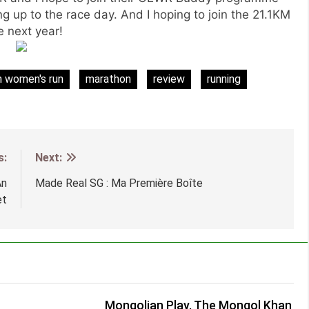
ding up to the race day. And I hoping to join the 21.1KM
e next year!
n women's run
marathon
review
running
s:
Next:
An
Made Real SG : Ma Première Boîte
et
Mongolian Play, The Mongol Khan