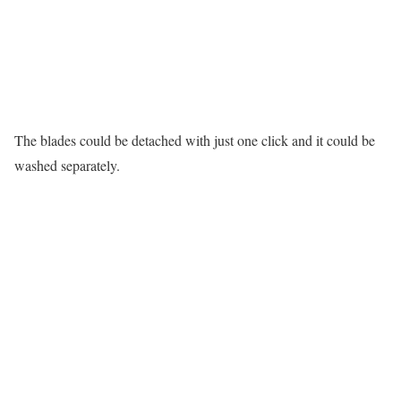
The blades could be detached with just one click and it could be
washed separately.