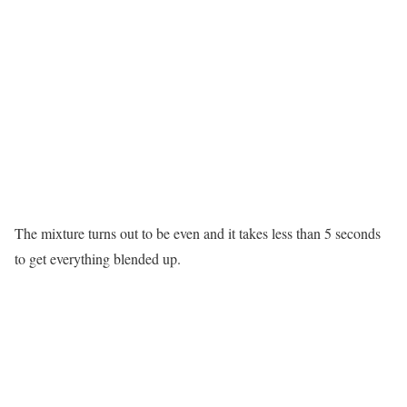
The mixture turns out to be even and it takes less than 5 seconds
to get everything blended up.