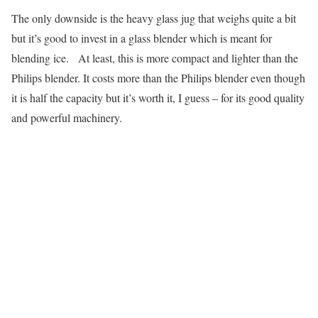
The only downside is the heavy glass jug that weighs quite a bit
but it’s good to invest in a glass blender which is meant for
blending ice. At least, this is more compact and lighter than the
Philips blender. It costs more than the Philips blender even though
it is half the capacity but it’s worth it, I guess – for its good quality
and powerful machinery.