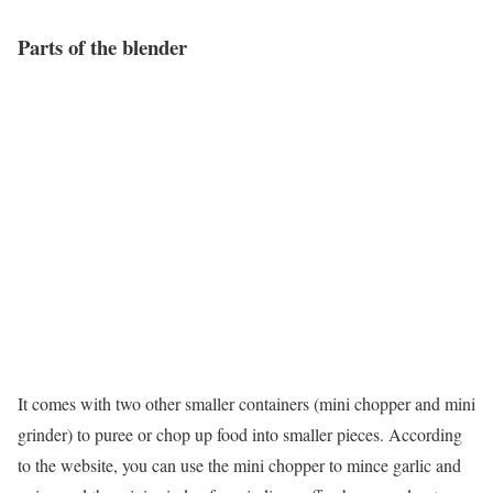
Parts of the blender
It comes with two other smaller containers (mini chopper and mini
grinder) to puree or chop up food into smaller pieces. According
to the website, you can use the mini chopper to mince garlic and