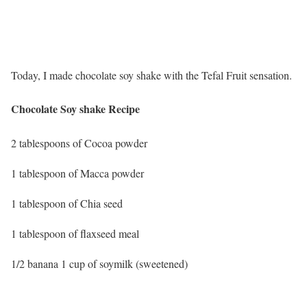
Today, I made chocolate soy shake with the Tefal Fruit sensation.
Chocolate Soy shake Recipe
2 tablespoons of Cocoa powder
1 tablespoon of Macca powder
1 tablespoon of Chia seed
1 tablespoon of flaxseed meal
1/2 banana 1 cup of soymilk (sweetened)