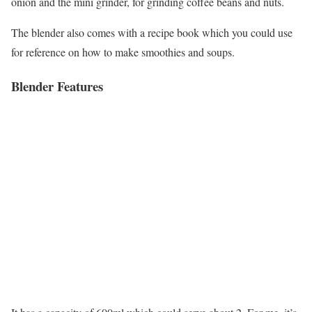
onion and the mini grinder, for grinding coffee beans and nuts.
The blender also comes with a recipe book which you could use
for reference on how to make smoothies and soups.
Blender Features