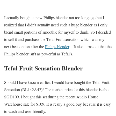
I actually bought a new Philips blender not too long ago but I
realized that I didn’t actually need such a huge blender as I only
blend small portions of smoothie for myself to drink. So I decided
to sell it and purchase the Tefal Fruit sensation which was my
next best option after the
Philips blender
. It also turns out that the
Philips blender isn’t as powerful as Tefal’s.
Tefal Fruit Sensation Blender
Should I have known earlier, I would have bought the Tefal Fruit
Sensation (BL142A42)! The market price for this blender is about
SGD109. I bought this set during the recent Audio House
Warehouse sale for $109. It is really a good buy because it is easy
to wash and user-friendly.