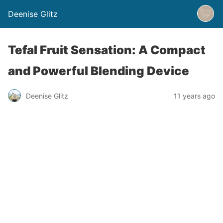
Deenise Glitz
Tefal Fruit Sensation: A Compact
and Powerful Blending Device
Deenise Glitz
11 years ago