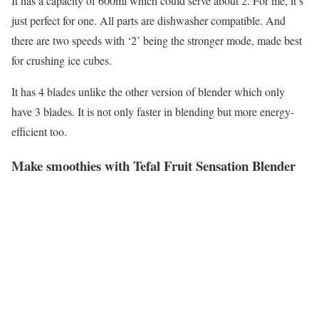
It has a capacity of 600ml which could serve about 2. For me, it’s
just perfect for one. All parts are dishwasher compatible. And
there are two speeds with ‘2’ being the stronger mode, made best
for crushing ice cubes.
It has 4 blades unlike the other version of blender which only
have 3 blades. It is not only faster in blending but more energy-
efficient too.
Make smoothies with Tefal Fruit Sensation Blender