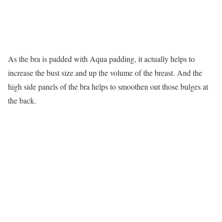
As the bra is padded with Aqua padding, it actually helps to
increase the bust size and up the volume of the breast. And the
high side panels of the bra helps to smoothen out those bulges at
the back.