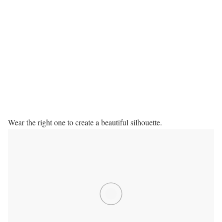
Wear the right one to create a beautiful silhouette.