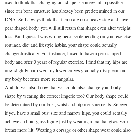
used to think that changing our shape is somewhat impossible
since our bone structure has already been predetermined in our
DNA. So I always think that if you are on a heavy side and have
pear-shaped body, you will still retain that shape even after weight
loss. But I guess I was wrong because depending on your exercise
routines, diet and lifestyle habits, your shape could actually
change drastically. For instance, I used to have a pear-shaped
body and after 3 years of regular exercise, I find that my hips are
now slightly narrower, my lower curves gradually disappear and
my body becomes more rectangular.
And do you also know that you could also change your body
shape by wearing the correct lingerie too? Our body shape could
be determined by our bust, waist and hip measurements. So even
if you have a small bust size and narrow hips, you could actually
achieve an hour-glass figure just by wearing a bra that gives your
breast more lift. Wearing a corsage or other shape wear could also