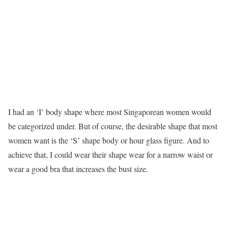
I had an ‘I’ body shape where most Singaporean women would
be categorized under. But of course, the desirable shape that most
women want is the ‘S’ shape body or hour glass figure. And to
achieve that, I could wear their shape wear for a narrow waist or
wear a good bra that increases the bust size.