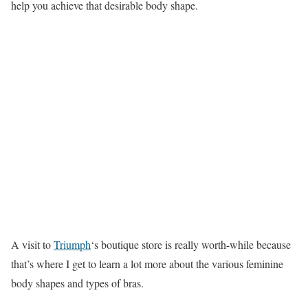
help you achieve that desirable body shape.
A visit to
Triumph
‘s boutique store is really worth-while because
that’s where I get to learn a lot more about the various feminine
body shapes and types of bras.