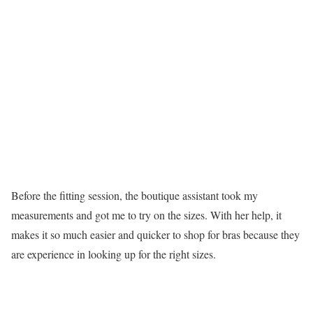
Before the fitting session, the boutique assistant took my
measurements and got me to try on the sizes. With her help, it
makes it so much easier and quicker to shop for bras because they
are experience in looking up for the right sizes.