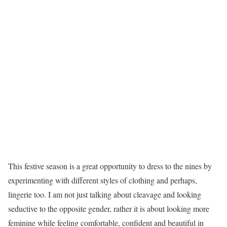
This festive season is a great opportunity to dress to the nines by
experimenting with different styles of clothing and perhaps,
lingerie too. I am not just talking about cleavage and looking
seductive to the opposite gender, rather it is about looking more
feminine while feeling comfortable, confident and beautiful in