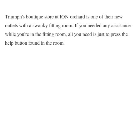
Triumph’s boutique store at ION orchard is one of their new
outlets with a swanky fitting room. If you needed any assistance
while you’re in the fitting room, all you need is just to press the
help button found in the room.