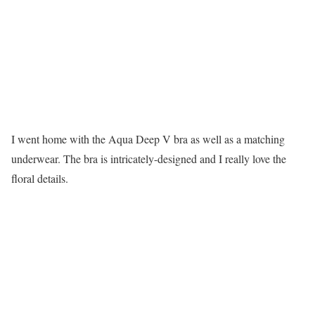
I went home with the Aqua Deep V bra as well as a matching
underwear. The bra is intricately-designed and I really love the
floral details.