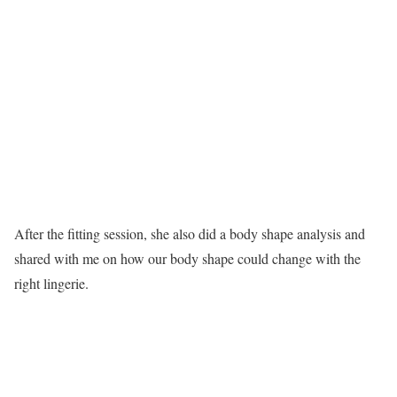
After the fitting session, she also did a body shape analysis and
shared with me on how our body shape could change with the
right lingerie.