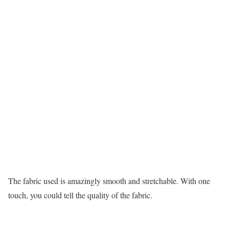
The fabric used is amazingly smooth and stretchable. With one
touch, you could tell the quality of the fabric.