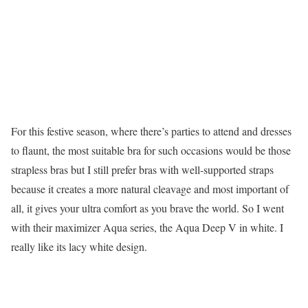
For this festive season, where there’s parties to attend and dresses
to flaunt, the most suitable bra for such occasions would be those
strapless bras but I still prefer bras with well-supported straps
because it creates a more natural cleavage and most important of
all, it gives your ultra comfort as you brave the world. So I went
with their maximizer Aqua series, the Aqua Deep V in white. I
really like its lacy white design.