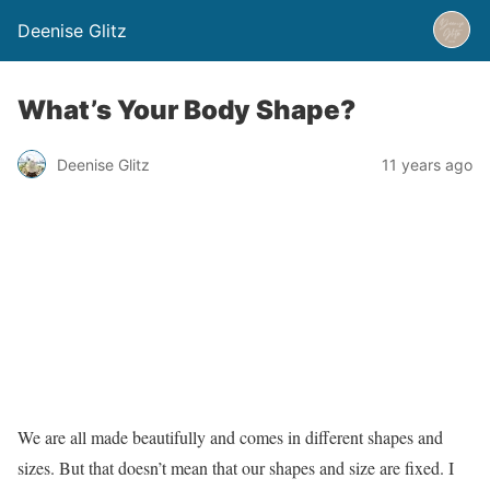
Deenise Glitz
What’s Your Body Shape?
Deenise Glitz
11 years ago
We are all made beautifully and comes in different shapes and
sizes. But that doesn’t mean that our shapes and size are fixed. I