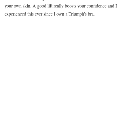
your own skin. A good lift really boosts your confidence and I
experienced this ever since I own a Triumph’s bra.