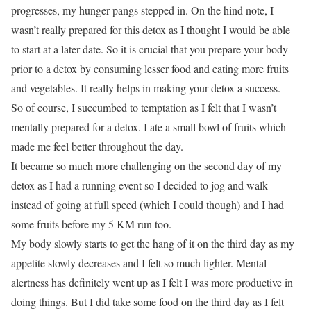
progresses, my hunger pangs stepped in. On the hind note, I
wasn’t really prepared for this detox as I thought I would be able
to start at a later date. So it is crucial that you prepare your body
prior to a detox by consuming lesser food and eating more fruits
and vegetables. It really helps in making your detox a success.
So of course, I succumbed to temptation as I felt that I wasn’t
mentally prepared for a detox. I ate a small bowl of fruits which
made me feel better throughout the day.
It became so much more challenging on the second day of my
detox as I had a running event so I decided to jog and walk
instead of going at full speed (which I could though) and I had
some fruits before my 5 KM run too.
My body slowly starts to get the hang of it on the third day as my
appetite slowly decreases and I felt so much lighter. Mental
alertness has definitely went up as I felt I was more productive in
doing things. But I did take some food on the third day as I felt