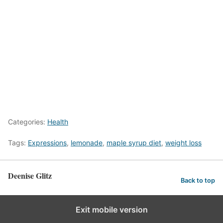
Categories:
Health
Tags:
Expressions
,
lemonade
,
maple syrup diet
,
weight loss
Deenise Glitz
Back to top
Exit mobile version