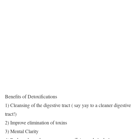
Benefits of Detoxifications
1) Cleansing of the digestive tract ( say yay to a cleaner digestive
tract!)
2) Improve elimination of toxins
3) Mental Clarity