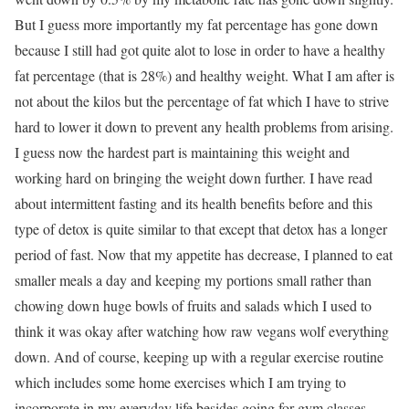
But I guess more importantly my fat percentage has gone down
because I still had got quite alot to lose in order to have a healthy
fat percentage (that is 28%) and healthy weight. What I am after is
not about the kilos but the percentage of fat which I have to strive
hard to lower it down to prevent any health problems from arising.
I guess now the hardest part is maintaining this weight and
working hard on bringing the weight down further. I have read
about intermittent fasting and its health benefits before and this
type of detox is quite similar to that except that detox has a longer
period of fast. Now that my appetite has decrease, I planned to eat
smaller meals a day and keeping my portions small rather than
chowing down huge bowls of fruits and salads which I used to
think it was okay after watching how raw vegans wolf everything
down. And of course, keeping up with a regular exercise routine
which includes some home exercises which I am trying to
incorporate in my everyday life besides going for gym classes.