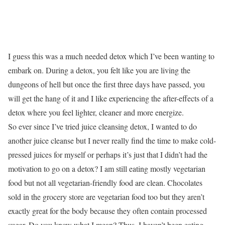
I guess this was a much needed detox which I’ve been wanting to
embark on. During a detox, you felt like you are living the
dungeons of hell but once the first three days have passed, you
will get the hang of it and I like experiencing the after-effects of a
detox where you feel lighter, cleaner and more energize.
So ever since I’ve tried juice cleansing detox, I wanted to do
another juice cleanse but I never really find the time to make cold-
pressed juices for myself or perhaps it’s just that I didn’t had the
motivation to go on a detox? I am still eating mostly vegetarian
food but not all vegetarian-friendly food are clean. Chocolates
sold in the grocery store are vegetarian food too but they aren’t
exactly great for the body because they often contain processed
sugar. Do you know what I mean? Thus, I haven’t been eating