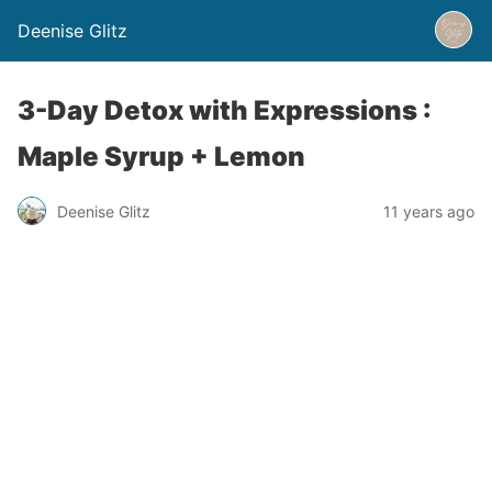
Deenise Glitz
3-Day Detox with Expressions :
Maple Syrup + Lemon
Deenise Glitz
11 years ago