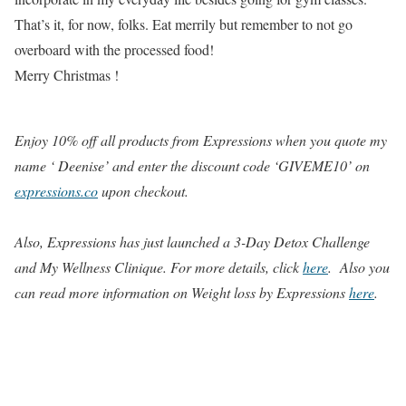
That’s it, for now, folks. Eat merrily but remember to not go
overboard with the processed food!
Merry Christmas !
Enjoy 10% off all products from Expressions when you quote my
name ‘ Deenise’ and enter the discount code ‘GIVEME10’ on
expressions.co
upon checkout.
Also, Expressions has just launched
a 3-Day Detox Challenge
and My Wellness Clinique. For more details, click
here
. Also you
can read more information on Weight loss by Expressions
here
.