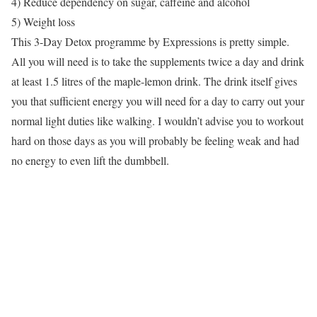
4) Reduce dependency on sugar, caffeine and alcohol
5) Weight loss
This 3-Day Detox programme by Expressions is pretty simple.
All you will need is to take the supplements twice a day and drink
at least 1.5 litres of the maple-lemon drink. The drink itself gives
you that sufficient energy you will need for a day to carry out your
normal light duties like walking. I wouldn’t advise you to workout
hard on those days as you will probably be feeling weak and had
no energy to even lift the dumbbell.