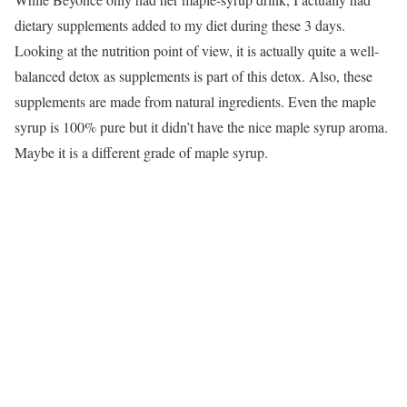
dietary supplements added to my diet during these 3 days.
Looking at the nutrition point of view, it is actually quite a well-
balanced detox as supplements is part of this detox. Also, these
supplements are made from natural ingredients. Even the maple
syrup is 100% pure but it didn’t have the nice maple syrup aroma.
Maybe it is a different grade of maple syrup.