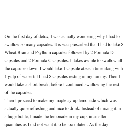
On the first day of detox, I was actually wondering why I had to
swallow so many capsules. It is was prescribed that I had to take 8
Wheat Bran and Psyllium capsules followed by 2 Formula D
capsules and 2 Formula C capsules. It takes awhile to swallow all
the capsules down. I would take 1 capsule at each time along with
1 gulp of water till I had 8 capsules resting in my tummy. Then I
would take a short break, before I continued swallowing the rest
of the capsules.
Then I proceed to make my maple syrup lemonade which was
actually quite refreshing and nice to drink. Instead of mixing it in
a huge bottle, I made the lemonade in my cup, in smaller
quantities as I did not want it to be too diluted. As the day