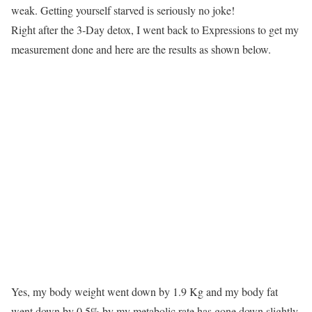
weak. Getting yourself starved is seriously no joke!
Right after the 3-Day detox, I went back to Expressions to get my
measurement done and here are the results as shown below.
Yes, my body weight went down by 1.9 Kg and my body fat
went down by 0.5% by my metabolic rate has gone down slightly.