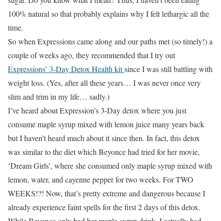
100% natural so that probably explains why I felt lethargic all the
time.
So when Expressions came along and our paths met (so timely!) a
couple of weeks ago, they recommended that I try out
Expressions’ 3-Day Detox Health kit
since I was still battling with
weight loss. (Yes, after all these years… I was never once very
slim and trim in my life… sadly.)
I’ve heard about Expression’s 3-Day detox where you just
consume maple syrup mixed with lemon juice many years back
but I haven’t heard much about it since then. In fact, this detox
was similar to the diet which Beyonce had tried for her movie,
‘Dream Girls’, where she consumed only maple syrup mixed with
lemon, water, and cayenne pepper for two weeks. For TWO
WEEKS!?! Now, that’s pretty extreme and dangerous because I
already experience faint spells for the first 2 days of this detox.
While Beyonce only had her maple-syrup drink, I actually had