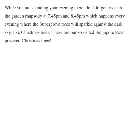
While you are spending your evening there, don’t forget to catch
the garden rhapsody at 7.45pm and 8.45pm which happens every
evening where the Supergrove trees will sparkle against the dark
sky, like Christmas trees. These are our so-called Singapore Solar-
powered Christmas trees!