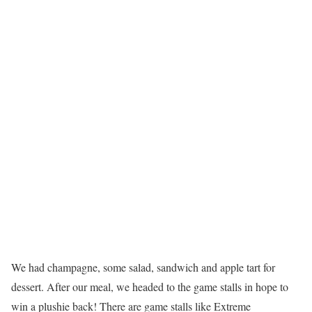
We had champagne, some salad, sandwich and apple tart for
dessert. After our meal, we headed to the game stalls in hope to
win a plushie back! There are game stalls like Extreme