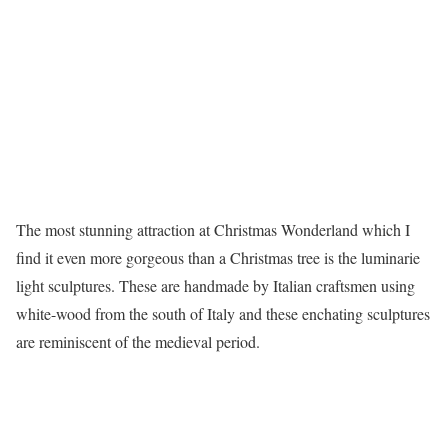
The most stunning attraction at Christmas Wonderland which I
find it even more gorgeous than a Christmas tree is the luminarie
light sculptures. These are handmade by Italian craftsmen using
white-wood from the south of Italy and these enchating sculptures
are reminiscent of the medieval period.