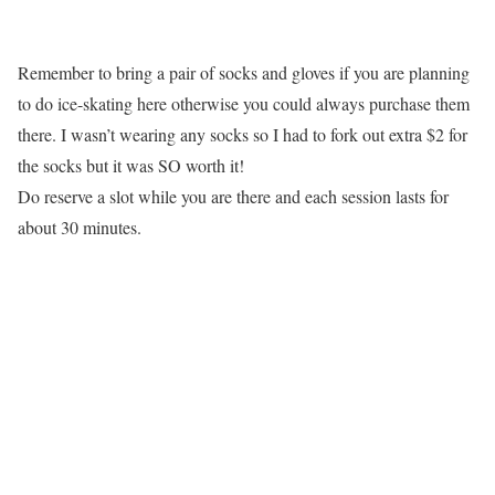
Remember to bring a pair of socks and gloves if you are planning
to do ice-skating here otherwise you could always purchase them
there. I wasn’t wearing any socks so I had to fork out extra $2 for
the socks but it was SO worth it!
Do reserve a slot while you are there and each session lasts for
about 30 minutes.