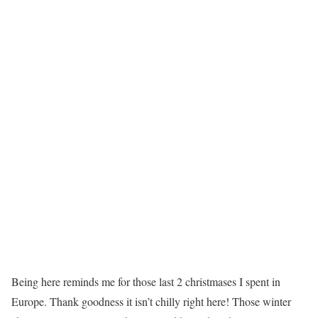
Being here reminds me for those last 2 christmases I spent in
Europe. Thank goodness it isn’t chilly right here! Those winter