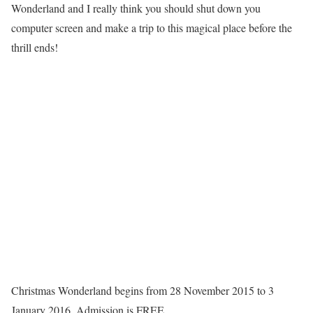
Wonderland and I really think you should shut down you
computer screen and make a trip to this magical place before the
thrill ends!
Christmas Wonderland begins from 28 November 2015 to 3
January 2016. Admission is FREE.