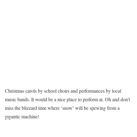
Christmas carols by school choirs and performances by local
music bands. It would be a nice place to perform at. Oh and don’t
miss the blizzard time where ‘snow’ will be spewing from a
gigantic machine!