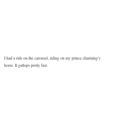
I had a ride on the carousel, riding on my prince charming’s
horse. It gallops pretty fast.