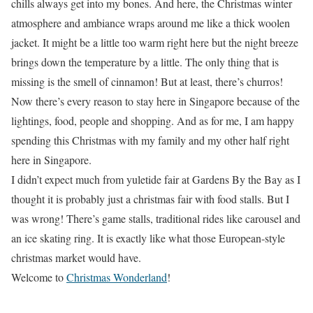
chills always get into my bones. And here, the Christmas winter
atmosphere and ambiance wraps around me like a thick woolen
jacket. It might be a little too warm right here but the night breeze
brings down the temperature by a little. The only thing that is
missing is the smell of cinnamon! But at least, there’s churros!
Now there’s every reason to stay here in Singapore because of the
lightings, food, people and shopping. And as for me, I am happy
spending this Christmas with my family and my other half right
here in Singapore.
I didn’t expect much from yuletide fair at Gardens By the Bay as I
thought it is probably just a christmas fair with food stalls. But I
was wrong! There’s game stalls, traditional rides like carousel and
an ice skating ring. It is exactly like what those European-style
christmas market would have.
Welcome to
Christmas Wonderland
!