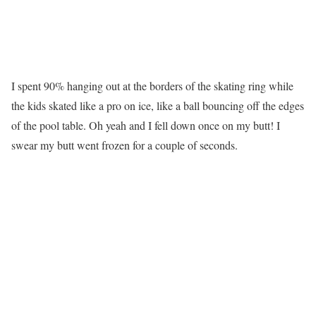
I spent 90% hanging out at the borders of the skating ring while
the kids skated like a pro on ice, like a ball bouncing off the edges
of the pool table. Oh yeah and I fell down once on my butt! I
swear my butt went frozen for a couple of seconds.