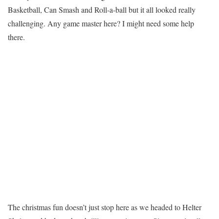
Basketball, Can Smash and Roll-a-ball but it all looked really
challenging. Any game master here? I might need some help
there.
The christmas fun doesn’t just stop here as we headed to Helter