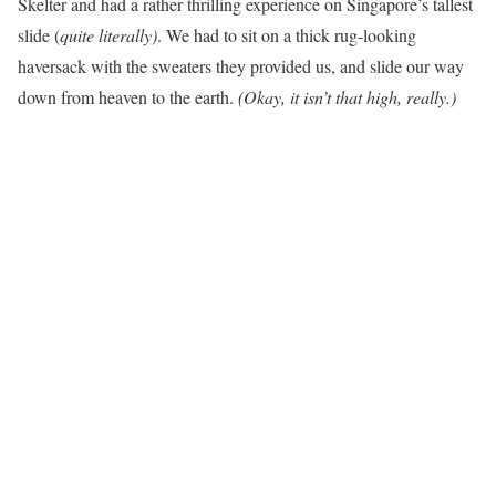
Skelter and had a rather thrilling experience on Singapore’s tallest
slide (
quite literally)
. We had to sit on a thick rug-looking
haversack with the sweaters they provided us, and slide our way
down from heaven to the earth.
(Okay, it isn’t that high, really.)