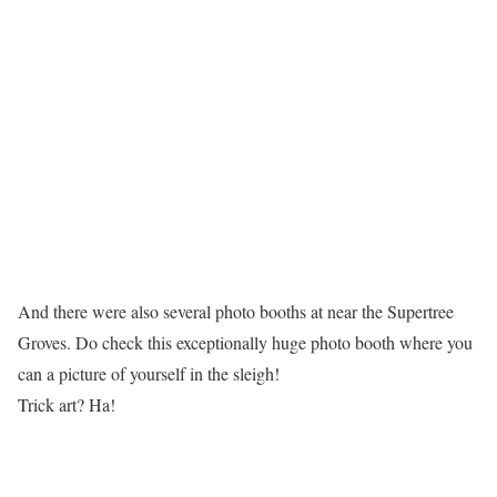
And there were also several photo booths at near the Supertree
Groves. Do check this exceptionally huge photo booth where you
can a picture of yourself in the sleigh!
Trick art? Ha!