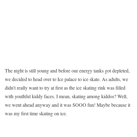
The night is still young and before our energy tanks got depleted,
we decided to head over to Ice palace to ice skate. As adults, we
didn’t really want to try at first as the ice skating rink was filled
with youthful kiddy faces. I mean, skating among kiddos? Well,
we went ahead anyway and it was SOOO fun! Maybe because it
was my first time skating on ice.