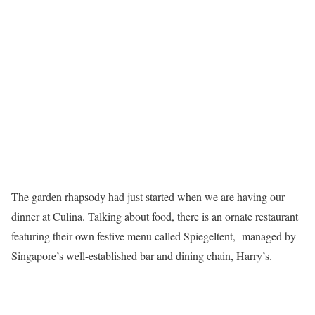
The garden rhapsody had just started when we are having our
dinner at Culina. Talking about food, there is an ornate restaurant
featuring their own festive menu called Spiegeltent, managed by
Singapore’s well-established bar and dining chain, Harry’s.