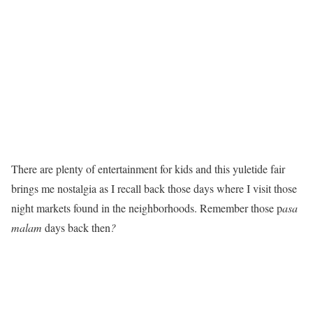
There are plenty of entertainment for kids and this yuletide fair
brings me nostalgia as I recall back those days where I visit those
night markets found in the neighborhoods. Remember those p
asa
malam
days back then
?