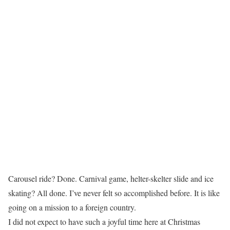
Carousel ride? Done. Carnival game, helter-skelter slide and ice
skating? All done. I’ve never felt so accomplished before. It is like
going on a mission to a foreign country.
I did not expect to have such a joyful time here at Christmas