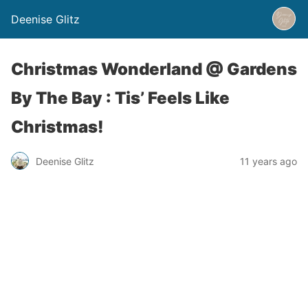
Deenise Glitz
Christmas Wonderland @ Gardens
By The Bay : Tis’ Feels Like
Christmas!
Deenise Glitz
11 years ago