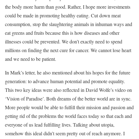
the body more harm than good. Rather, I hope more investments
could be made in promoting healthy eating. Cut down meat
consumption, stop the slaughtering animals in inhuman ways and
eat greens and fruits because this is how diseases and other
illnesses could be prevented. We don’t exactly need to spend
millions on finding the next cure for cancer. We cannot lose heart
and we need to be patient.
In Mark’s letter, he also mentioned about his hopes for the future
generation: to advance human potential and promote equality.
This two key ideas were also reflected in David Wolfe’s video on
‘Vision of Paradise’. Both dreams of the better world are in sync.
More people would be able to fulfill their mission and passion and
getting rid of the problems the world faces today so that each and
everyone of us lead fulfilling lives. Talking about utopia,
somehow this ideal didn’t seem pretty out of reach anymore. I