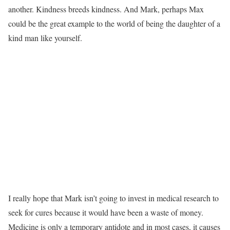
another. Kindness breeds kindness. And Mark, perhaps Max
could be the great example to the world of being the daughter of a
kind man like yourself.
I really hope that Mark isn’t going to invest in medical research to
seek for cures because it would have been a waste of money.
Medicine is only a temporary antidote and in most cases, it causes