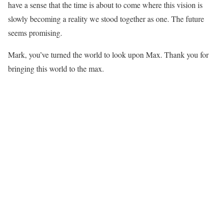
have a sense that the time is about to come where this vision is
slowly becoming a reality we stood together as one. The future
seems promising.
Mark, you’ve turned the world to look upon Max. Thank you for
bringing this world to the max.