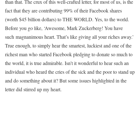
than that. The crux of this well-crafted letter, for most of us, is the
fact that they are contributing 99% of their Facebook shares
(worth $45 billion dollars) to THE WORLD. Yes, to the world.
Before you go like, ‘Awesome, Mark Zuckerberg! You have
such magnanimous heart. That’s like giving all your riches away.’
True enough, to simply hear the smartest, luckiest and one of the
richest man who started Facebook pledging to donate so much to
the world, it is true admirable. Isn’t it wonderful to hear such an
individual who heard the cries of the sick and the poor to stand up
and do something about it? But some issues highlighted in the
letter did stirred up my heart.