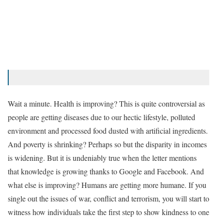
Wait a minute. Health is improving? This is quite controversial as
people are getting diseases due to our hectic lifestyle, polluted
environment and processed food dusted with artificial ingredients.
And poverty is shrinking? Perhaps so but the disparity in incomes
is widening. But it is undeniably true when the letter mentions
that knowledge is growing thanks to Google and Facebook. And
what else is improving? Humans are getting more humane. If you
single out the issues of war, conflict and terrorism, you will start to
witness how individuals take the first step to show kindness to one