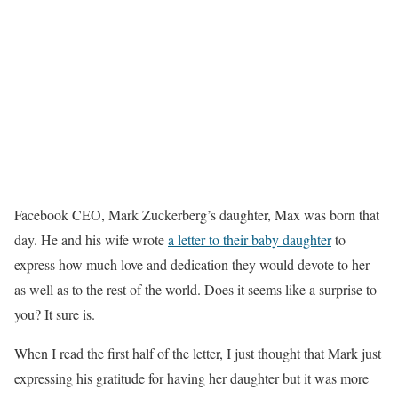
Facebook CEO, Mark Zuckerberg’s daughter, Max was born that
day. He and his wife wrote
a letter to their baby daughter
to
express how much love and dedication they would devote to her
as well as to the rest of the world. Does it seems like a surprise to
you? It sure is.
When I read the first half of the letter, I just thought that Mark just
expressing his gratitude for having her daughter but it was more