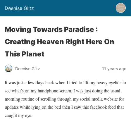
Deenise Glitz
Moving Towards Paradise :
Creating Heaven Right Here On
This Planet
Deenise Glitz
11 years ago
It was just a few days back when I tried to lift my heavy eyelids to
see what’s on my handphone screen. I was just doing the usual
morning routine of scrolling through my social media website for
updates while lying on the bed then I saw this facebook feed that
caught my eye.