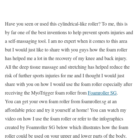
Have you seen or used this cylindrical-like roller? To me, this is
by far one of the best inventions to help prevent sports injuries and
a self-massaging tool. I am no expert when it comes to this area
but I would just like to share with you guys how the foam roller
has helped me a lot in the recovery of my knee and back injury.
All the deep tissue massage and stretching has helped reduce the
risk of further sports injuries for me and I thought I would just
share with you on how I would use the foam roller especially after
receiving the MyoTrigger foam roller from
Foamroller SG
.
You can get your own foam roller from foamroller.sg at an
affordable price and try it yourself at home! You can watch my
video on how I use the foam roller or refer to the infographics
created by Foamroller SG below which illustrates how the foam
roller could be used on your upper and lower parts of the body,