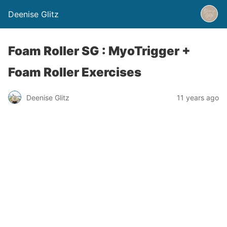
Deenise Glitz
Foam Roller SG : MyoTrigger +
Foam Roller Exercises
Deenise Glitz
11 years ago