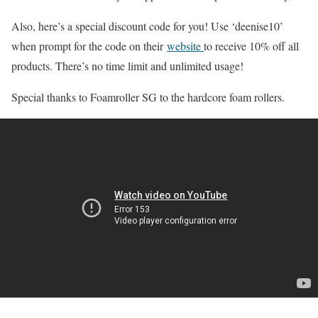
Also, here’s a special discount code for you! Use ‘deenise10’
when prompt for the code on their
website
to receive 10% off all
products. There’s no time limit and unlimited usage!
Special thanks to Foamroller SG to the hardcore foam rollers.