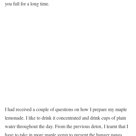
you full for a long time.
I had received a couple of questions on how I prepare my maple
lemonade. I like to drink it concentrated and drink cups of plain
water throughout the day. From the previous detox, I learnt that I
have to take in more maple syrup to prevent the hunger pangs