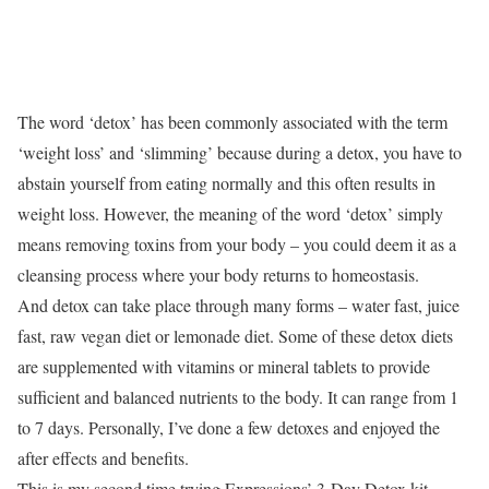
The word ‘detox’ has been commonly associated with the term
‘weight loss’ and ‘slimming’ because during a detox, you have to
abstain yourself from eating normally and this often results in
weight loss. However, the meaning of the word ‘detox’ simply
means removing toxins from your body – you could deem it as a
cleansing process where your body returns to homeostasis.
And detox can take place through many forms – water fast, juice
fast, raw vegan diet or lemonade diet. Some of these detox diets
are supplemented with vitamins or mineral tablets to provide
sufficient and balanced nutrients to the body. It can range from 1
to 7 days. Personally, I’ve done a few detoxes and enjoyed the
after effects and benefits.
This is my second time trying Expressions’ 3-Day Detox kit