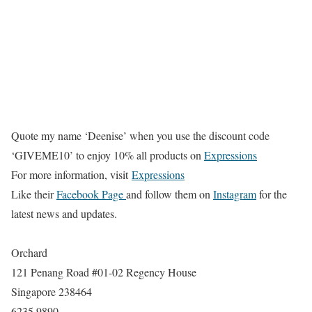
Quote my name ‘Deenise’ when you use the discount code
‘GIVEME10’ to enjoy 10% all products on
Expressions
For more information, visit
Expressions
Like their
Facebook Page
and follow them on
Instagram
for the
latest news and updates.
Orchard
121 Penang Road #01-02 Regency House
Singapore 238464
6235 9890