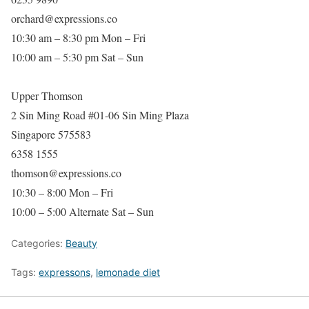
orchard@expressions.co
10:30 am – 8:30 pm Mon – Fri
10:00 am – 5:30 pm Sat – Sun
Upper Thomson
2 Sin Ming Road #01-06 Sin Ming Plaza
Singapore 575583
6358 1555
thomson@expressions.co
10:30 – 8:00 Mon – Fri
10:00 – 5:00 Alternate Sat – Sun
Categories:
Beauty
Tags:
expressons
,
lemonade diet