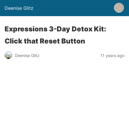
Deenise Glitz
Expressions 3-Day Detox Kit:
Click that Reset Button
Deenise Glitz
11 years ago