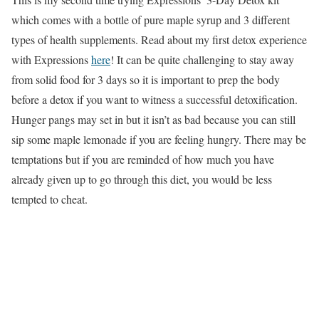
which comes with a bottle of pure maple syrup and 3 different
types of health supplements. Read about my first detox experience
with Expressions
here
! It can be quite challenging to stay away
from solid food for 3 days so it is important to prep the body
before a detox if you want to witness a successful detoxification.
Hunger pangs may set in but it isn’t as bad because you can still
sip some maple lemonade if you are feeling hungry. There may be
temptations but if you are reminded of how much you have
already given up to go through this diet, you would be less
tempted to cheat.