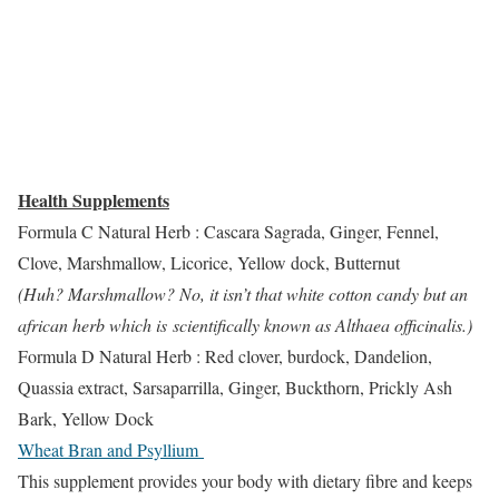
Health Supplements
Formula C Natural Herb : Cascara Sagrada, Ginger, Fennel,
Clove, Marshmallow, Licorice, Yellow dock, Butternut
(Huh? Marshmallow? No, it isn’t that white cotton candy but an
african herb which is scientifically known as Althaea officinalis.)
Formula D Natural Herb : Red clover, burdock, Dandelion,
Quassia extract, Sarsaparrilla, Ginger, Buckthorn, Prickly Ash
Bark, Yellow Dock
Wheat Bran and Psyllium
This supplement provides your body with dietary fibre and keeps