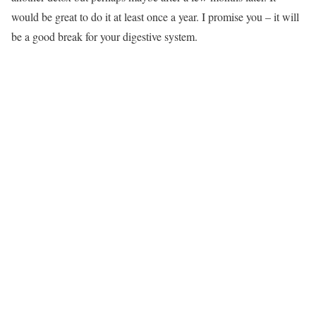
would be great to do it at least once a year. I promise you – it will
be a good break for your digestive system.