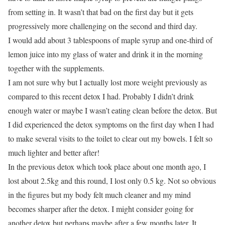
from setting in. It wasn’t that bad on the first day but it gets
progressively more challenging on the second and third day.
I would add about 3 tablespoons of maple syrup and one-third of
lemon juice into my glass of water and drink it in the morning
together with the supplements.
I am not sure why but I actually lost more weight previously as
compared to this recent detox I had. Probably I didn’t drink
enough water or maybe I wasn’t eating clean before the detox. But
I did experienced the detox symptoms on the first day when I had
to make several visits to the toilet to clear out my bowels. I felt so
much lighter and better after!
In the previous detox which took place about one month ago, I
lost about 2.5kg and this round, I lost only 0.5 kg. Not so obvious
in the figures but my body felt much cleaner and my mind
becomes sharper after the detox. I might consider going for
another detox but perhaps maybe after a few months later. It