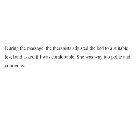
During the massage, the therapists adjusted the bed to a suitable
level and asked if I was comfortable. She was way too polite and
courteous.