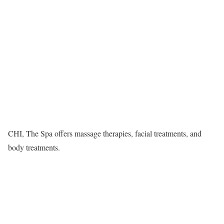
CHI, The Spa offers massage therapies, facial treatments, and
body treatments.