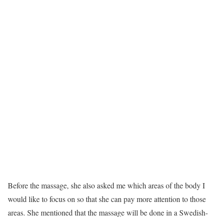
Before the massage, she also asked me which areas of the body I
would like to focus on so that she can pay more attention to those
areas. She mentioned that the massage will be done in a Swedish-