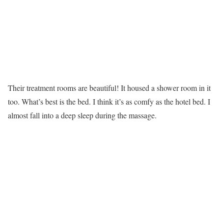
Their treatment rooms are beautiful! It housed a shower room in it
too. What’s best is the bed. I think it’s as comfy as the hotel bed. I
almost fall into a deep sleep during the massage.