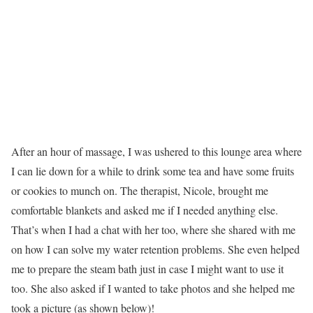
After an hour of massage, I was ushered to this lounge area where
I can lie down for a while to drink some tea and have some fruits
or cookies to munch on. The therapist, Nicole, brought me
comfortable blankets and asked me if I needed anything else.
That’s when I had a chat with her too, where she shared with me
on how I can solve my water retention problems. She even helped
me to prepare the steam bath just in case I might want to use it
too. She also asked if I wanted to take photos and she helped me
took a picture (as shown below)!