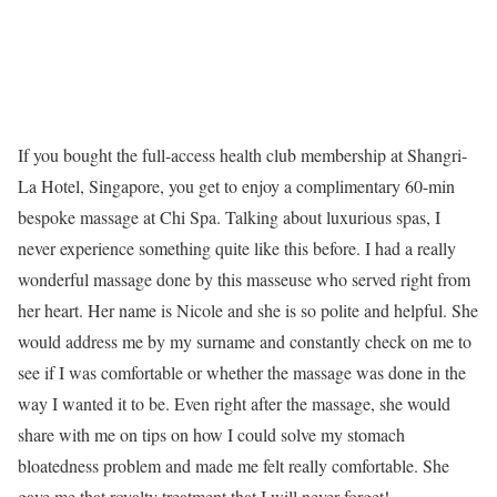
If you bought the full-access health club membership at Shangri-
La Hotel, Singapore, you get to enjoy a complimentary 60-min
bespoke massage at Chi Spa. Talking about luxurious spas, I
never experience something quite like this before. I had a really
wonderful massage done by this masseuse who served right from
her heart. Her name is Nicole and she is so polite and helpful. She
would address me by my surname and constantly check on me to
see if I was comfortable or whether the massage was done in the
way I wanted it to be. Even right after the massage, she would
share with me on tips on how I could solve my stomach
bloatedness problem and made me felt really comfortable. She
gave me that royalty treatment that I will never forget!