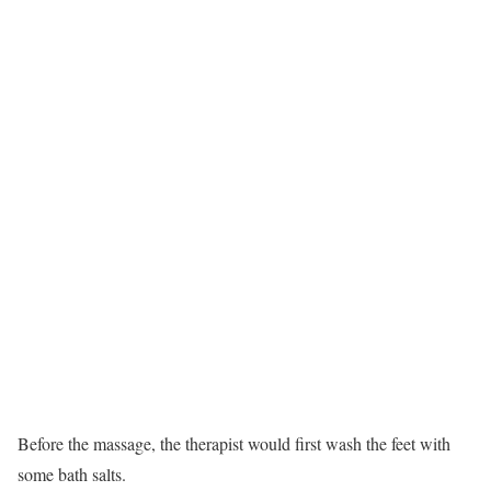
Before the massage, the therapist would first wash the feet with
some bath salts.