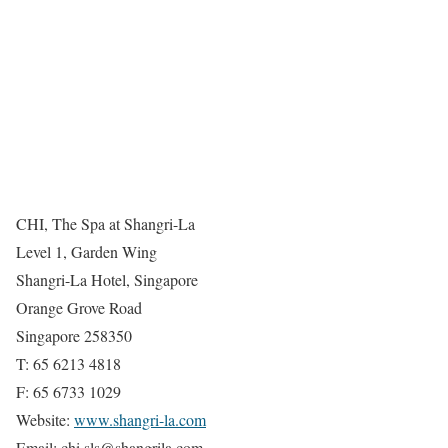
CHI, The Spa at Shangri-La
Level 1, Garden Wing
Shangri-La Hotel, Singapore
Orange Grove Road
Singapore 258350
T: 65 6213 4818
F: 65 6733 1029
Website:
www.shangri-la.com
Email: chi.sls@shangrila.com