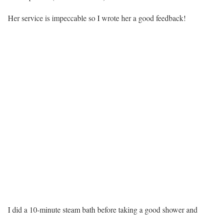
Her service is impeccable so I wrote her a good feedback!
I did a 10-minute steam bath before taking a good shower and