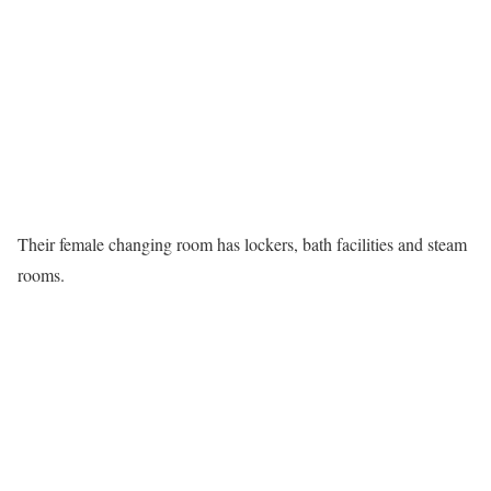
Their female changing room has lockers, bath facilities and steam
rooms.