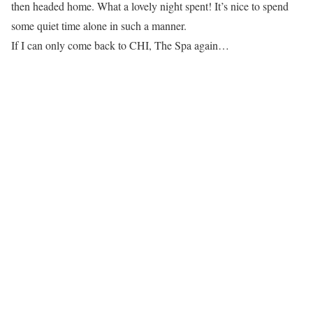
then headed home. What a lovely night spent! It’s nice to spend
some quiet time alone in such a manner.
If I can only come back to CHI, The Spa again…