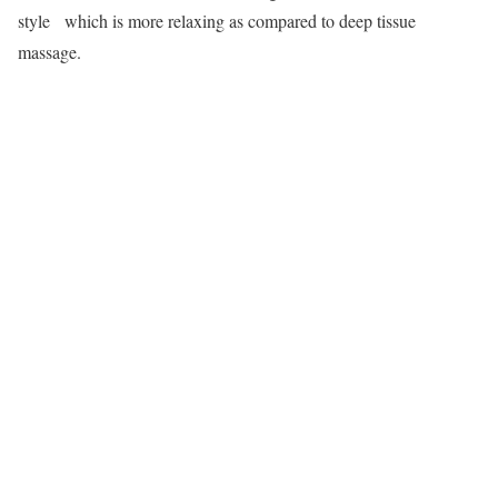
style which is more relaxing as compared to deep tissue
massage.