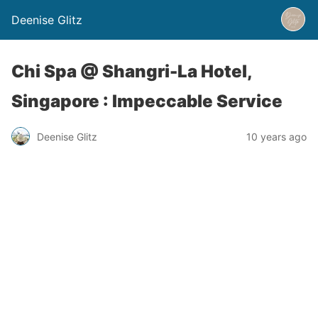
Deenise Glitz
Chi Spa @ Shangri-La Hotel,
Singapore : Impeccable Service
Deenise Glitz
10 years ago