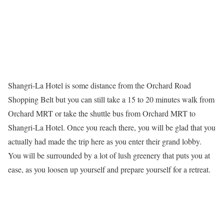
Shangri-La Hotel is some distance from the Orchard Road
Shopping Belt but you can still take a 15 to 20 minutes walk from
Orchard MRT or take the shuttle bus from Orchard MRT to
Shangri-La Hotel. Once you reach there, you will be glad that you
actually had made the trip here as you enter their grand lobby.
You will be surrounded by a lot of lush greenery that puts you at
ease, as you loosen up yourself and prepare yourself for a retreat.