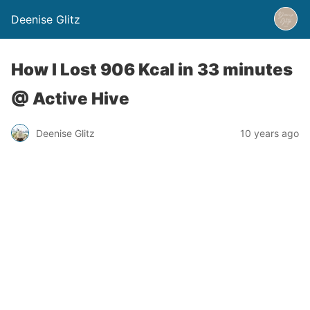
Deenise Glitz
How I Lost 906 Kcal in 33 minutes
@ Active Hive
Deenise Glitz
10 years ago