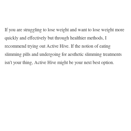
If you are struggling to lose weight and want to lose weight more
quickly and effectively but through healthier methods, I
recommend trying out Active Hive. If the notion of eating
slimming pills and undergoing for aesthetic slimming treatments
isn’t your thing, Active Hive might be your next best option.