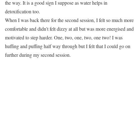
the way. It is a good sign I suppose as water helps in
detoxification too.
When I was back there for the second session, I felt so much more
comfortable and didn’t felt dizzy at all but was more energised and
motivated to step harder. One, two, one, two, one two! I was
huffing and puffing half way through but I felt that I could go on
further during my second session.