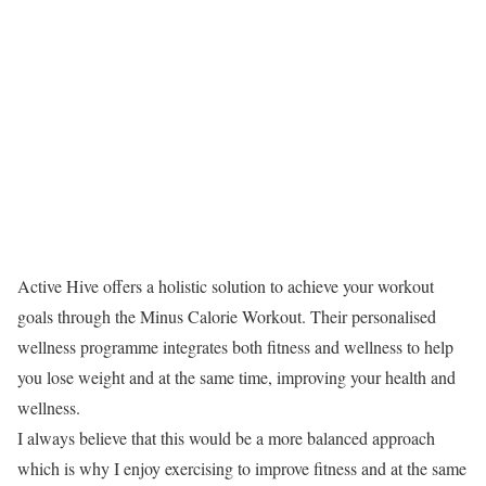
Active Hive offers a holistic solution to achieve your workout
goals through the Minus Calorie Workout. Their personalised
wellness programme integrates both fitness and wellness to help
you lose weight and at the same time, improving your health and
wellness.
I always believe that this would be a more balanced approach
which is why I enjoy exercising to improve fitness and at the same