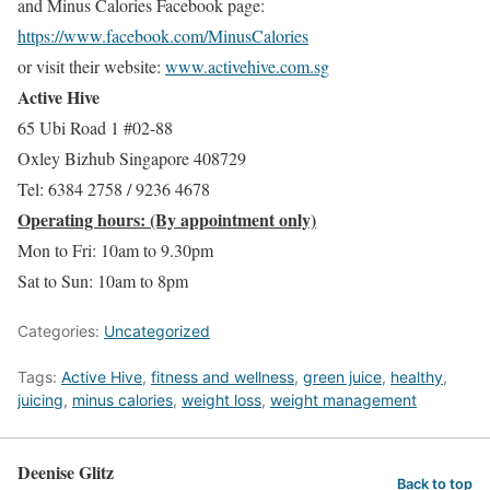
and Minus Calories Facebook page:
https://www.facebook.com/MinusCalories
or visit their website:
www.activehive.com.sg
Active Hive
65 Ubi Road 1 #02-88
Oxley Bizhub Singapore 408729
Tel: 6384 2758 / 9236 4678
Operating hours: (By appointment only)
Mon to Fri: 10am to 9.30pm
Sat to Sun: 10am to 8pm
Categories:
Uncategorized
Tags:
Active Hive
,
fitness and wellness
,
green juice
,
healthy
,
juicing
,
minus calories
,
weight loss
,
weight management
Deenise Glitz
Back to top