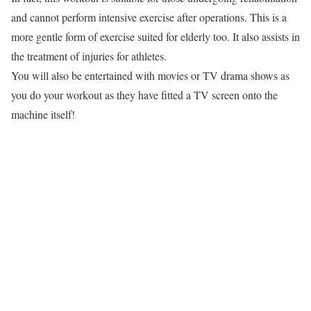
and cannot perform intensive exercise after operations. This is a
more gentle form of exercise suited for elderly too. It also assists in
the treatment of injuries for athletes.
You will also be entertained with movies or TV drama shows as
you do your workout as they have fitted a TV screen onto the
machine itself!