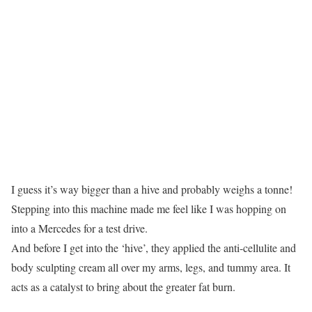
I guess it’s way bigger than a hive and probably weighs a tonne!
Stepping into this machine made me feel like I was hopping on
into a Mercedes for a test drive.
And before I get into the ‘hive’, they applied the anti-cellulite and
body sculpting cream all over my arms, legs, and tummy area. It
acts as a catalyst to bring about the greater fat burn.