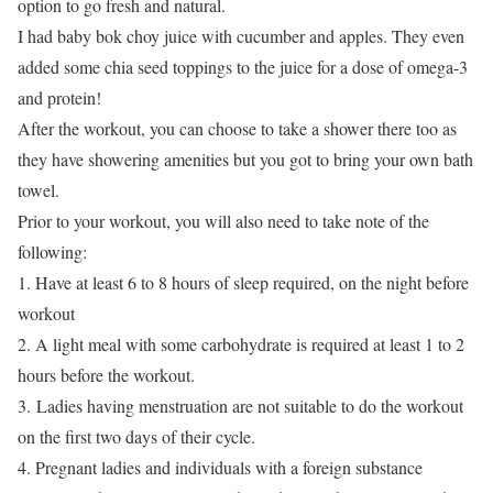
option to go fresh and natural.
I had baby bok choy juice with cucumber and apples. They even
added some chia seed toppings to the juice for a dose of omega-3
and protein!
After the workout, you can choose to take a shower there too as
they have showering amenities but you got to bring your own bath
towel.
Prior to your workout, you will also need to take note of the
following:
1. Have at least 6 to 8 hours of sleep required, on the night before
workout
2. A light meal with some carbohydrate is required at least 1 to 2
hours before the workout.
3. Ladies having menstruation are not suitable to do the workout
on the first two days of their cycle.
4. Pregnant ladies and individuals with a foreign substance