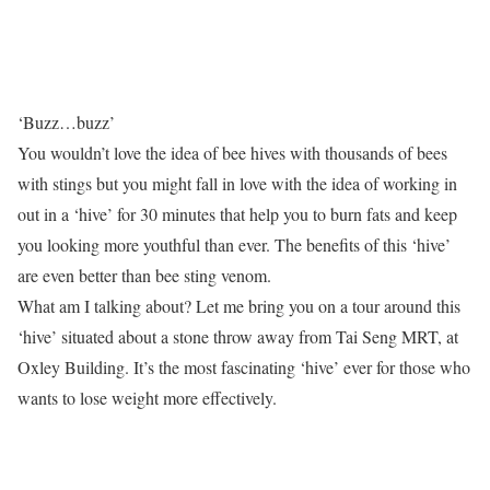
‘Buzz…buzz’
You wouldn’t love the idea of bee hives with thousands of bees
with stings but you might fall in love with the idea of working in
out in a ‘hive’ for 30 minutes that help you to burn fats and keep
you looking more youthful than ever. The benefits of this ‘hive’
are even better than bee sting venom.
What am I talking about? Let me bring you on a tour around this
‘hive’ situated about a stone throw away from Tai Seng MRT, at
Oxley Building. It’s the most fascinating ‘hive’ ever for those who
wants to lose weight more effectively.