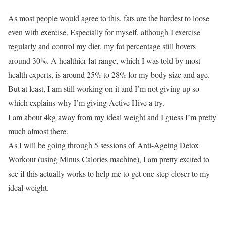
As most people would agree to this, fats are the hardest to loose
even with exercise. Especially for myself, although I exercise
regularly and control my diet, my fat percentage still hovers
around 30%. A healthier fat range, which I was told by most
health experts, is around 25% to 28% for my body size and age.
But at least, I am still working on it and I’m not giving up so
which explains why I’m giving Active Hive a try.
I am about 4kg away from my ideal weight and I guess I’m pretty
much almost there.
As I will be going through 5 sessions of Anti-Ageing Detox
Workout (using Minus Calories machine), I am pretty excited to
see if this actually works to help me to get one step closer to my
ideal weight.