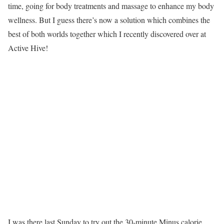
time, going for body treatments and massage to enhance my body
wellness. But I guess there’s now a solution which combines the
best of both worlds together which I recently discovered over at
Active Hive!
I was there last Sunday to try out the 30-minute Minus calorie