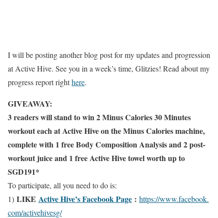
I will be posting another blog post for my updates and progression
at Active Hive. See you in a week’s time, Glitzies! Read about my
progress report right
here
.
GIVEAWAY:
3 readers will stand to win 2 Minus Calories 30 Minutes
workout each at Active Hive on the Minus Calories machine,
complete with 1 free Body Composition Analysis and 2 post-
workout juice and 1 free Active Hive towel worth up to
SGD191*
To participate, all you need to do is:
LIKE
Active Hive’s Facebook Page
:
1)
https://www.facebook.
com/activehivesg/