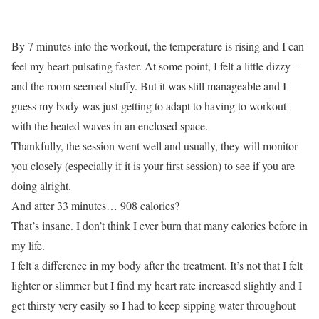
By 7 minutes into the workout, the temperature is rising and I can
feel my heart pulsating faster. At some point, I felt a little dizzy –
and the room seemed stuffy. But it was still manageable and I
guess my body was just getting to adapt to having to workout
with the heated waves in an enclosed space.
Thankfully, the session went well and usually, they will monitor
you closely (especially if it is your first session) to see if you are
doing alright.
And after 33 minutes… 908 calories?
That’s insane. I don’t think I ever burn that many calories before in
my life.
I felt a difference in my body after the treatment. It’s not that I felt
lighter or slimmer but I find my heart rate increased slightly and I
get thirsty very easily so I had to keep sipping water throughout