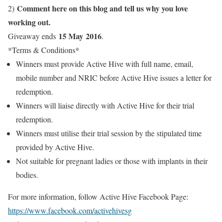
Comment here on this blog and tell us why you love
2)
working out.
15 May 2016
Giveaway ends
.
*Terms & Conditions*
Winners must provide Active Hive with full name, email,
mobile number and NRIC before Active Hive issues a letter for
redemption.
Winners will liaise directly with Active Hive for their trial
redemption.
Winners must utilise their trial session by the stipulated time
provided by Active Hive.
Not suitable for pregnant ladies or those with implants in their
bodies.
For more information, follow Active Hive Facebook Page:
https://www.facebook.com/activehivesg