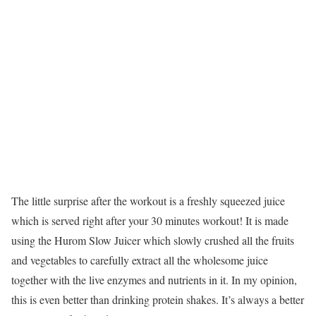
The little surprise after the workout is a freshly squeezed juice
which is served right after your 30 minutes workout! It is made
using the Hurom Slow Juicer which slowly crushed all the fruits
and vegetables to carefully extract all the wholesome juice
together with the live enzymes and nutrients in it. In my opinion,
this is even better than drinking protein shakes. It’s always a better