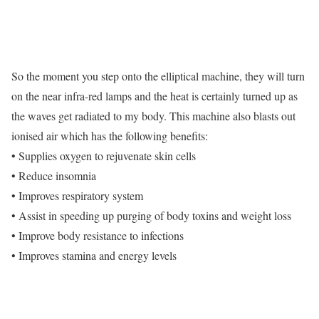
So the moment you step onto the elliptical machine, they will turn
on the near infra-red lamps and the heat is certainly turned up as
the waves get radiated to my body. This machine also blasts out
ionised air which has the following benefits:
• Supplies oxygen to rejuvenate skin cells
• Reduce insomnia
• Improves respiratory system
• Assist in speeding up purging of body toxins and weight loss
• Improve body resistance to infections
• Improves stamina and energy levels