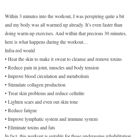
Within 3 minutes into the workout, I was perspiring quite a bit
and my body was all warmed up already. It’s even faster than
doing warm-up exercises. And within that precious 30 minutes,
here is what happens during the workout…
Infra-red would
• Heat the skin to make it sweat to cleanse and remove toxins
• Reduce pain in joint, muscles and body tension
• Improve blood circulation and metabolism
• Stimulate collagen production
• Treat skin problems and reduce cellulite
• Lighten scars and even out skin tone
• Reduce fatigue
• Improve lymphatic system and immune system
• Eliminate toxins and fats
In fact, this workout is suitable for those undergoing rehabilitation