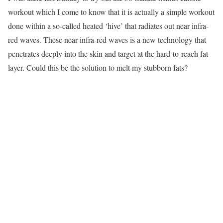
workout which I come to know that it is actually a simple workout
done within a so-called heated ‘hive’ that radiates out near infra-
red waves. These near infra-red waves is a new technology that
penetrates deeply into the skin and target at the hard-to-reach fat
layer. Could this be the solution to melt my stubborn fats?