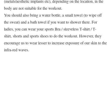
(metals/aesthetic implants etc), depending on the location, in the
body are not suitable for the workout.
You should also bring a water bottle, a small towel (to wipe off
the sweat) and a bath towel if you want to shower there. For
ladies, you can wear your sports Bra / sleeveless T-shirt / T-
shirt, shorts and sports shoes to do the workout. However, they
encourage us to wear lesser to increase exposure of our skin to the
infra-red waves.