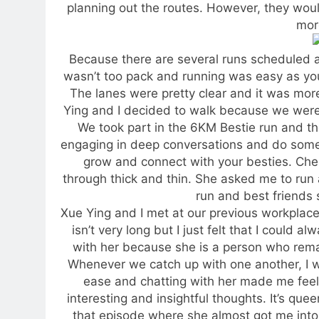
planning out the routes. However, they wou
more
Because there are several runs scheduled at 
wasn’t too pack and running was easy as you
The lanes were pretty clear and it was mor
Ying and I decided to walk because we wer
We took part in the 6KM Bestie run and th
engaging in deep conversations and do some 
grow and connect with your besties. Chee
through thick and thin. She asked me to run ah
run and best friends 
Xue Ying and I met at our previous workplace
isn’t very long but I just felt that I could
with her because she is a person who rema
Whenever we catch up with one another, I w
ease and chatting with her made me feel
interesting and insightful thoughts. It’s qu
that episode where she almost got me into 