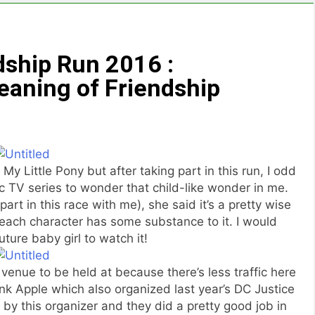
ship Run 2016 :
eaning of Friendship
My Little Pony but after taking part in this run, I odd
c TV series to wonder that child-like wonder in me.
rt in this race with me), she said it’s a pretty wise
each character has some substance to it. I would
uture baby girl to watch it!
venue to be held at because there’s less traffic here
ink Apple which also organized last year’s DC Justice
by this organizer and they did a pretty good job in