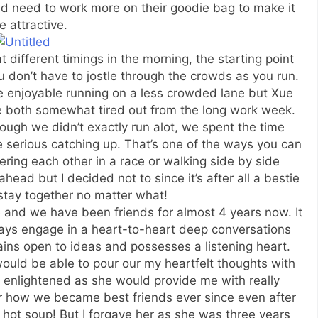
ld need to work more on their goodie bag to make it
 attractive.
different timings in the morning, the starting point
 don’t have to jostle through the crowds as you run.
e enjoyable running on a less crowded lane but Xue
e both somewhat tired out from the long work week.
ough we didn’t exactly run alot, we spent the time
serious catching up. That’s one of the ways you can
ring each other in a race or walking side by side
ead but I decided not to since it’s after all a bestie
stay together no matter what!
 and we have been friends for almost 4 years now. It
 always engage in a heart-to-heart deep conversations
ins open to ideas and possesses a listening heart.
ould be able to pour our my heartfelt thoughts with
 enlightened as she would provide me with really
eer how we became best friends ever since even after
hot soup! But I forgave her as she was three years