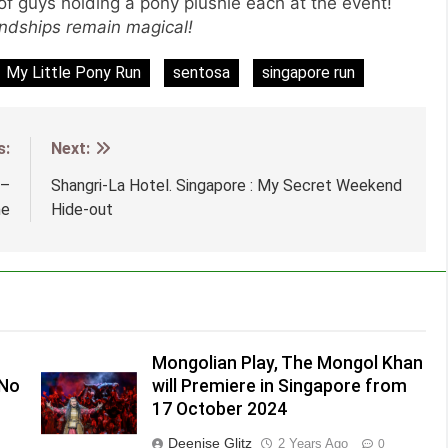
p of guys holding a pony plushie each at the event!
endships remain magical!
My Little Pony Run
sentosa
singapore run
s:
Next:
 –
Shangri-La Hotel. Singapore : My Secret Weekend
me
Hide-out
Mongolian Play, The Mongol Khan
(No
will Premiere in Singapore from
17 October 2024
Deenise Glitz
2 Years Ago
0