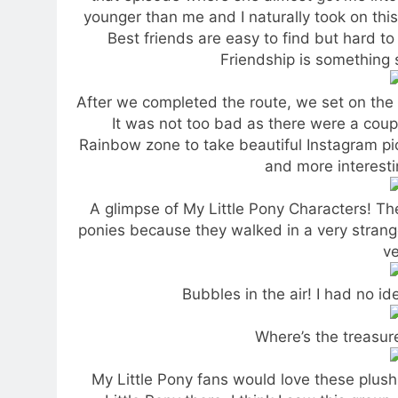
younger than me and I naturally took on this 
Best friends are easy to find but hard to 
Friendship is something s
After we completed the route, we set on the 
It was not too bad as there were a coupl
Rainbow zone to take beautiful Instagram pic
and more interest
A glimpse of My Little Pony Characters! Th
ponies because they walked in a very stran
ve
Bubbles in the air! I had no 
Where’s the treasur
My Little Pony fans would love these plushi