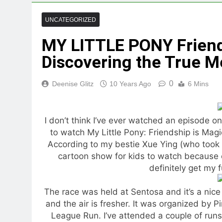
UNCATEGORIZED
MY LITTLE PONY Friend
Discovering the True M
0
Deenise Glitz
10 Years Ago
6 Mins
I don’t think I’ve ever watched an episode on 
to watch My Little Pony: Friendship is Magi
According to my bestie Xue Ying (who took pa
cartoon show for kids to watch because 
definitely get my f
The race was held at Sentosa and it’s a nice 
and the air is fresher. It was organized by P
League Run. I’ve attended a couple of runs 