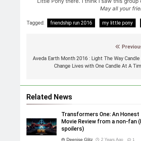
Little Pony there. I think I saw this grou
May all your fri
Tagged:
friendship run 2016
my little pony
Previou
Post
navigation
Aveda Earth Month 2016 : Light The Way Candle
Change Lives with One Candle At A Ti
Related News
Transformers One: An Honest
Movie Review from a non-fan 
spoilers)
Deenise Glitz
2 Years Ago
1