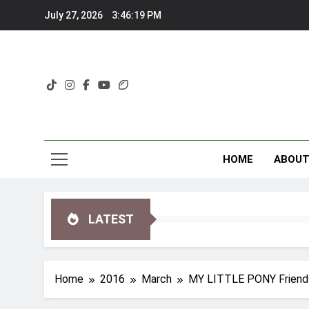
Skip
July 27, 2026
3:46:20 PM
to
content
HOME
ABOU
LATEST
Home
2016
March
MY LITTLE PONY Friendsh