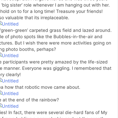
‘big sister’ role whenever I am hanging out with her.
hold on to for a long time! Treasure your friends!
o valuable that its irreplaceable.
‘green-green’ carpeted grass field and lazed around.
e of photo spots like the Bubbles-in-the-air and
tures. But I wish there were more activities going on
ing photo booths, perhaps?
e participants were pretty amazed by the life-sized
ge manner. Everyone was giggling. I remembered that
ry clearly!
idea how that robotic move came about.
e at the end of the rainbow?
es! In fact, there were several die-hard fans of My