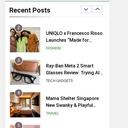
Skypark Sentosa
Relaunches with Skyslides
Recent Posts
by Klook: Home to
TRAVEL
Southeast Asia’s Tallest
Dry Slides
2
UNIQLO x Francesco Risso
Launches “Made for
Dreaming” Summer 2026
FASHION
Capsule Collection in
Singapore
3
Ray-Ban Meta 2 Smart
Glasses Review: Trying AI
glasses for the first time
TECH GADGETS
4
Mama Shelter Singapore:
New Swanky & Playful
hotel at Orchard Road
TRAVEL
5