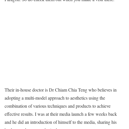
Their in-house doctor is Dr Chiam Chia Teng who believes in
adopting a multi-model approach to aesthetics using the
combination of various techniques and products to achieve
effective results. I was at their media launch a few weeks back
and he did an introduction of himself to the media, sharing his