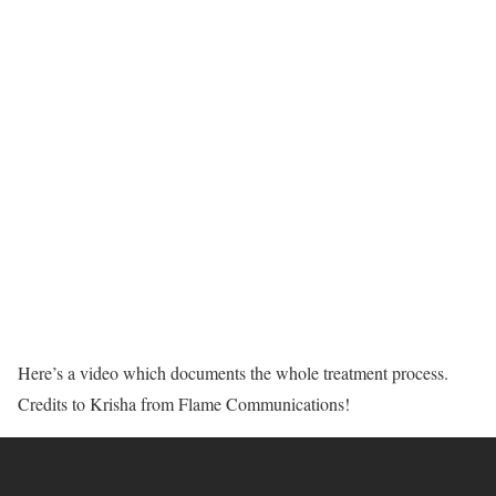
Here’s a video which documents the whole treatment process.
Credits to Krisha from Flame Communications!