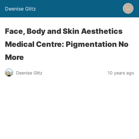
Deenise Glitz
Face, Body and Skin Aesthetics
Medical Centre: Pigmentation No
More
Deenise Glitz
10 years ago