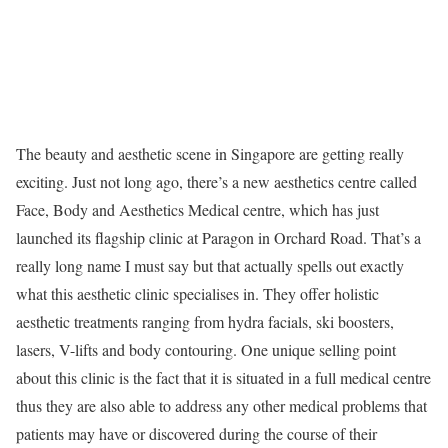
The beauty and aesthetic scene in Singapore are getting really
exciting. Just not long ago, there’s a new aesthetics centre called
Face, Body and Aesthetics Medical centre, which has just
launched its flagship clinic at Paragon in Orchard Road. That’s a
really long name I must say but that actually spells out exactly
what this aesthetic clinic specialises in. They offer holistic
aesthetic treatments ranging from hydra facials, ski boosters,
lasers, V-lifts and body contouring. One unique selling point
about this clinic is the fact that it is situated in a full medical centre
thus they are also able to address any other medical problems that
patients may have or discovered during the course of their