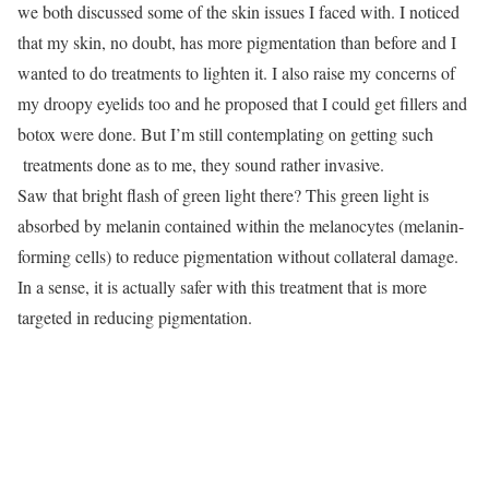
we both discussed some of the skin issues I faced with. I noticed
that my skin, no doubt, has more pigmentation than before and I
wanted to do treatments to lighten it. I also raise my concerns of
my droopy eyelids too and he proposed that I could get fillers and
botox were done. But I’m still contemplating on getting such
treatments done as to me, they sound rather invasive.
Saw that bright flash of green light there? This green light is
absorbed by melanin contained within the melanocytes (melanin-
forming cells) to reduce pigmentation without collateral damage.
In a sense, it is actually safer with this treatment that is more
targeted in reducing pigmentation.