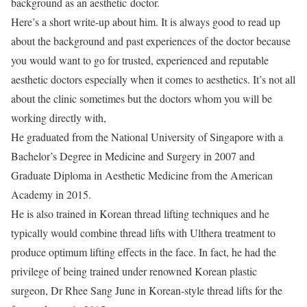
background as an aesthetic doctor.
Here’s a short write-up about him. It is always good to read up
about the background and past experiences of the doctor because
you would want to go for trusted, experienced and reputable
aesthetic doctors especially when it comes to aesthetics. It’s not all
about the clinic sometimes but the doctors whom you will be
working directly with,
He graduated from the National University of Singapore with a
Bachelor’s Degree in Medicine and Surgery in 2007 and
Graduate Diploma in Aesthetic Medicine from the American
Academy in 2015.
He is also trained in Korean thread lifting techniques and he
typically would combine thread lifts with Ulthera treatment to
produce optimum lifting effects in the face. In fact, he had the
privilege of being trained under renowned Korean plastic
surgeon, Dr Rhee Sang June in Korean-style thread lifts for the