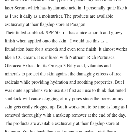
laser Serum which has hyaluronic acid in. I personally quite like it
as I use it daily as a moisturiser. The products are available
exclusively at their flagship store at Paragon.
Their tinted sunblock
SPF 50+++
has a nice smooth and glowy
finish when applied onto the skin. I would use this as a
foundation base for a smooth and even tone finish. It almost works
like a CC cream. It is infused with Nutrient- Rich Portulaca
Oleracea Extract for its Omega-3 Fatty acid, vitamins and
minerals to protect the skin against the damaging effects of free
radicals while providing hydration and soothing properties. But I
was quite apprehensive to use it at first as I use to think that tinted
sunblock will cause clogging of my pores since the pores on my
skin gets easily clogged up. But it works out to be fine as long as I
removed thoroughly with a makeup remover at the end of the day.
The products are available exclusively at their flagship store at
Paragon. So do check them out when you make a visit there.