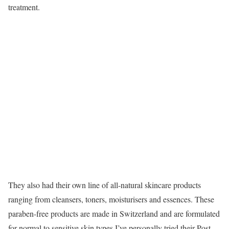
treatment.
They also had their own line of all-natural skincare products
ranging from cleansers, toners, moisturisers and essences. These
paraben-free products are made in Switzerland and are formulated
for normal to sensitive skin types.I’ve personally tried their Post