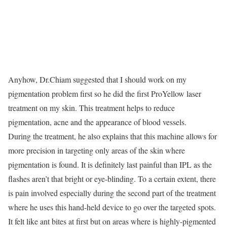
Anyhow, Dr.Chiam suggested that I should work on my
pigmentation problem first so he did the first ProYellow laser
treatment on my skin. This treatment helps to reduce
pigmentation, acne and the appearance of blood vessels.
During the treatment, he also explains that this machine allows for
more precision in targeting only areas of the skin where
pigmentation is found. It is definitely last painful than IPL as the
flashes aren’t that bright or eye-blinding. To a certain extent, there
is pain involved especially during the second part of the treatment
where he uses this hand-held device to go over the targeted spots.
It felt like ant bites at first but on areas where is highly-pigmented