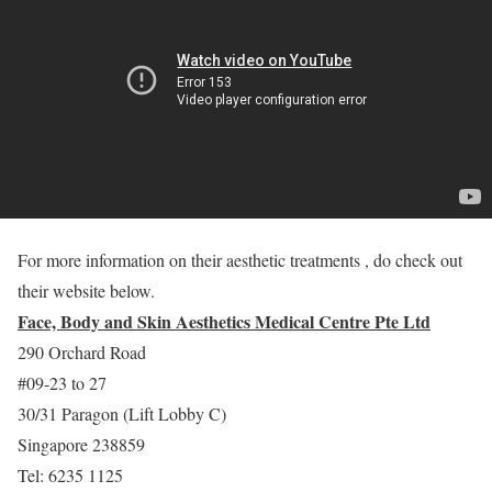
For more information on their aesthetic treatments , do check out
their website below.
Face, Body and Skin Aesthetics Medical Centre Pte Ltd
290 Orchard Road
#09-23 to 27
30/31 Paragon (Lift Lobby C)
Singapore 238859
Tel: 6235 1125