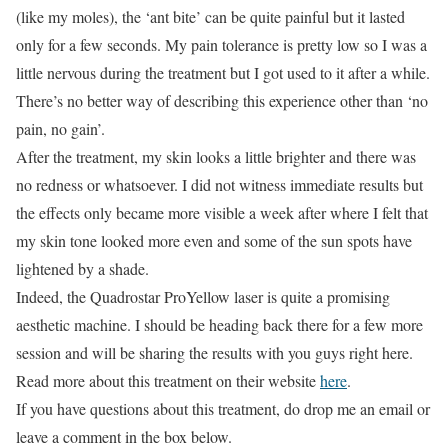
(like my moles), the ‘ant bite’ can be quite painful but it lasted
only for a few seconds. My pain tolerance is pretty low so I was a
little nervous during the treatment but I got used to it after a while.
There’s no better way of describing this experience other than ‘no
pain, no gain’.
After the treatment, my skin looks a little brighter and there was
no redness or whatsoever. I did not witness immediate results but
the effects only became more visible a week after where I felt that
my skin tone looked more even and some of the sun spots have
lightened by a shade.
Indeed, the Quadrostar ProYellow laser is quite a promising
aesthetic machine. I should be heading back there for a few more
session and will be sharing the results with you guys right here.
Read more about this treatment on their website
here
.
If you have questions about this treatment, do drop me an email or
leave a comment in the box below.