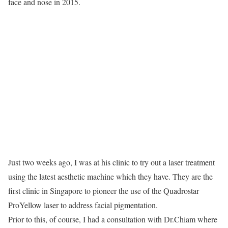
face and nose in 2015.
Just two weeks ago, I was at his clinic to try out a laser treatment
using the latest aesthetic machine which they have. They are the
first clinic in Singapore to pioneer the use of the Quadrostar
ProYellow laser to address facial pigmentation.
Prior to this, of course, I had a consultation with Dr.Chiam where