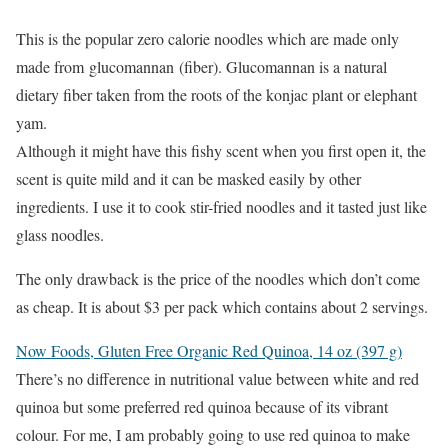
This is the popular zero calorie noodles which are made only
made from glucomannan (fiber). Glucomannan is a natural
dietary fiber taken from the roots of the konjac plant or elephant
yam.
Although it might have this fishy scent when you first open it, the
scent is quite mild and it can be masked easily by other
ingredients. I use it to cook stir-fried noodles and it tasted just like
glass noodles.
The only drawback is the price of the noodles which don’t come
as cheap. It is about $3 per pack which contains about 2 servings.
Now Foods, Gluten Free Organic Red Quinoa, 14 oz (397 g)
There’s no difference in nutritional value between white and red
quinoa but some preferred red quinoa because of its vibrant
colour. For me, I am probably going to use red quinoa to make