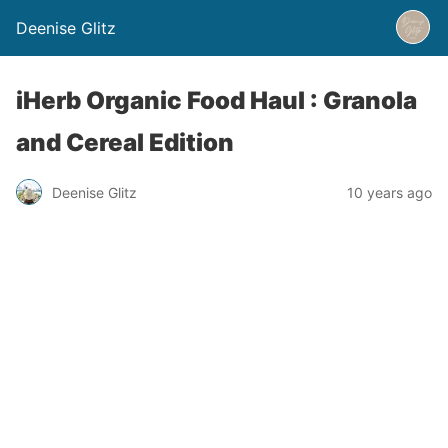
Deenise Glitz
iHerb Organic Food Haul : Granola
and Cereal Edition
Deenise Glitz
10 years ago