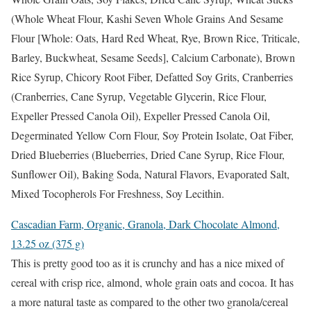
(Whole Wheat Flour, Kashi Seven Whole Grains And Sesame
Flour [Whole: Oats, Hard Red Wheat, Rye, Brown Rice, Triticale,
Barley, Buckwheat, Sesame Seeds], Calcium Carbonate), Brown
Rice Syrup, Chicory Root Fiber, Defatted Soy Grits, Cranberries
(Cranberries, Cane Syrup, Vegetable Glycerin, Rice Flour,
Expeller Pressed Canola Oil), Expeller Pressed Canola Oil,
Degerminated Yellow Corn Flour, Soy Protein Isolate, Oat Fiber,
Dried Blueberries (Blueberries, Dried Cane Syrup, Rice Flour,
Sunflower Oil), Baking Soda, Natural Flavors, Evaporated Salt,
Mixed Tocopherols For Freshness, Soy Lecithin.
Cascadian Farm, Organic, Granola, Dark Chocolate Almond,
13.25 oz (375 g)
This is pretty good too as it is crunchy and has a nice mixed of
cereal with crisp rice, almond, whole grain oats and cocoa. It has
a more natural taste as compared to the other two granola/cereal