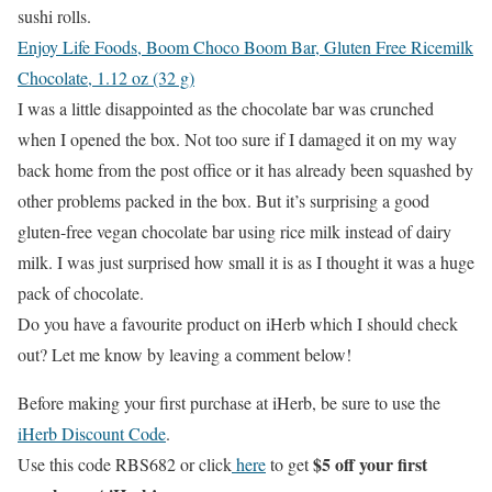
sushi rolls.
Enjoy Life Foods, Boom Choco Boom Bar, Gluten Free Ricemilk
Chocolate, 1.12 oz (32 g)
I was a little disappointed as the chocolate bar was crunched
when I opened the box. Not too sure if I damaged it on my way
back home from the post office or it has already been squashed by
other problems packed in the box. But it’s surprising a good
gluten-free vegan chocolate bar using rice milk instead of dairy
milk. I was just surprised how small it is as I thought it was a huge
pack of chocolate.
Do you have a favourite product on iHerb which I should check
out? Let me know by leaving a comment below!
Before making your first purchase at iHerb, be sure to use the
iHerb Discount Code
.
$5 off your first
Use this code RBS682 or click
here
to get