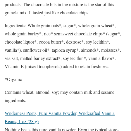
products. The chocolate bits in the mixture is the star of this
granola mix. It tasted just like chocolate chips.
Ingredients: Whole grain oats*, sugar*, whole grain wheat*,
whole grain barley*, rice* semisweet chocolate chips* (sugar*,
chocolate liquor*, cocoa butter*, dextrose*, soy lecithin*,
vanilla*), sunflower oil*, tapioca syrup*, almonds*, molasses*,
sea salt, malted barley extract*, soy lecithin*, vanilla flavor*.
Vitamin E (mixed tocopherols) added to retain freshness.
*Organic
Contains wheat, almond, soy; may contain milk and sesame
ingredients.
Wilderness Poets, Pure Vanilla Powder, Wildcrafted Vanilla
Beans, 1 oz (28 g)
Nothing beats this pure vanilla powder. Even the typical store-