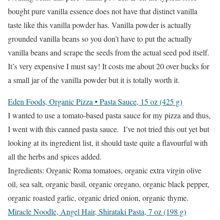
bought pure vanilla essence does not have that distinct vanilla
taste like this vanilla powder has. Vanilla powder is actually
grounded vanilla beans so you don’t have to put the actually
vanilla beans and scrape the seeds from the actual seed pod itself.
It’s very expensive I must say! It costs me about 20 over bucks for
a small jar of the vanilla powder but it is totally worth it.
Eden Foods, Organic Pizza • Pasta Sauce, 15 oz (425 g)
I wanted to use a tomato-based pasta sauce for my pizza and thus,
I went with this canned pasta sauce. I’ve not tried this out yet but
looking at its ingredient list, it should taste quite a flavourful with
all the herbs and spices added.
Ingredients: Organic Roma tomatoes, organic extra virgin olive
oil, sea salt, organic basil, organic oregano, organic black pepper,
organic roasted garlic, organic dried onion, organic thyme.
Miracle Noodle, Angel Hair, Shirataki Pasta, 7 oz (198 g)