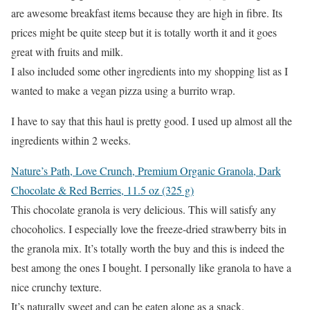
are awesome breakfast items because they are high in fibre. Its
prices might be quite steep but it is totally worth it and it goes
great with fruits and milk.
I also included some other ingredients into my shopping list as I
wanted to make a vegan pizza using a burrito wrap.
I have to say that this haul is pretty good. I used up almost all the
ingredients within 2 weeks.
Nature’s Path, Love Crunch, Premium Organic Granola, Dark
Chocolate & Red Berries, 11.5 oz (325 g)
This chocolate granola is very delicious. This will satisfy any
chocoholics. I especially love the freeze-dried strawberry bits in
the granola mix. It’s totally worth the buy and this is indeed the
best among the ones I bought. I personally like granola to have a
nice crunchy texture.
It’s naturally sweet and can be eaten alone as a snack.