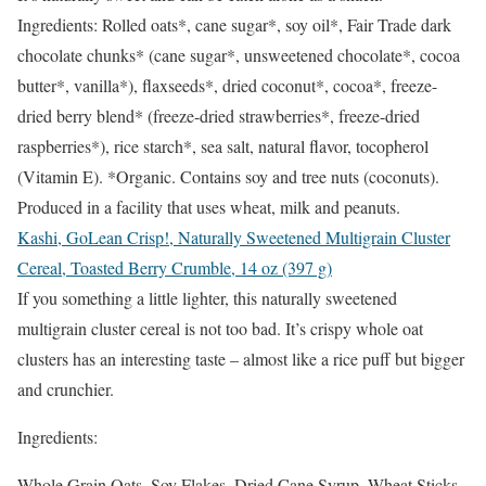
Ingredients: Rolled oats*, cane sugar*, soy oil*, Fair Trade dark
chocolate chunks* (cane sugar*, unsweetened chocolate*, cocoa
butter*, vanilla*), flaxseeds*, dried coconut*, cocoa*, freeze-
dried berry blend* (freeze-dried strawberries*, freeze-dried
raspberries*), rice starch*, sea salt, natural flavor, tocopherol
(Vitamin E). *Organic. Contains soy and tree nuts (coconuts).
Produced in a facility that uses wheat, milk and peanuts.
Kashi, GoLean Crisp!, Naturally Sweetened Multigrain Cluster
Cereal, Toasted Berry Crumble, 14 oz (397 g)
If you something a little lighter, this naturally sweetened
multigrain cluster cereal is not too bad. It’s crispy whole oat
clusters has an interesting taste – almost like a rice puff but bigger
and crunchier.
Ingredients:
Whole Grain Oats, Soy Flakes, Dried Cane Syrup, Wheat Sticks