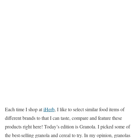
Each time I shop at
iHerb
, I like to select similar food items of
different brands to that I can taste, compare and feature these
products right here! Today’s edition is Granola. I picked some of
the best-selling granola and cereal to try. In my opinion, granolas