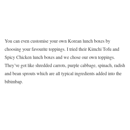
You can even customise your own Korean lunch boxes by
choosing your favourite toppings. I tried their Kimchi Tofu and
Spicy Chicken lunch boxes and we chose our own toppings.
They’ve got like shredded carrots, purple cabbage, spinach, radish
and bean sprouts which are all typical ingredients added into the
bibimbap.