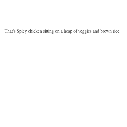
That’s Spicy chicken sitting on a heap of veggies and brown rice.