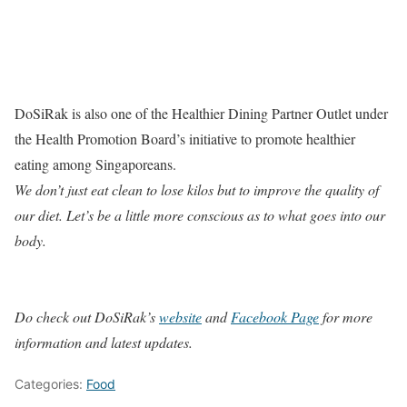
DoSiRak is also one of the Healthier Dining Partner Outlet under
the Health Promotion Board’s initiative to promote healthier
eating among Singaporeans.
We don’t just eat clean to lose kilos but to improve the quality of
our diet. Let’s be a little more conscious as to what goes into our
body.
Do check out DoSiRak’s
website
and
Facebook Page
for more
information and latest updates.
Categories:
Food