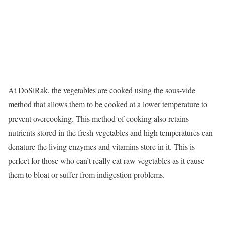
At DoSiRak, the vegetables are cooked using the sous-vide
method that allows them to be cooked at a lower temperature to
prevent overcooking. This method of cooking also retains
nutrients stored in the fresh vegetables and high temperatures can
denature the living enzymes and vitamins store in it. This is
perfect for those who can’t really eat raw vegetables as it cause
them to bloat or suffer from indigestion problems.