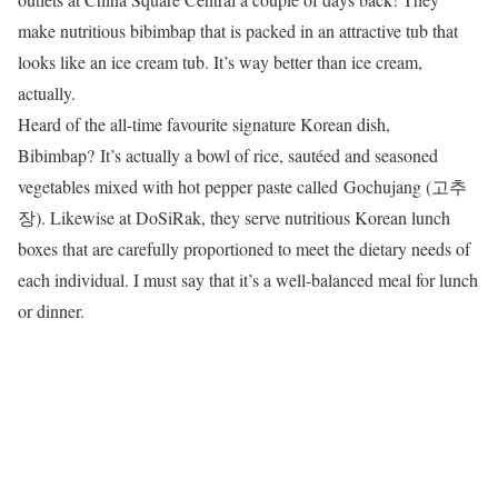
make nutritious bibimbap that is packed in an attractive tub that
looks like an ice cream tub. It’s way better than ice cream,
actually.
Heard of the all-time favourite signature Korean dish,
Bibimbap? It’s actually a bowl of rice, sautéed and seasoned
vegetables mixed with hot pepper paste called Gochujang (고추
장). Likewise at DoSiRak, they serve nutritious Korean lunch
boxes that are carefully proportioned to meet the dietary needs of
each individual. I must say that it’s a well-balanced meal for lunch
or dinner.