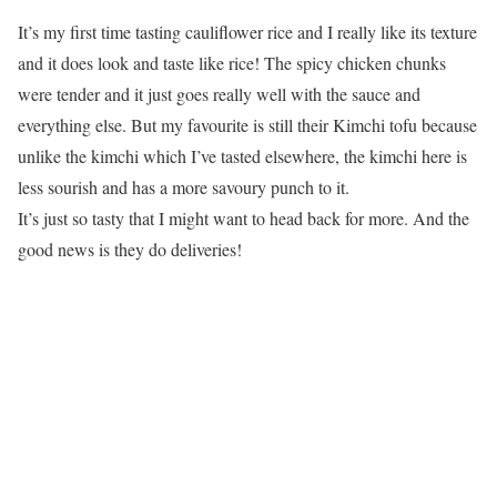
It’s my first time tasting cauliflower rice and I really like its texture
and it does look and taste like rice! The spicy chicken chunks
were tender and it just goes really well with the sauce and
everything else. But my favourite is still their Kimchi tofu because
unlike the kimchi which I’ve tasted elsewhere, the kimchi here is
less sourish and has a more savoury punch to it.
It’s just so tasty that I might want to head back for more. And the
good news is they do deliveries!