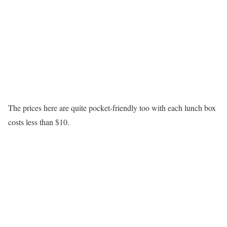
The prices here are quite pocket-friendly too with each lunch box
costs less than $10.