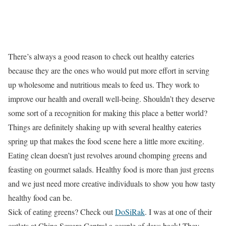
There’s always a good reason to check out healthy eateries
because they are the ones who would put more effort in serving
up wholesome and nutritious meals to feed us. They work to
improve our health and overall well-being. Shouldn’t they deserve
some sort of a recognition for making this place a better world?
Things are definitely shaking up with several healthy eateries
spring up that makes the food scene here a little more exciting.
Eating clean doesn’t just revolves around chomping greens and
feasting on gourmet salads. Healthy food is more than just greens
and we just need more creative individuals to show you how tasty
healthy food can be.
Sick of eating greens? Check out
DoSiRak
. I was at one of their
outlets at China Square Central a couple of days back! They