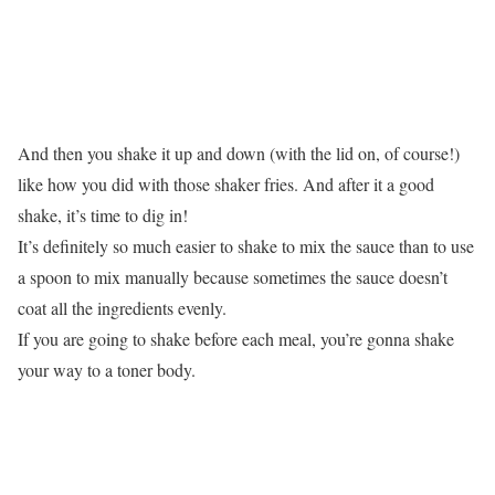
And then you shake it up and down (with the lid on, of course!)
like how you did with those shaker fries. And after it a good
shake, it’s time to dig in!
It’s definitely so much easier to shake to mix the sauce than to use
a spoon to mix manually because sometimes the sauce doesn’t
coat all the ingredients evenly.
If you are going to shake before each meal, you’re gonna shake
your way to a toner body.