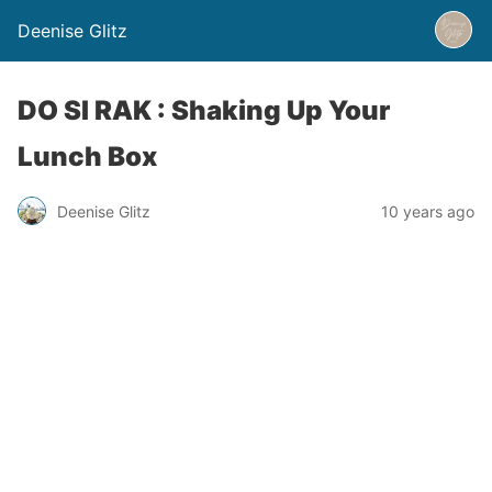
Deenise Glitz
DO SI RAK : Shaking Up Your
Lunch Box
Deenise Glitz
10 years ago