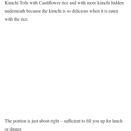
Kimchi Tofu with Cauliflower rice and with more kimchi hidden
underneath because the kimchi is so delicious when it is eaten
with the rice.
The portion is just about right – sufficient to fill you up for lunch
or dinner.