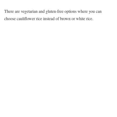
There are vegetarian and gluten-free options where you can
choose cauliflower rice instead of brown or white rice.