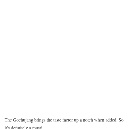
The Gochujang brings the taste factor up a notch when added. So
it’s definitely a must!