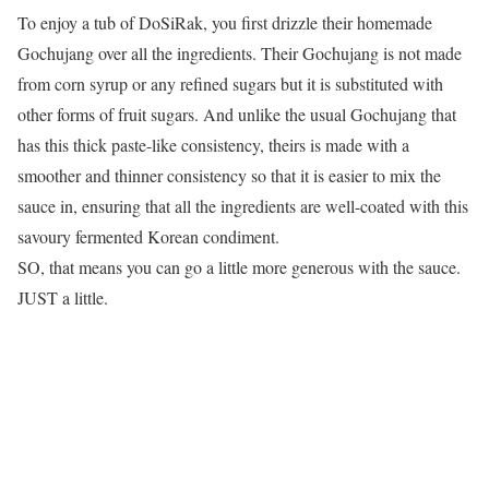
To enjoy a tub of DoSiRak, you first drizzle their homemade
Gochujang over all the ingredients. Their Gochujang is not made
from corn syrup or any refined sugars but it is substituted with
other forms of fruit sugars. And unlike the usual Gochujang that
has this thick paste-like consistency, theirs is made with a
smoother and thinner consistency so that it is easier to mix the
sauce in, ensuring that all the ingredients are well-coated with this
savoury fermented Korean condiment.
SO, that means you can go a little more generous with the sauce.
JUST a little.