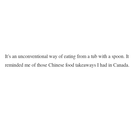
It’s an unconventional way of eating from a tub with a spoon. It
reminded me of those Chinese food takeaways I had in Canada.