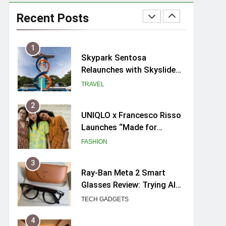
Skypark Sentosa
Relaunches with Skyslides
Recent Posts
by Klook: Home to
TRAVEL
Southeast Asia’s Tallest
Dry Slides
2
UNIQLO x Francesco Risso
Launches “Made for
Dreaming” Summer 2026
FASHION
Capsule Collection in
Singapore
3
Ray-Ban Meta 2 Smart
Glasses Review: Trying AI
glasses for the first time
TECH GADGETS
4
Mama Shelter Singapore:
New Swanky & Playful
hotel at Orchard Road
TRAVEL
5