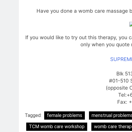
Have you done a womb care massage be
If you would like to try out this therapy, you 
only when you quote 
SUPREME
Blk 51
#01-510 
(opposite 
Tel:+
Fax: 
Tagged:
female problems
menstrual problem
TCM womb care workshop
womb care therap