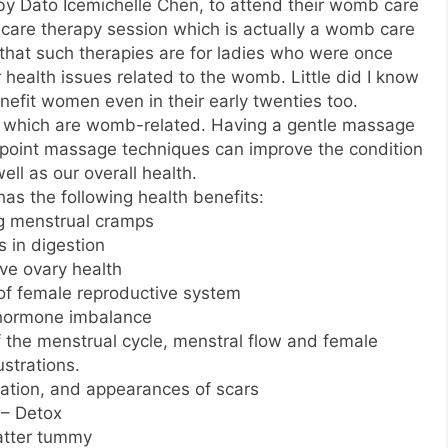
y Dato Icemichelle Chen, to attend their womb care
care therapy session which is actually a womb care
ht that such therapies are for ladies who were once
 health issues related to the womb. Little did I know
nefit women even in their early twenties too.
s which are womb-related. Having a gentle massage
point massage techniques can improve the condition
ll as our overall health.
s the following health benefits:
ng menstrual cramps
s in digestion
ve ovary health
 of female reproductive system
hormone imbalance
of the menstrual cycle, menstral flow and female
ustrations.
ation, and appearances of scars
– Detox
latter tummy