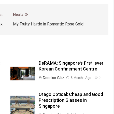
s:
Next:
ox
My Fruity Hairdo in Romantic Rose Gold
:
DeRAMA: Singapore’s first-ever
Korean Confinement Centre
Deenise Glitz
8 Months Ago
0
h
Otago Optical: Cheap and Good
Prescription Glasses in
Singapore