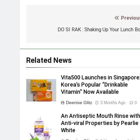
Previou
Post
navigation
DO SI RAK : Shaking Up Your Lunch B
Related News
Vita500 Launches in Singapore
Korea’s Popular “Drinkable
Vitamin” Now Available
Deenise Glitz
3 Months Ago
0
An Antiseptic Mouth Rinse wit
Anti-viral Properties by Pearlie
White