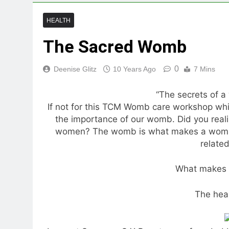
HEALTH
The Sacred Womb
0
Deenise Glitz
10 Years Ago
7 Mins
“The secrets of a
If not for this TCM Womb care workshop whi
the importance of our womb. Did you realis
women? The womb is what makes a woman
relate
What makes
The hea