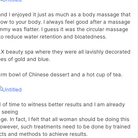
nd I enjoyed it just as much as a body massage that
low to your body. I always feel good after a massage
mmy was flatter. I guess it was the circular massage
to reduce water retention and bloatedness.
.X beauty spa where they were all lavishly decorated
ues of gold and blue.
arm bowl of Chinese dessert and a hot cup of tea.
of time to witness better results and I am already
seeing
age. In fact, I felt that all woman should be doing this
wever, such treatments need to be done by trained
cts and methods to achieve results.