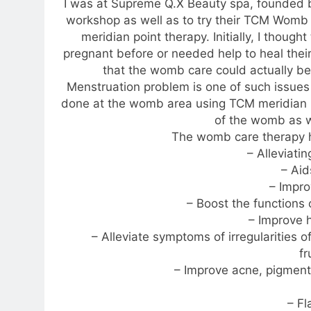
I was at Supreme Q.X Beauty spa, founded b
workshop as well as to try their TCM Womb 
meridian point therapy. Initially, I thoug
pregnant before or needed help to heal their
that the womb care could actually be
Menstruation problem is one of such issue
done at the womb area using TCM meridian 
of the womb as we
The womb care therapy ha
– Alleviati
– Aid
– Impro
– Boost the functions
– Improve 
– Alleviate symptoms of irregularities 
fr
– Improve acne, pigment
– F