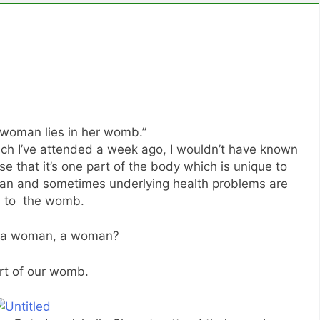
 woman lies in her womb.”
ch I’ve attended a week ago, I wouldn’t have known
e that it’s one part of the body which is unique to
 and sometimes underlying health problems are
d to the womb.
 a woman, a woman?
rt of our womb.