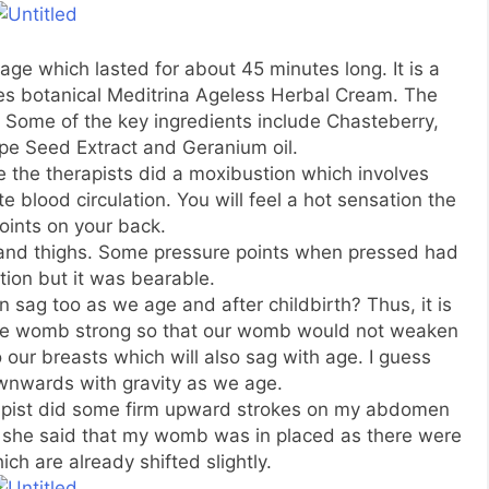
ge which lasted for about 45 minutes long. It is a
s botanical Meditrina Ageless Herbal Cream. The
 Some of the key ingredients include Chasteberry,
pe Seed Extract and Geranium oil.
the therapists did a moxibustion which involves
 blood circulation. You will feel a hot sensation the
oints on your back.
and thighs. Some pressure points when pressed had
tion but it was bearable.
sag too as we age and after childbirth? Thus, it is
the womb strong so that our womb would not weaken
to our breasts which will also sag with age. I guess
ownwards with gravity as we age.
apist did some firm upward strokes on my abdomen
s she said that my womb was in placed as there were
 are already shifted slightly.