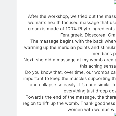
After the workshop, we tried out the massa
woman’s health focused massage that use
cream is made of 100% Phyto ingredients.
Fenugreek, Dioscorea, Gra
The massage begins with the back where 
warming up the meridian points and stimulate
meridians p
Next, she did a massage at my womb area 
this aching sensa
Do you know that, over time, our wombs can 
important to keep the muscles supporting 
and collapse so easily. It’s quite similar 
everything just droop d
Towards the end of the massage, the ther
region to ‘lift’ up the womb. Thank goodnes
women with wombs which