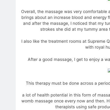
Overall, the massage was very comfortable a
brings about an increase blood and energy f
and after the massage, I noticed that my tu
strokes she did at my tummy area 
I also like the treatment rooms at Supreme Q
with royal h
After a good massage, I get to enjoy a w
This therapy must be done across a period 
a lot of health potential in this form of mass
womb massage once every now and then. Ho
therapists using safe produ