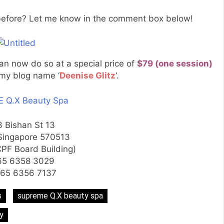
fore? Let me know in the comment box below!
can now do so at a special price of
$79 (one session)
my blog name ‘
Deenise Glitz
‘.
 Q.X Beauty Spa
3 Bishan St 13
Singapore 570513
CPF Board Building)
65 6358 3029
+65 6356 7137
s
supreme Q.X beauty spa
y