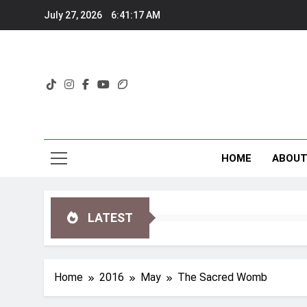
Skip
July 27, 2026
6:41:18 AM
to
content
HOME
ABOU
LATEST
Home
2016
May
The Sacred Womb