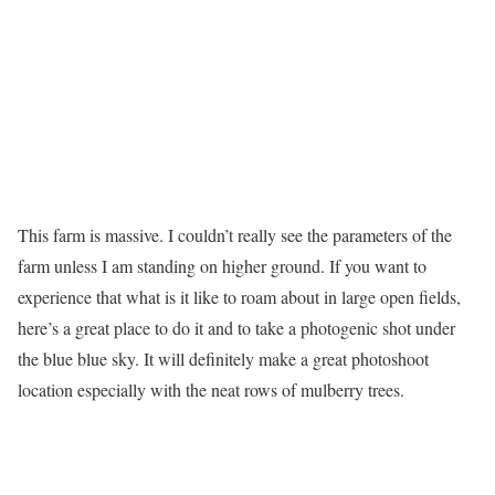
This farm is massive. I couldn’t really see the parameters of the
farm unless I am standing on higher ground. If you want to
experience that what is it like to roam about in large open fields,
here’s a great place to do it and to take a photogenic shot under
the blue blue sky. It will definitely make a great photoshoot
location especially with the neat rows of mulberry trees.