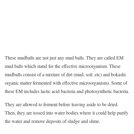
These mudballs are not just any mud balls. They are called EM
mud balls which stand for the effective microorganism. These
mudballs consist of a mixture of dirt (mud, soil .etc) and bokashi
organic matter fermented with effective microorganism). Some of
these EM includes lactic acid bacteria and photosynthetic bacteria.
They are allowed to ferment before leaving aside to be dried.
Then, they are tossed into water bodies where it could help purify
the water and remove deposits of sludge and slime.