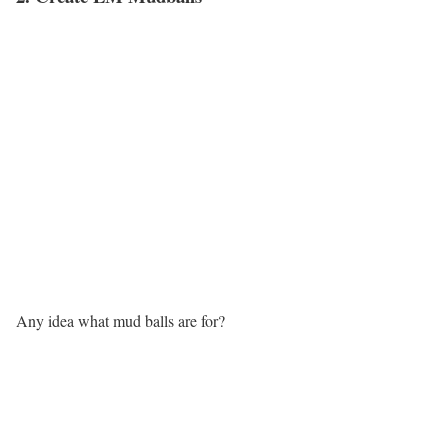
Any idea what mud balls are for?