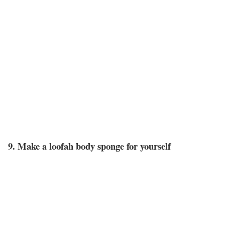
9. Make a loofah body sponge for yourself