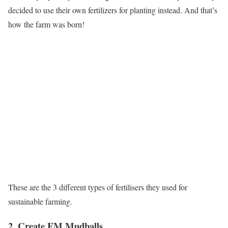
decided to use their own fertilizers for planting instead. And that’s
how the farm was born!
These are the 3 different types of fertilisers they used for
sustainable farming.
2. Create EM Mudballs