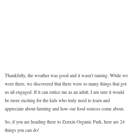
Thankfully, the weather was good and it wasn’t raining. While we
were there, we discovered that there were so many things that got
us all engaged. If it can entice me as an adult, I am sure it would
be more exciting for the kids who truly need to learn and
appreciate about farming and how our food sources come about.
So, if you are heading there to Zenxin Organic Park, here are 24
things you can do!