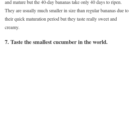
and mature but the 40-day bananas take only 40 days to ripen.
They are usually much smaller in size than regular bananas due to
their quick maturation period but they taste really sweet and
creamy.
7. Taste the smallest cucumber in the world.