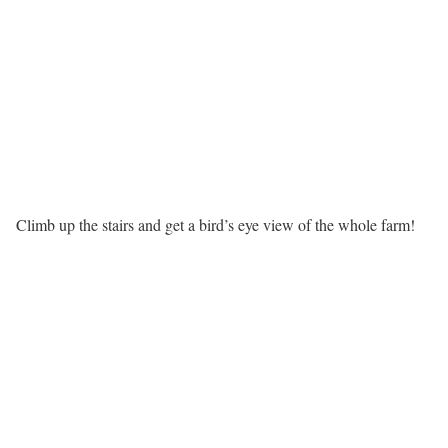
Climb up the stairs and get a bird’s eye view of the whole farm!