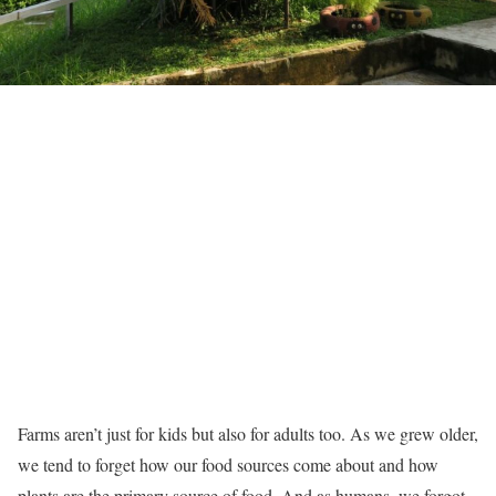
Farms aren’t just for kids but also for adults too. As we grew older,
we tend to forget how our food sources come about and how
plants are the primary source of food. And as humans, we forgot