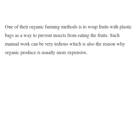
One of their organic farming methods is to wrap fruits with plastic
bags as a way to prevent insects from eating the fruits. Such
manual work can be very tedious which is also the reason why
organic produce is usually more expensive.