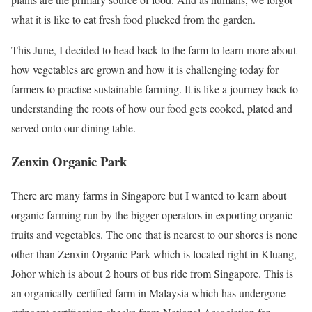
what it is like to eat fresh food plucked from the garden.
This June, I decided to head back to the farm to learn more about
how vegetables are grown and how it is challenging today for
farmers to practise sustainable farming. It is like a journey back to
understanding the roots of how our food gets cooked, plated and
served onto our dining table.
Zenxin Organic Park
There are many farms in Singapore but I wanted to learn about
organic farming run by the bigger operators in exporting organic
fruits and vegetables. The one that is nearest to our shores is none
other than Zenxin Organic Park which is located right in Kluang,
Johor which is about 2 hours of bus ride from Singapore. This is
an organically-certified farm in Malaysia which has undergone