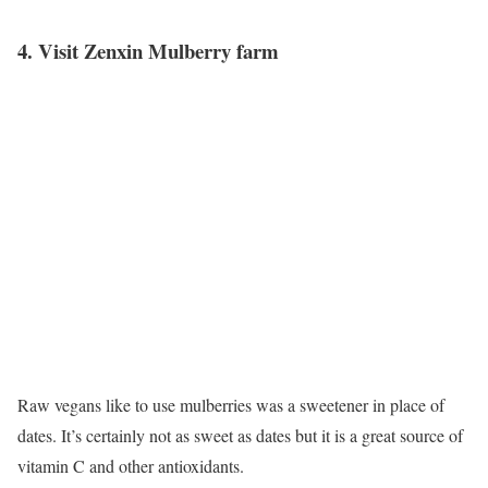
4. Visit Zenxin Mulberry farm
Raw vegans like to use mulberries was a sweetener in place of
dates. It’s certainly not as sweet as dates but it is a great source of
vitamin C and other antioxidants.