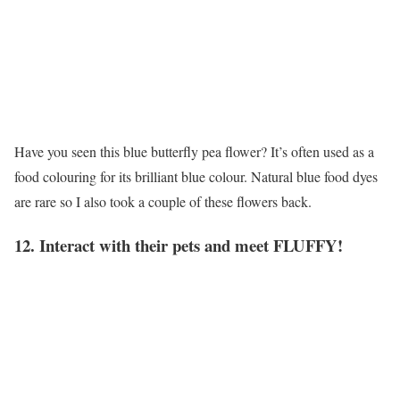
Have you seen this blue butterfly pea flower? It’s often used as a
food colouring for its brilliant blue colour. Natural blue food dyes
are rare so I also took a couple of these flowers back.
12. Interact with their pets and meet FLUFFY!