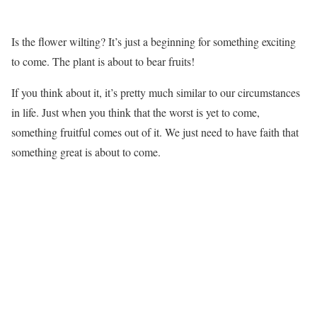
Is the flower wilting? It’s just a beginning for something exciting
to come. The plant is about to bear fruits!
If you think about it, it’s pretty much similar to our circumstances
in life. Just when you think that the worst is yet to come,
something fruitful comes out of it. We just need to have faith that
something great is about to come.