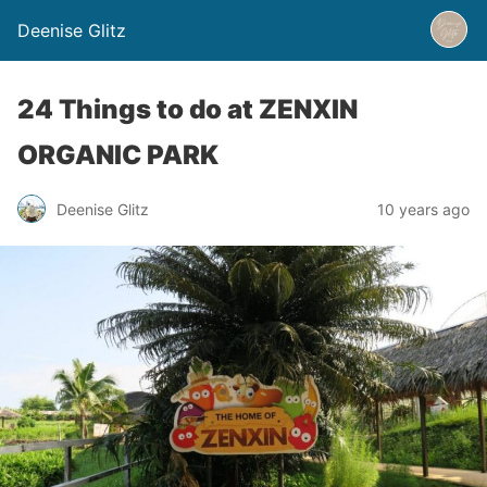
Deenise Glitz
24 Things to do at ZENXIN
ORGANIC PARK
Deenise Glitz
10 years ago