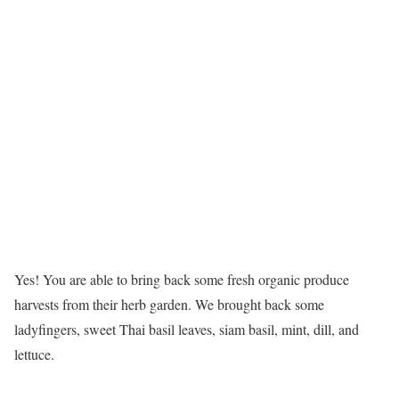
Yes! You are able to bring back some fresh organic produce
harvests from their herb garden. We brought back some
ladyfingers, sweet Thai basil leaves, siam basil, mint, dill, and
lettuce.