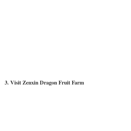
3. Visit Zenxin Dragon Fruit Farm