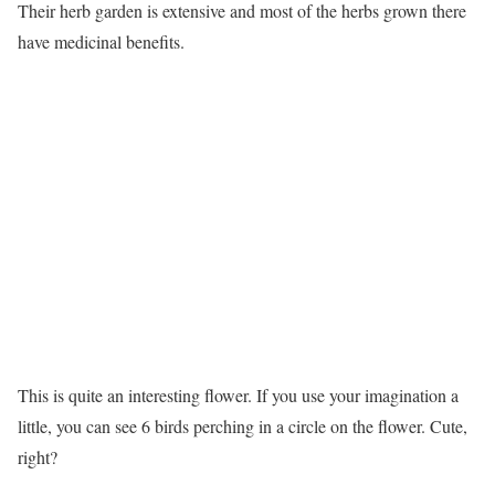
Their herb garden is extensive and most of the herbs grown there
have medicinal benefits.
This is quite an interesting flower. If you use your imagination a
little, you can see 6 birds perching in a circle on the flower. Cute,
right?