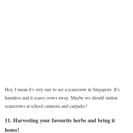
Hey, I mean it’s very rare to see a scarecrow in Singapore. It’s
harmless and it scares crows away. Maybe we should station
scarecrows at school canteens and carparks?
11. Harvesting your favourite herbs and bring it
home!