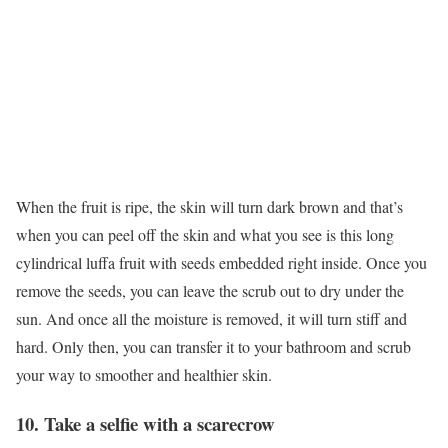
When the fruit is ripe, the skin will turn dark brown and that’s
when you can peel off the skin and what you see is this long
cylindrical luffa fruit with seeds embedded right inside. Once you
remove the seeds, you can leave the scrub out to dry under the
sun. And once all the moisture is removed, it will turn stiff and
hard. Only then, you can transfer it to your bathroom and scrub
your way to smoother and healthier skin.
10. Take a selfie with a scarecrow