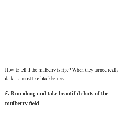
How to tell if the mulberry is ripe? When they turned really
dark…almost like blackberries.
5. Run along and take beautiful shots of the
mulberry field