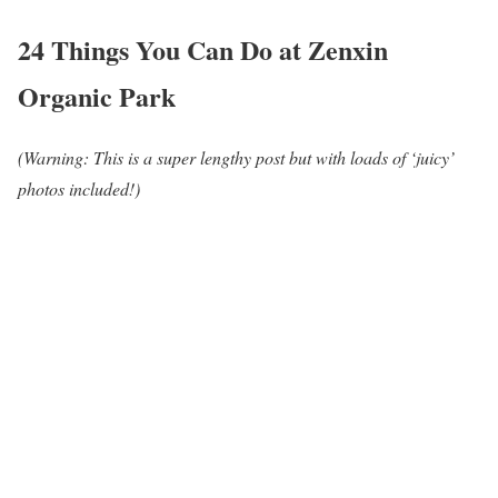
24 Things You Can Do at Zenxin
Organic Park
(Warning: This is a super lengthy post but with loads of ‘juicy’
photos included!)