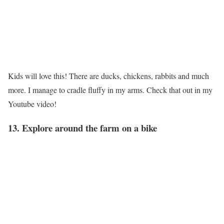
Kids will love this! There are ducks, chickens, rabbits and much
more. I manage to cradle fluffy in my arms. Check that out in my
Youtube video!
13. Explore around the farm on a bike