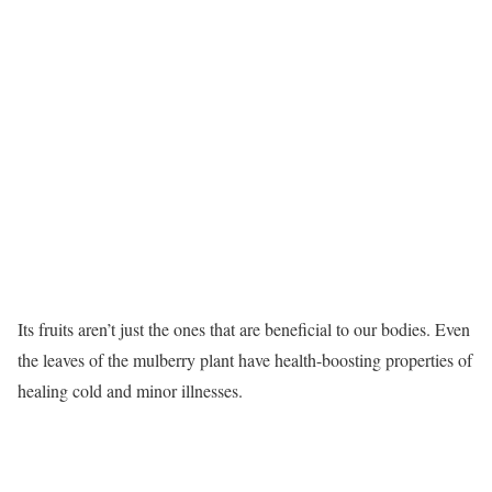
Its fruits aren’t just the ones that are beneficial to our bodies. Even
the leaves of the mulberry plant have health-boosting properties of
healing cold and minor illnesses.