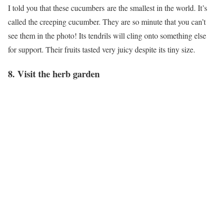
I told you that these cucumbers are the smallest in the world. It’s
called the creeping cucumber. They are so minute that you can’t
see them in the photo! Its tendrils will cling onto something else
for support. Their fruits tasted very juicy despite its tiny size.
8. Visit the herb garden