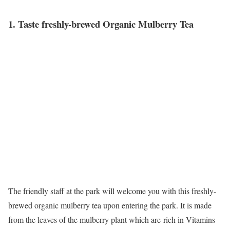
1. Taste freshly-brewed Organic Mulberry Tea
The friendly staff at the park will welcome you with this freshly-
brewed organic mulberry tea upon entering the park. It is made
from the leaves of the mulberry plant which are rich in Vitamins