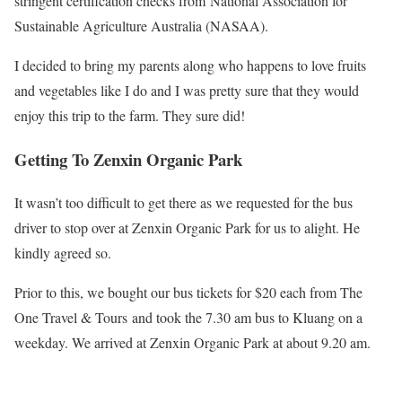
stringent certification checks from National Association for
Sustainable Agriculture Australia (NASAA).
I decided to bring my parents along who happens to love fruits
and vegetables like I do and I was pretty sure that they would
enjoy this trip to the farm. They sure did!
Getting To Zenxin Organic Park
It wasn’t too difficult to get there as we requested for the bus
driver to stop over at Zenxin Organic Park for us to alight. He
kindly agreed so.
Prior to this, we bought our bus tickets for $20 each from The
One Travel & Tours and took the 7.30 am bus to Kluang on a
weekday. We arrived at Zenxin Organic Park at about 9.20 am.