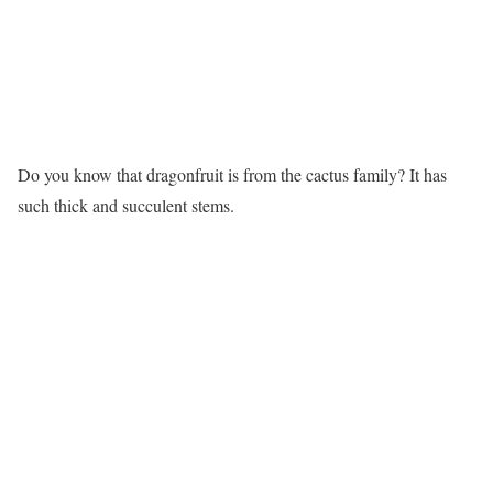
Do you know that dragonfruit is from the cactus family? It has
such thick and succulent stems.