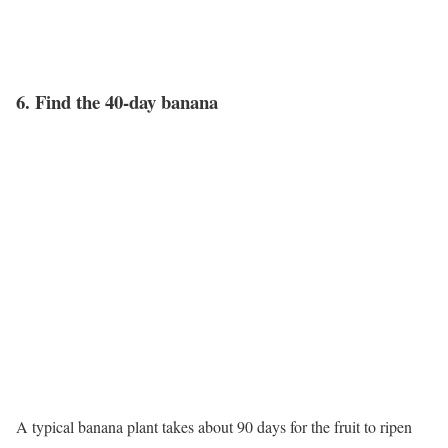
6. Find the 40-day banana
A typical banana plant takes about 90 days for the fruit to ripen