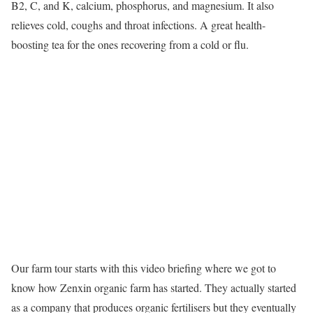
B2, C, and K, calcium, phosphorus, and magnesium. It also
relieves cold, coughs and throat infections. A great health-
boosting tea for the ones recovering from a cold or flu.
Our farm tour starts with this video briefing where we got to
know how Zenxin organic farm has started. They actually started
as a company that produces organic fertilisers but they eventually