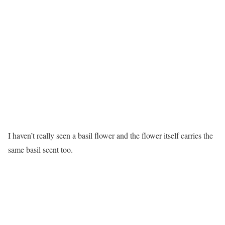
I haven’t really seen a basil flower and the flower itself carries the
same basil scent too.