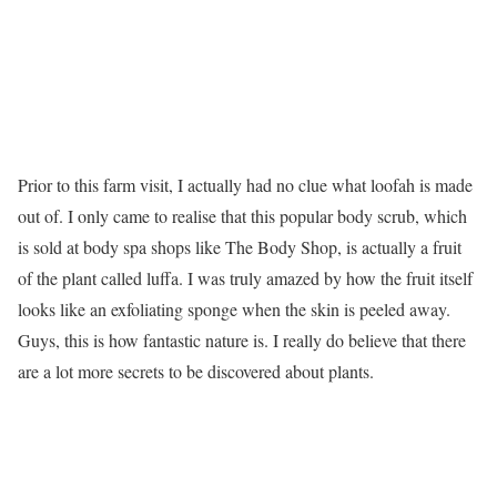
Prior to this farm visit, I actually had no clue what loofah is made
out of. I only came to realise that this popular body scrub, which
is sold at body spa shops like The Body Shop, is actually a fruit
of the plant called luffa. I was truly amazed by how the fruit itself
looks like an exfoliating sponge when the skin is peeled away.
Guys, this is how fantastic nature is. I really do believe that there
are a lot more secrets to be discovered about plants.