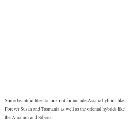
Some beautiful lilies to look out for include Asiatic hybrids like
Forever Susan and Tasmania as well as the oriental hybrids like
the Auratum and Siberia.