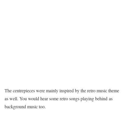
The centrepieces were mainly inspired by the retro music theme
as well. You would hear some retro songs playing behind as
background music too.