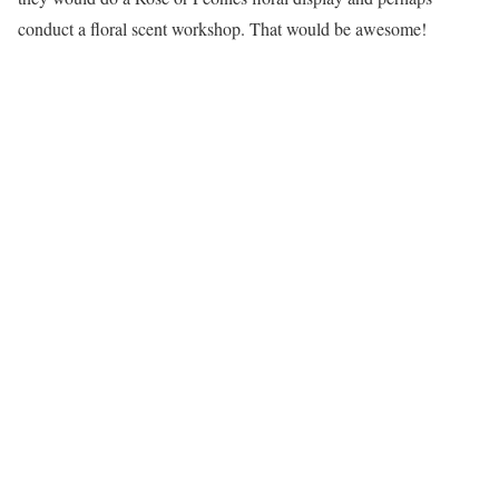
conduct a floral scent workshop. That would be awesome!