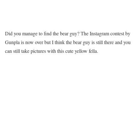
Did you manage to find the bear guy? The Instagram contest by
Gunpla is now over but I think the bear guy is still there and you
can still take pictures with this cute yellow fella.