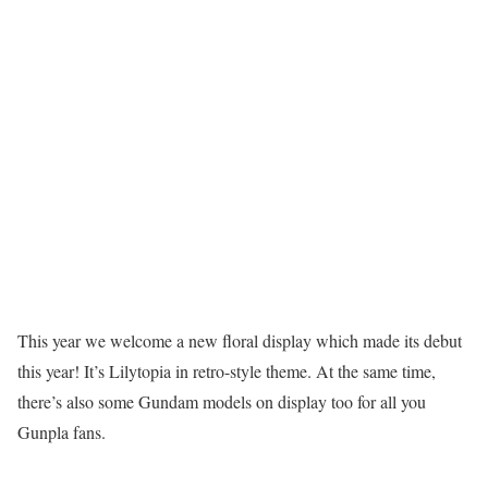
This year we welcome a new floral display which made its debut
this year! It’s Lilytopia in retro-style theme. At the same time,
there’s also some Gundam models on display too for all you
Gunpla fans.