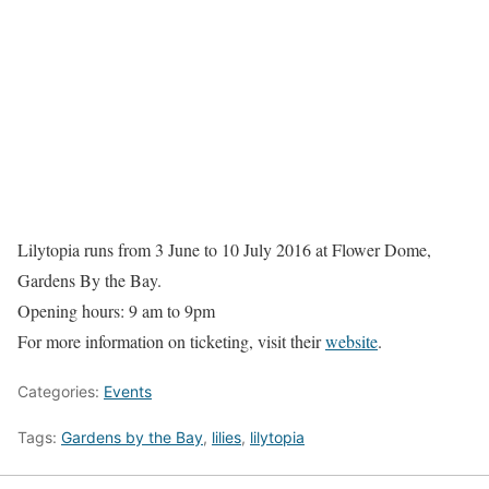
Lilytopia runs from 3 June to 10 July 2016 at Flower Dome,
Gardens By the Bay.
Opening hours: 9 am to 9pm
For more information on ticketing, visit their
website
.
Categories:
Events
Tags:
Gardens by the Bay
,
lilies
,
lilytopia