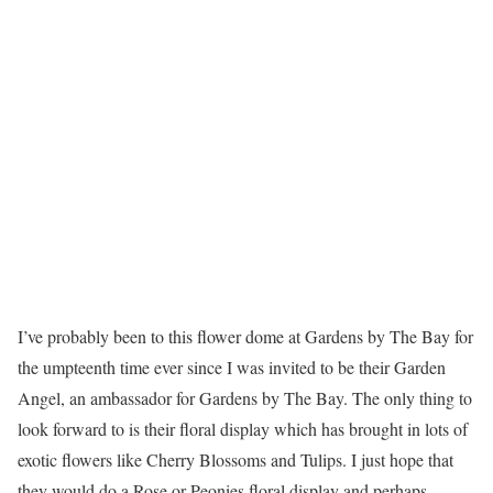
I’ve probably been to this flower dome at Gardens by The Bay for
the umpteenth time ever since I was invited to be their Garden
Angel, an ambassador for Gardens by The Bay. The only thing to
look forward to is their floral display which has brought in lots of
exotic flowers like Cherry Blossoms and Tulips. I just hope that
they would do a Rose or Peonies floral display and perhaps