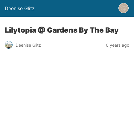
Deenise Glitz
Lilytopia @ Gardens By The Bay
Deenise Glitz
10 years ago