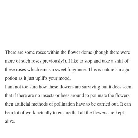
There are some roses within the flower dome (though there were
more of such roses previously!). I like to stop and take a sniff of
these roses which emits a sweet fragrance. This is nature’s magic
potion as it just uplifts your mood.
I am not too sure how these flowers are surviving but it does seem
that if there are no insects or bees around to pollinate the flowers
then artificial methods of pollination have to be carried out. It can
be a lot of work actually to ensure that all the flowers are kept
alive.