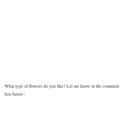
What type of flowers do you like? Let me know in the comment
box below!