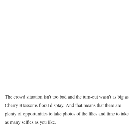
The crowd situation isn’t too bad and the turn-out wasn’t as big as
Cherry Blossoms floral display. And that means that there are
plenty of opportunities to take photos of the lilies and time to take
as many selfies as you like.