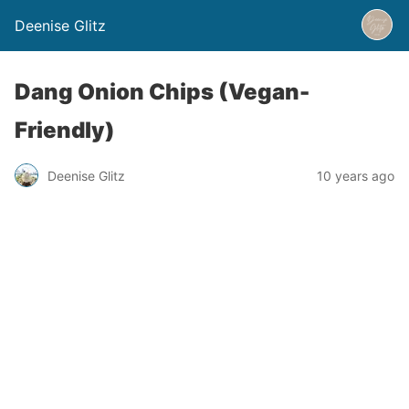
Deenise Glitz
Dang Onion Chips (Vegan-
Friendly)
Deenise Glitz
10 years ago