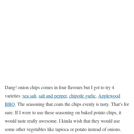
Dang! onion chips comes in four flavours but I got to try 4
varieties :
sea salt
,
salt and pepper
,
chipotle garlic
,
Applewood
BBQ
. The seasoning that coats the chips evenly is tasty. That’s for
sure. If I were to use these seasoning on baked potato chips, it
would taste really awesome. I kinda wish that they would use
some other vegetables like tapioca or potato instead of onions.