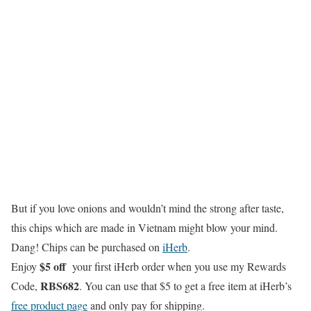
But if you love onions and wouldn’t mind the strong after taste,
this chips which are made in Vietnam might blow your mind.
Dang! Chips can be purchased on
iHerb
.
$5 off
Enjoy
your first iHerb order when you use my Rewards
RBS682
Code,
. You can use that $5 to get a free item at iHerb’s
free product page
and only pay for shipping.