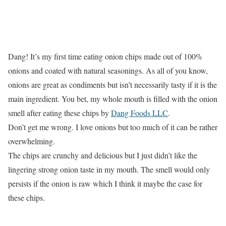
Dang! It’s my first time eating onion chips made out of 100%
onions and coated with natural seasonings. As all of you know,
onions are great as condiments but isn’t necessarily tasty if it is the
main ingredient. You bet, my whole mouth is filled with the onion
smell after eating these chips by
Dang Foods LLC
.
Don’t get me wrong. I love onions but too much of it can be rather
overwhelming.
The chips are crunchy and delicious but I just didn’t like the
lingering strong onion taste in my mouth. The smell would only
persists if the onion is raw which I think it maybe the case for
these chips.