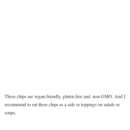
These chips are vegan-friendly, gluten-free and. non-GMO. And I
recommend to eat these chips as a side or toppings on salads or
soups.