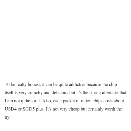
To be really honest, it can be quite addictive because the chip
itself is very crunchy and delicious but it’s the strong aftertaste that
I am not quite for it. Also, each packet of onion chips costs about
USD4 or SGD5 plus. It’s not very cheap but certainly worth the
try.