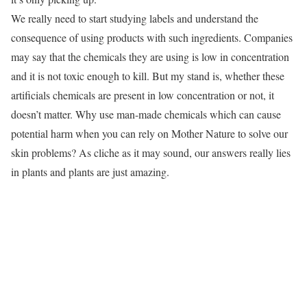
We really need to start studying labels and understand the
consequence of using products with such ingredients. Companies
may say that the chemicals they are using is low in concentration
and it is not toxic enough to kill. But my stand is, whether these
artificials chemicals are present in low concentration or not, it
doesn’t matter. Why use man-made chemicals which can cause
potential harm when you can rely on Mother Nature to solve our
skin problems? As cliche as it may sound, our answers really lies
in plants and plants are just amazing.