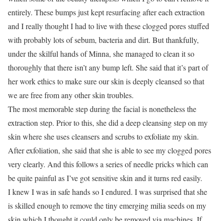
entirely. These bumps just kept resurfacing after each extraction
and I really thought I had to live with these clogged pores stuffed
with probably lots of sebum, bacteria and dirt. But thankfully,
under the skilful hands of Minna, she managed to clean it so
thoroughly that there isn’t any bump left. She said that it’s part of
her work ethics to make sure our skin is deeply cleansed so that
we are free from any other skin troubles.
The most memorable step during the facial is nonetheless the
extraction step. Prior to this, she did a deep cleansing step on my
skin where she uses cleansers and scrubs to exfoliate my skin.
After exfoliation, she said that she is able to see my clogged pores
very clearly. And this follows a series of needle pricks which can
be quite painful as I’ve got sensitive skin and it turns red easily.
I knew I was in safe hands so I endured. I was surprised that she
is skilled enough to remove the tiny emerging milia seeds on my
skin which I thought it could only be removed via machines. If