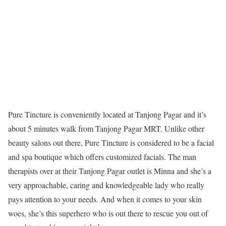
Pure Tincture is conveniently located at Tanjong Pagar and it’s
about 5 minutes walk from Tanjong Pagar MRT. Unlike other
beauty salons out there, Pure Tincture is considered to be a facial
and spa boutique which offers customized facials. The man
therapists over at their Tanjong Pagar outlet is Minna and she’s a
very approachable, caring and knowledgeable lady who really
pays attention to your needs. And when it comes to your skin
woes, she’s this superhero who is out there to rescue you out of