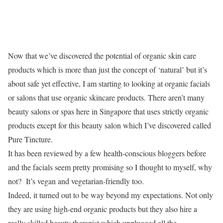
Now that we’ve discovered the potential of organic skin care
products which is more than just the concept of ‘natural’ but it’s
about safe yet effective, I am starting to looking at organic facials
or salons that use organic skincare products. There aren’t many
beauty salons or spas here in Singapore that uses strictly organic
products except for this beauty salon which I’ve discovered called
Pure Tincture.
It has been reviewed by a few health-conscious bloggers before
and the facials seem pretty promising so I thought to myself, why
not? It’s vegan and vegetarian-friendly too.
Indeed, it turned out to be way beyond my expectations. Not only
they are using high-end organic products but they also hire a
really skilled beauty therapist which unplugged all the