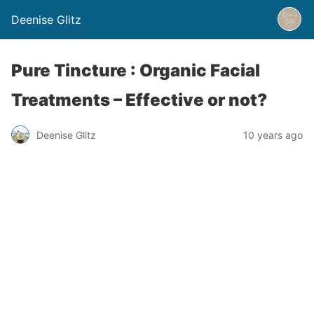
Deenise Glitz
Pure Tincture : Organic Facial
Treatments – Effective or not?
Deenise Glitz
10 years ago