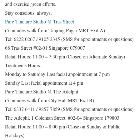
and exercise green efforts.
Stay conscious, always.
Pure Tincture Studio @ Tras Street
(5 minutes walk from Tanjong Pagar MRT Exit A)
Tel: 6222 0267 / 9105 2345 (SMS for appointments or questions)
68 Tras Street #02-01 Singapore 079007
Retail Hours: 11:00 – 7:30 pm (Closed on Alternate Sunday)
Treatments Hours:
Monday to Saturday Last facial appointment at 7 p.m
Sunday Last facial appointment at 4 pm
Pure Tincture Studio @ The Adelphi
(5 minutes walk from City Hall MRT Exit B)
Tel: 6337 6411 / 9857 7859 (SMS for appointments or questions)
The Adephi, 1 Coleman Street, #02-04 Singapore 179803.
Retail Hours: 11:00 – 8:00 pm (Close on Sunday & Public
Holidays)