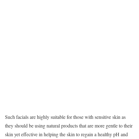
Such facials are highly suitable for those with sensitive skin as
they should be using natural products that are more gentle to their
skin yet effective in helping the skin to regain a healthy pH and