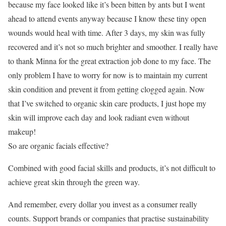
because my face looked like it’s been bitten by ants but I went
ahead to attend events anyway because I know these tiny open
wounds would heal with time. After 3 days, my skin was fully
recovered and it’s not so much brighter and smoother. I really have
to thank Minna for the great extraction job done to my face. The
only problem I have to worry for now is to maintain my current
skin condition and prevent it from getting clogged again. Now
that I’ve switched to organic skin care products, I just hope my
skin will improve each day and look radiant even without
makeup!
So are organic facials effective?
Combined with good facial skills and products, it’s not difficult to
achieve great skin through the green way.
And remember, every dollar you invest as a consumer really
counts. Support brands or companies that practise sustainability