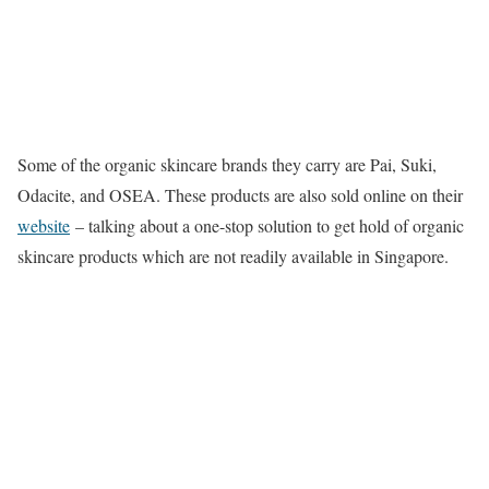
Some of the organic skincare brands they carry are Pai, Suki,
Odacite, and OSEA. These products are also sold online on their
website
– talking about a one-stop solution to get hold of organic
skincare products which are not readily available in Singapore.