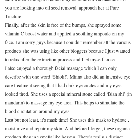
you are looking into oil seed removal, approach her at Pure
Tincture.
Finally, after the skin is free of the bumps, she sprayed some
vitamin C boost water and applied a soothing ampoule on my
face. I am sorry guys because I couldn’t remember all the various
products she was using like other bloggers because I just wanted
to relax after the extraction process and I let myself loose.
I also enjoyed a thorough facial massage which I can only
describe with one word ‘Shiok!’. Minna also did an intensive eye
care treatment seeing that I had dark eye circles and my eyes
looked tired. She uses a special mineral stone called ‘Bian shi’ (in
mandarin) to massage my eye area. This helps to stimulate the
blood circulation around my eyes.
Last but not least, it’s mask time! She uses this mask to hydrate ,
moisturize and repair my skin. And before I forget, these organic
products they use smells like heaven. There’s really a distinct