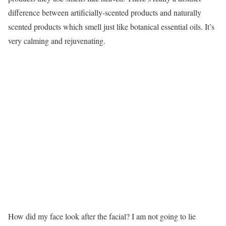
difference between artificially-scented products and naturally
scented products which smell just like botanical essential oils. It’s
very calming and rejuvenating.
How did my face look after the facial? I am not going to lie