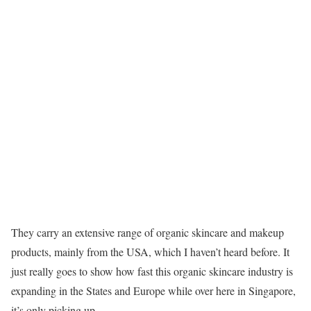
They carry an extensive range of organic skincare and makeup
products, mainly from the USA, which I haven’t heard before. It
just really goes to show how fast this organic skincare industry is
expanding in the States and Europe while over here in Singapore,
it’s only picking up.