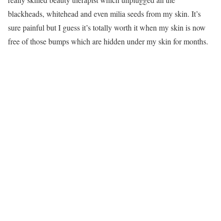
blackheads, whitehead and even milia seeds from my skin. It’s
sure painful but I guess it’s totally worth it when my skin is now
free of those bumps which are hidden under my skin for months.