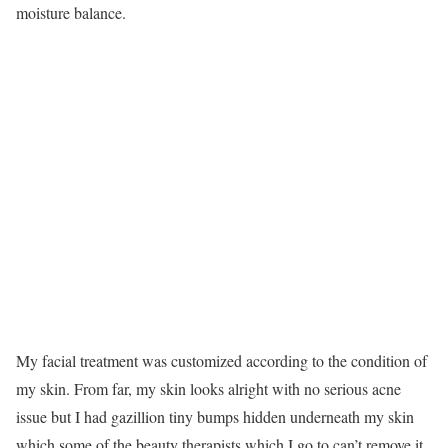
moisture balance.
My facial treatment was customized according to the condition of
my skin. From far, my skin looks alright with no serious acne
issue but I had gazillion tiny bumps hidden underneath my skin
which some of the beauty therapists which I go to can’t remove it