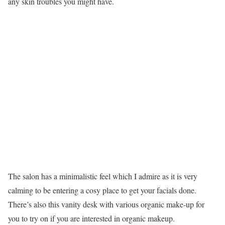
any skin troubles you might have.
The salon has a minimalistic feel which I admire as it is very
calming to be entering a cosy place to get your facials done.
There’s also this vanity desk with various organic make-up for
you to try on if you are interested in organic makeup.