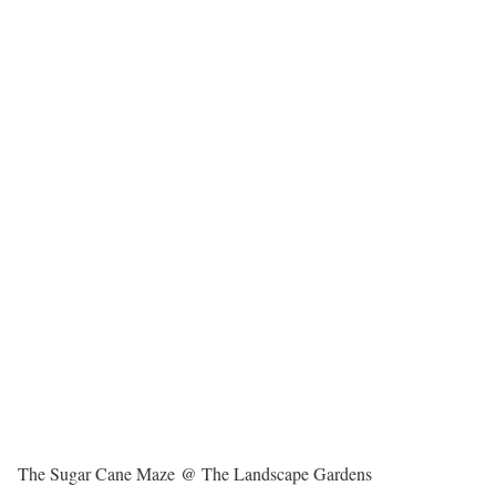
The Sugar Cane Maze @ The Landscape Gardens