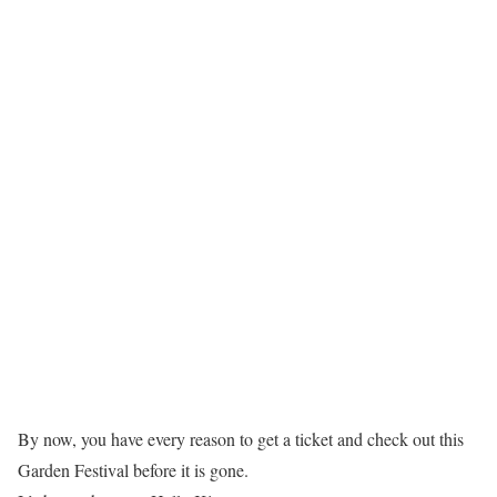
By now, you have every reason to get a ticket and check out this
Garden Festival before it is gone.