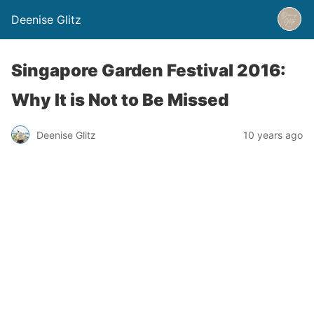
Deenise Glitz
Singapore Garden Festival 2016:
Why It is Not to Be Missed
Deenise Glitz
10 years ago