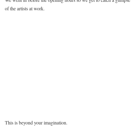
of the artists at work.
This is beyond your imagination.