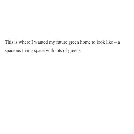
This is where I wanted my future green home to look like – a
spacious living space with lots of greens.