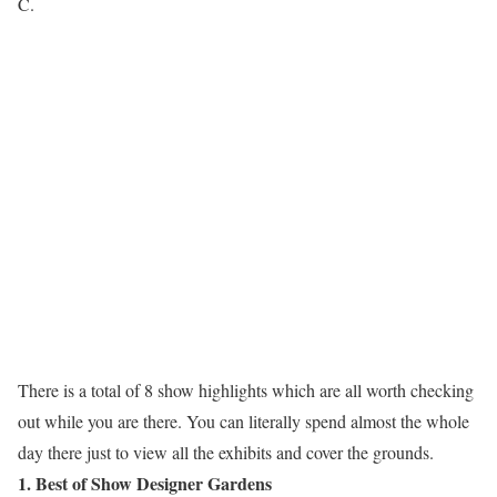
C.
There is a total of 8 show highlights which are all worth checking
out while you are there. You can literally spend almost the whole
day there just to view all the exhibits and cover the grounds.
1. Best of Show Designer Gardens