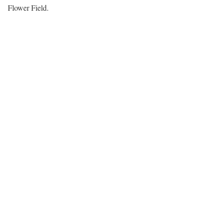
Flower Field.