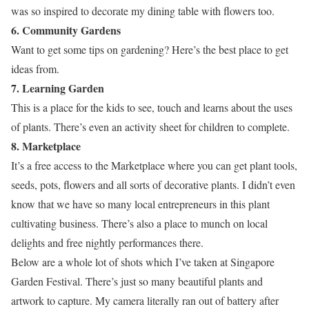
was so inspired to decorate my dining table with flowers too.
6. Community Gardens
Want to get some tips on gardening? Here’s the best place to get
ideas from.
7. Learning Garden
This is a place for the kids to see, touch and learns about the uses
of plants. There’s even an activity sheet for children to complete.
8. Marketplace
It’s a free access to the Marketplace where you can get plant tools,
seeds, pots, flowers and all sorts of decorative plants. I didn’t even
know that we have so many local entrepreneurs in this plant
cultivating business. There’s also a place to munch on local
delights and free nightly performances there.
Below are a whole lot of shots which I’ve taken at Singapore
Garden Festival. There’s just so many beautiful plants and
artwork to capture. My camera literally ran out of battery after