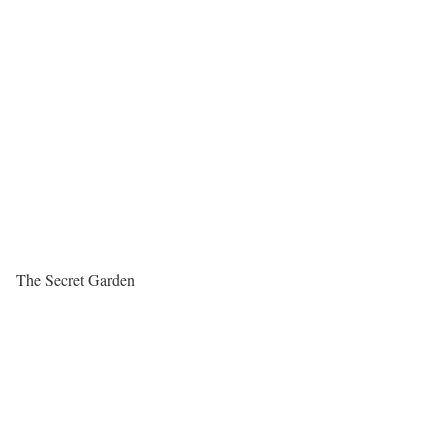
The Secret Garden