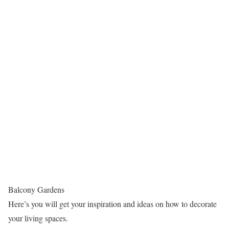
Balcony Gardens
Here’s you will get your inspiration and ideas on how to decorate
your living spaces.