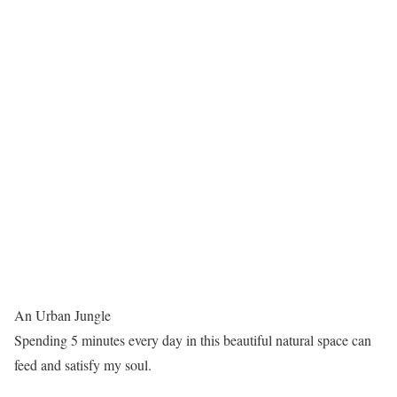
An Urban Jungle
Spending 5 minutes every day in this beautiful natural space can
feed and satisfy my soul.