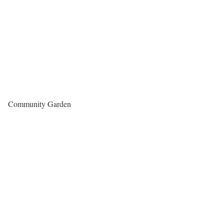
Community Garden