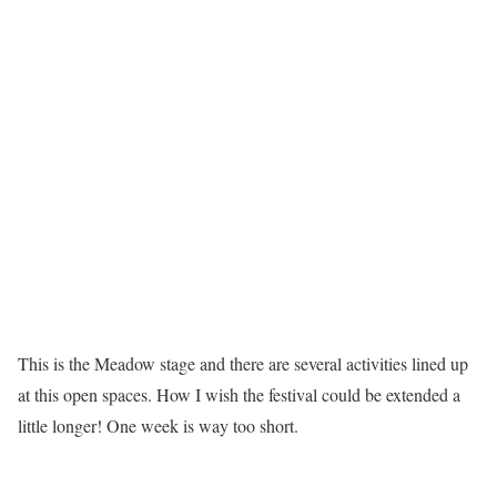
This is the Meadow stage and there are several activities lined up
at this open spaces. How I wish the festival could be extended a
little longer! One week is way too short.