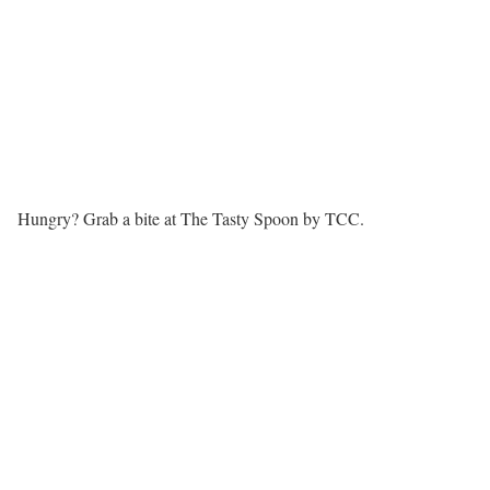
Hungry? Grab a bite at The Tasty Spoon by TCC.