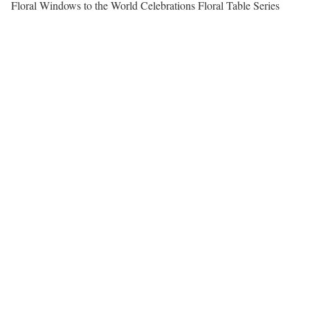
Floral Windows to the World Celebrations Floral Table Series