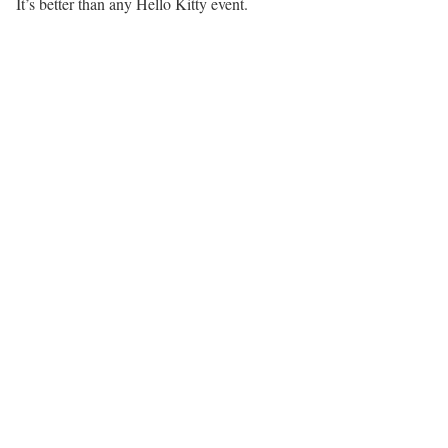
It’s better than any Hello Kitty event.