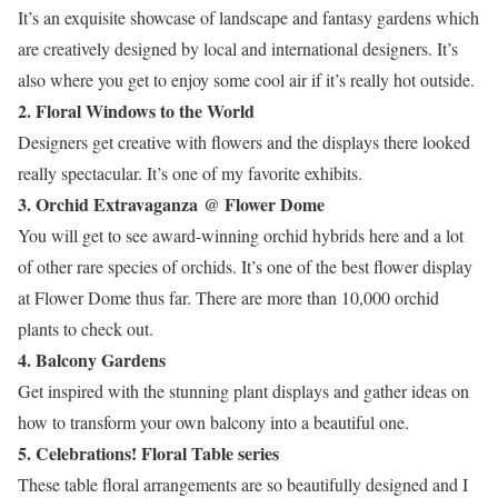
It’s an exquisite showcase of landscape and fantasy gardens which
are creatively designed by local and international designers. It’s
also where you get to enjoy some cool air if it’s really hot outside.
2. Floral Windows to the World
Designers get creative with flowers and the displays there looked
really spectacular. It’s one of my favorite exhibits.
3. Orchid Extravaganza @ Flower Dome
You will get to see award-winning orchid hybrids here and a lot
of other rare species of orchids. It’s one of the best flower display
at Flower Dome thus far. There are more than 10,000 orchid
plants to check out.
4. Balcony Gardens
Get inspired with the stunning plant displays and gather ideas on
how to transform your own balcony into a beautiful one.
5. Celebrations! Floral Table series
These table floral arrangements are so beautifully designed and I