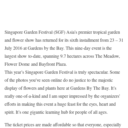
Singapore Garden Festival (SGF) Asia’s premier tropical garden
and flower show has returned for its sixth installment from 23 – 31
July 2016 at Gardens by the Bay. This nine-day event is the
largest show to-date, spanning 9.7 hectares across The Meadow,
Flower Dome and Bayfront Plaza.
This year’s Singapore Garden Festival is truly spectacular. Some
of the photos you’ve seen online do no justice to the majestic
display of flowers and plants here at Gardens By The Bay. It’s
really one-of-a-kind and I am super impressed by the organizers’
efforts in making this event a huge feast for the eyes, heart and
spirit. It’s one gigantic learning hub for people of all ages.
The ticket prices are made affordable so that everyone, especially