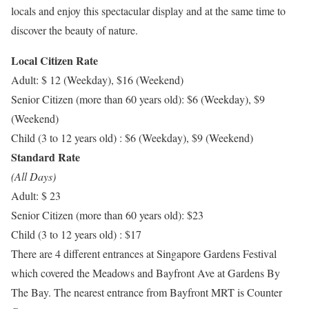
locals and enjoy this spectacular display and at the same time to
discover the beauty of nature.
Local Citizen Rate
Adult: $ 12 (Weekday), $16 (Weekend)
Senior Citizen (more than 60 years old): $6 (Weekday), $9
(Weekend)
Child (3 to 12 years old) : $6 (Weekday), $9 (Weekend)
Standard Rate
(All Days)
Adult: $ 23
Senior Citizen (more than 60 years old): $23
Child (3 to 12 years old) : $17
There are 4 different entrances at Singapore Gardens Festival
which covered the Meadows and Bayfront Ave at Gardens By
The Bay. The nearest entrance from Bayfront MRT is Counter