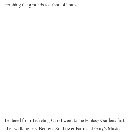
combing the grounds for about 4 hours.
I entered from Ticketing C so I went to the Fantasy Gardens first
after walking past Benny’s Sunflower Farm and Gary’s Musical