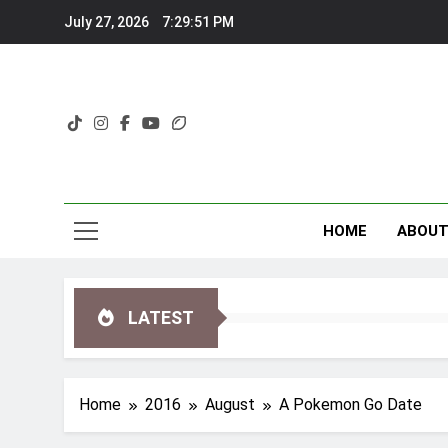
Skip
July 27, 2026
7:29:52 PM
to
content
HOME
ABOU
LATEST
Home
2016
August
A Pokemon Go Date