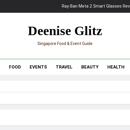
Mama Shelter Singapore: New S
Skypark Sentosa Relaunches with Skyslides by Klook: Home 
Deenise Glitz
UNIQLO x Francesco Risso Launches “Made for Dreaming” Summer 
Singapore Food & Event Guide
Ray-Ban Meta 2 Smart Glasses Revie
Mama Shelter Singapore: New S
T
FOOD
EVENTS
TRAVEL
BEAUTY
HEALTH