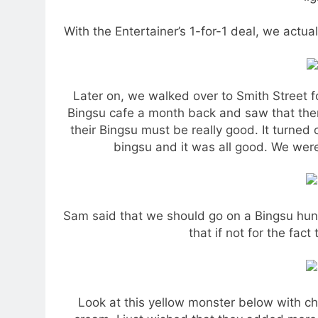
With the Entertainer’s 1-for-1 deal, we actuall
Later on, we walked over to Smith Street 
Bingsu cafe a month back and saw that there
their Bingsu must be really good. It turne
bingsu and it was all good. We were 
Sam said that we should go on a Bingsu hunt 
that if not for the fact 
Look at this yellow monster below with 