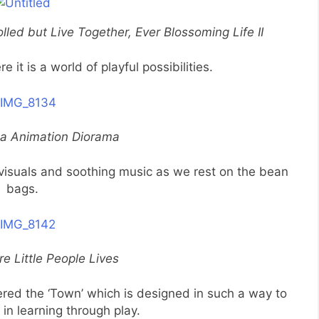
led but Live Together, Ever Blossoming Life II
e it is a world of playful possibilities.
ea Animation Diorama
isuals and soothing music as we rest on the bean
bags.
e Little People Lives
ed the ‘Town’ which is designed in such a way to
in learning through play.