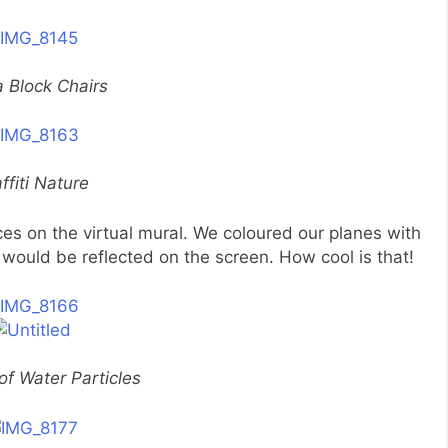
 Block Chairs
ffiti Nature
es on the virtual mural. We coloured our planes with
would be reflected on the screen. How cool is that!
of Water Particles