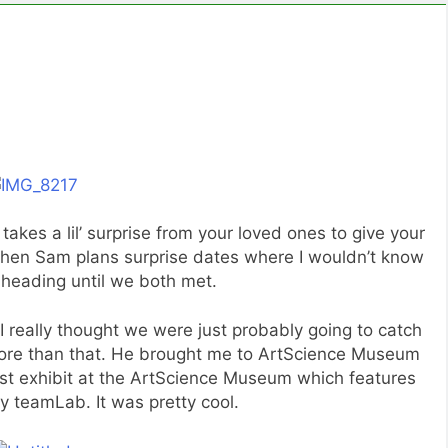
t takes a lil’ surprise from your loved ones to give your
when Sam plans surprise dates where I wouldn’t know
heading until we both met.
 really thought we were just probably going to catch
ore than that. He brought me to ArtScience Museum
atest exhibit at the ArtScience Museum which features
y teamLab. It was pretty cool.