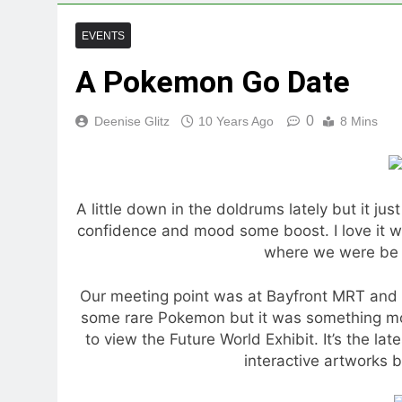
EVENTS
A Pokemon Go Date
0
Deenise Glitz
10 Years Ago
8 Mins
A little down in the doldrums lately but it jus
confidence and mood some boost. I love it 
where we were be 
Our meeting point was at Bayfront MRT and I
some rare Pokemon but it was something m
to view the Future World Exhibit. It’s the l
interactive artworks b