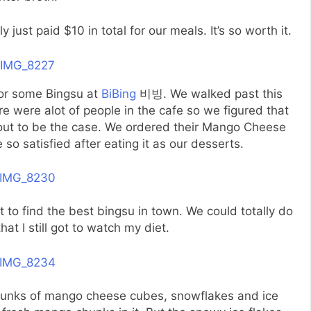
y just paid $10 in total for our meals. It’s so worth it.
for some Bingsu at
BiBing
비빙. We walked past this
 were alot of people in the cafe so we figured that
d out to be the case. We ordered their Mango Cheese
so satisfied after eating it as our desserts.
to find the best bingsu in town. We could totally do
that I still got to watch my diet.
chunks of mango cheese cubes, snowflakes and ice