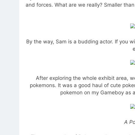
and forces. What are we really? Smaller than 
By the way, Sam is a budding actor. If you 
e
After exploring the whole exhibit area,
pokemons. It was a good haul of cute poke
pokemon on my Gameboy as a ki
A P