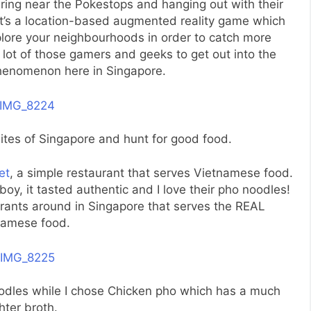
ring near the Pokestops and hanging out with their
 it’s a location-based augmented reality game which
ore your neighbourhoods in order to catch more
 lot of those gamers and geeks to get out into the
 phenomenon here in Singapore.
ites of Singapore and hunt for good food.
et
, a simple restaurant that serves Vietnamese food.
y, it tasted authentic and I love their pho noodles!
urants around in Singapore that serves the REAL
namese food.
odles while I chose Chicken pho which has a much
ghter broth.