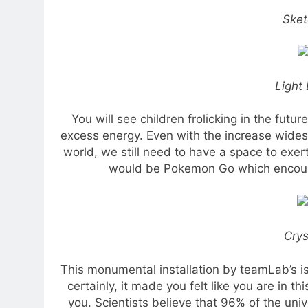
Sket
Light 
You will see children frolicking in the future
excess energy. Even with the increase wides
world, we still need to have a space to exe
would be Pokemon Go which encoura
Crys
This monumental installation by teamLab’s is t
certainly, it made you felt like you are in t
you. Scientists believe that 96% of the uni