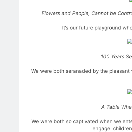
Flowers and People, Cannot be Control
It’s our future playground wher
100 Years S
We were both seranaded by the pleasant v
A Table Wher
We were both so captivated when we enter
engage children 