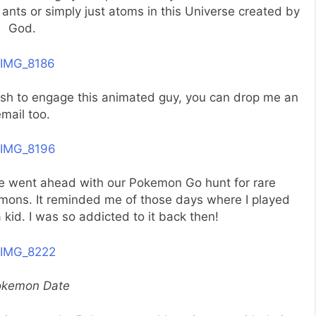
ants or simply just atoms in this Universe created by
God.
wish to engage this animated guy, you can drop me an
mail too.
 we went ahead with our Pokemon Go hunt for rare
mons. It reminded me of those days where I played
d. I was so addicted to it back then!
okemon Date