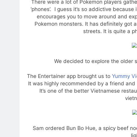
There were a lot of Pokemon players gathe
‘phones’. I guess it’s so addictive because
encourages you to move around and expl
Pokemon monsters. It has definitely got a
streets. It is quite a
We decided to explore the older s
The Entertainer app brought us to
Yummy Vi
It was highly recommended by a friend and bo
It’s one of the better Vietnamese resta
viet
Sam ordered Bun Bo Hue, a spicy beef no
li