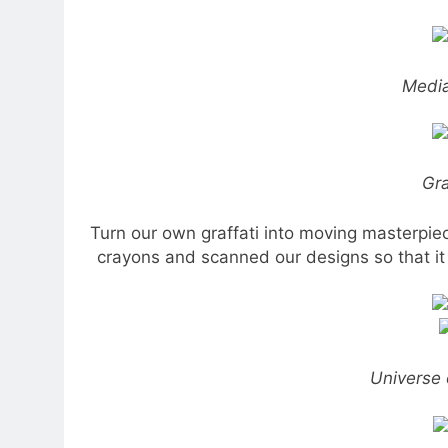
Media
Gra
Turn our own graffati into moving masterpiec
crayons and scanned our designs so that it 
Universe 