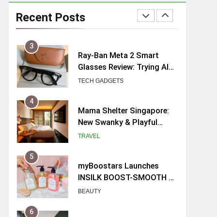
Ray-Ban Meta 2 Smart
Glasses Review: Trying AI
Recent Posts
glasses for the first time
TECH GADGETS
4
Mama Shelter Singapore:
New Swanky & Playful
hotel at Orchard Road
TRAVEL
5
myBoostars Launches
INSILK BOOST-SMOOTH &
SHINE Series for Glossy,
BEAUTY
Frizz-Free Hair in
Singapore
6
Varel Singapore Hotel
Review (2026): New
Charming Indie-inspired
TRAVEL
Boutique Hotel in
Singapore
7