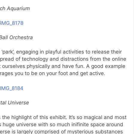
ch Aquarium
Ball Orchestra
 ‘park’, engaging in playful activities to release their
pread of technology and distractions from the online
rt ourselves physically and have fun. A good example
ges you to be on your foot and get active.
tal Universe
he highlight of this exhibit. It’s so magical and most
his huge universe with so much inifinite space around
verse is largely comprised of mysterious substances