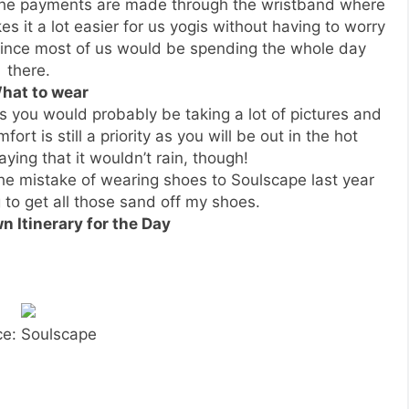
 the payments are made through the wristband where
s it a lot easier for us yogis without having to worry
 since most of us would be spending the whole day
there.
What to wear
as you would probably be taking a lot of pictures and
t is still a priority as you will be out in the hot
ying that it wouldn’t rain, though!
the mistake of wearing shoes to Soulscape last year
 to get all those sand off my shoes.
n Itinerary for the Day
ce: Soulscape