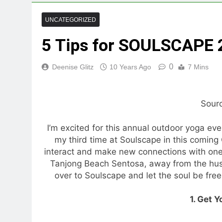
UNCATEGORIZED
5 Tips for SOULSCAPE
0
Deenise Glitz
10 Years Ago
7 Mins
Sour
I’m excited for this annual outdoor yoga eve
my third time at Soulscape in this coming 
interact and make new connections with one o
Tanjong Beach Sentosa, away from the hustl
over to Soulscape and let the soul be free,
1. Get Y