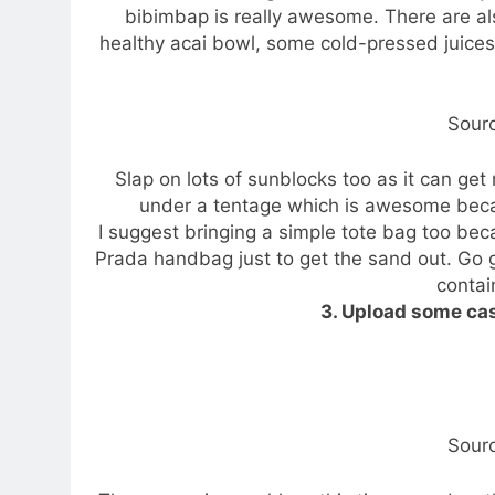
bibimbap is really awesome. There are a
healthy acai bowl, some cold-pressed juices
Sour
Slap on lots of sunblocks too as it can get
under a tentage which is awesome beca
I suggest bringing a simple tote bag too be
Prada handbag just to get the sand out. Go g
contain
3. Upload some ca
Sour