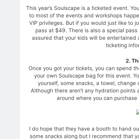
This year’s Soulscape is a ticketed event. You
to most of the events and workshops happen
VIP privileges. But if you would just like to 
pass at $49. There is also a special pass
assured that your kids will be entertained
ticketing info
2. Th
Once you got your tickets, you can spend th
your own Soulscape bag for this event. Yo
yourself, some snacks, a towel, change o
Although there aren’t any hydration points a
around where you can purchase d
I do hope that they have a booth to hand out
some snacks along but I recommend that y