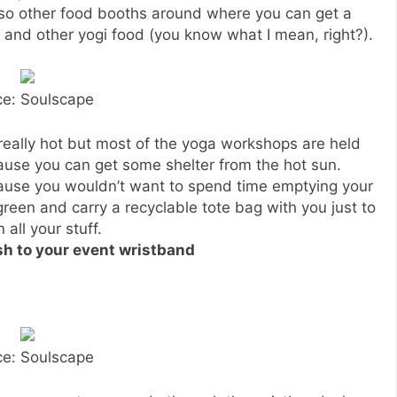
lso other food booths around where you can get a
 and other yogi food (you know what I mean, right?).
ce: Soulscape
 really hot but most of the yoga workshops are held
use you can get some shelter from the hot sun.
cause you wouldn’t want to spend time emptying your
reen and carry a recyclable tote bag with you just to
 all your stuff.
sh to your event wristband
ce: Soulscape