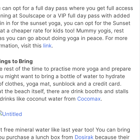
 can opt for a full day pass where you get full access
ing at Soulscape or a VIP full day pass with added
join in for the sunset yoga, you can opt for the Sunset
 at a cheaper rate for kids too! Mummy yogis, rest
 as you can go about doing yoga in peace. For more
rmation, visit this
link
.
ings to Bring
e rest of the time to practise more yoga and prepare
u might want to bring a bottle of water to hydrate
f clothes, yoga mat, sunblock and a credit card.
t the beach itself, there are drink booths and stalls
rinks like coconut water from
Cocomax
.
 free mineral water like last year too! You can bring
ou purchase a lunch box from
Dosirak
because their