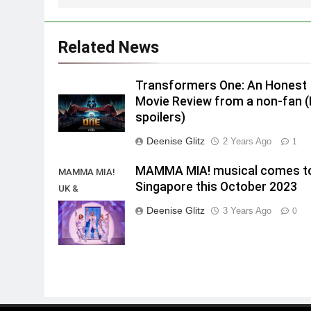
Related News
Transformers One: An Honest
Movie Review from a non-fan 
spoilers)
Deenise Glitz
2 Years Ago
1
MAMMA MIA! musical comes t
MAMMA MIA!
Singapore this October 2023
UK &
International
Deenise Glitz
3 Years Ago
0
Tour 2023/2024