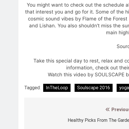
You might want to check out the schedule a
that interest you and go for it. Some of the
cosmic sound vibes by Flame of the Forest
and Lishan. You also shouldn’t miss the sun
main highl
Sour
Take this special day to rest, relax and 
information, check out the
Watch this video by SOULSCAPE be
Tagged:
InTheLoop
Soulscape 2016
yoga
Previou
Post
navigation
Healthy Picks From The Gard