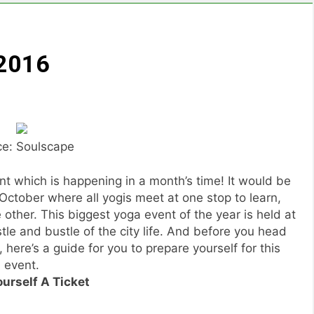
 2016
ce: Soulscape
nt which is happening in a month’s time! It would be
October where all yogis meet at one stop to learn,
ther. This biggest yoga event of the year is held at
e and bustle of the city life. And before you head
 here’s a guide for you to prepare yourself for this
event.
ourself A Ticket