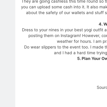
They are going cashless this time round so
you can upload some cash into it. It also make
about the safety of our wallets and stuff
4. 
Dress to your nines in your best yogi outfit 
posting them on Instagram! However, comfor
weather for hours. I am pra
Do wear slippers to the event too. I made 
and I had a hard time trying
5. Plan Your Ow
Sour