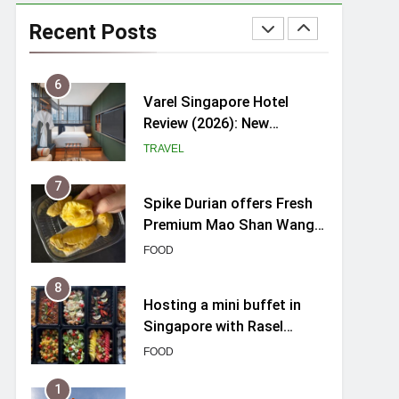
myBoostars Launches
INSILK BOOST-SMOOTH &
Recent Posts
SHINE Series for Glossy,
BEAUTY
Frizz-Free Hair in
Singapore
6
Varel Singapore Hotel
Review (2026): New
Charming Indie-inspired
TRAVEL
Boutique Hotel in
Singapore
7
Spike Durian offers Fresh
Premium Mao Shan Wang
all-year round in Singapore
FOOD
8
Hosting a mini buffet in
Singapore with Rasel
Catering
FOOD
1