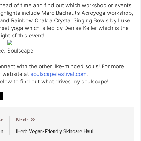
head of time and find out which workshop or events
 highlights include Marc Bacheut’s Acroyoga workshop,
 and Rainbow Chakra Crystal Singing Bowls by Luke
set yoga which is led by Denise Keller which is the
ight of this event!
ce: Soulscape
connect with the other like-minded souls! For more
ir website at
soulscapefestival.com
.
low to find out what drives my soulscape!
s:
Next:
en
iHerb Vegan-Friendly Skincare Haul