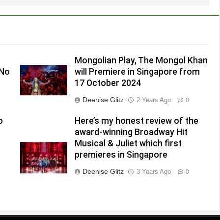
Mongolian Play, The Mongol Khan
(No
will Premiere in Singapore from
17 October 2024
Deenise Glitz
2 Years Ago
0
o
Here’s my honest review of the
award-winning Broadway Hit
Musical & Juliet which first
premieres in Singapore
Deenise Glitz
3 Years Ago
0