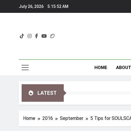
Skip
July 26, 2026
5:15:52 AM
to
content
HOME
ABOU
LATEST
Home
2016
September
5 Tips for SOULSC