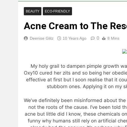
BEAUTY
ECO-FRIENDLY
Acne Cream to The Res
0
Deenise Glitz
10 Years Ago
8 Mins
My holy grail to dampen pimple growth 
Oxy10 cured her zits and so being her obedient
effective at first but I soon realise that it c
stubborn ones. Applying it on my sk
We’ve definitely been misinformed about the 
not the roots of the cause. I’ve been told t
acne but little did I know, these chemicals on
funny why humans still rely on artificial che