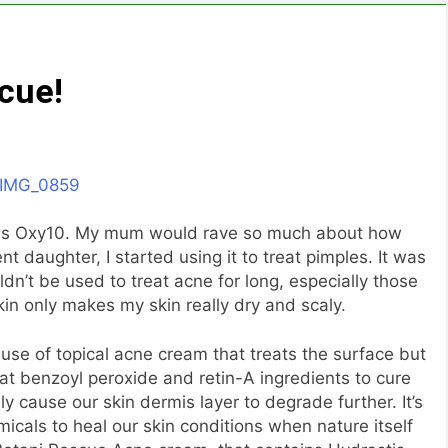
cue!
was Oxy10. My mum would rave so much about how
 daughter, I started using it to treat pimples. It was
ouldn’t be used to treat acne for long, especially those
in only makes my skin really dry and scaly.
use of topical acne cream that treats the surface but
hat benzoyl peroxide and retin-A ingredients to cure
ly cause our skin dermis layer to degrade further. It’s
micals to heal our skin conditions when nature itself