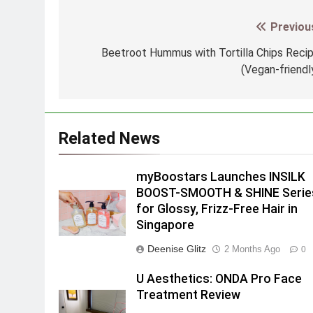
Previou
Post
navigation
Beetroot Hummus with Tortilla Chips Reci
(Vegan-friendl
Related News
myBoostars Launches INSILK
BOOST-SMOOTH & SHINE Serie
for Glossy, Frizz-Free Hair in
Singapore
Deenise Glitz
2 Months Ago
0
U Aesthetics: ONDA Pro Face
Treatment Review