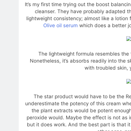
It’s my first time trying out the boost balanci
cleanser. They have probably adapted the
lightweight consistency; almost like a lotion f
Olive oil serum
which does a better jo
The lightweight formula resembles the f
Nonetheless, it’s absorbs readily into the ski
with troubled skin, 
The star product would have to be the Re
underestimate the potency of this cream when I
the plant extracts would be potent enough t
peroxide would. Maybe the effect is not as 
but it does work. And the best part is that i