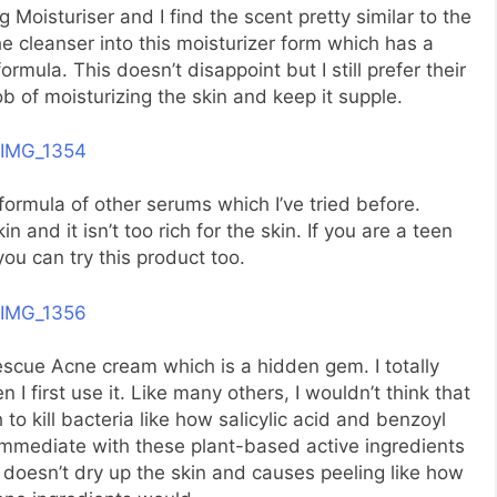
ng Moisturiser and I find the scent pretty similar to the
 cleanser into this moisturizer form which has a
ormula. This doesn’t disappoint but I still prefer their
b of moisturizing the skin and keep it supple.
ormula of other serums which I’ve tried before.
n and it isn’t too rich for the skin. If you are a teen
you can try this product too.
scue Acne cream which is a hidden gem. I totally
 first use it. Like many others, I wouldn’t think that
o kill bacteria like how salicylic acid and benzoyl
immediate with these plant-based active ingredients
t doesn’t dry up the skin and causes peeling like how