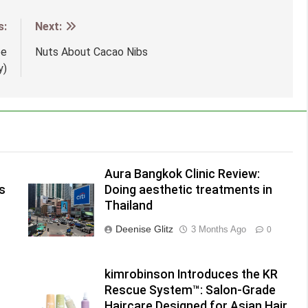
s:
Next:
pe
Nuts About Cacao Nibs
y)
Aura Bangkok Clinic Review:
s
Doing aesthetic treatments in
Thailand
Deenise Glitz
3 Months Ago
0
kimrobinson Introduces the KR
Rescue System™: Salon-Grade
Haircare Designed for Asian Hair