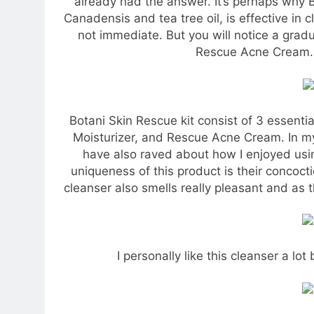
already had the answer. It’s perhaps why 
Canadensis and tea tree oil, is effective in 
not immediate. But you will notice a gradu
Rescue Acne Cream. 
Botani Skin Rescue kit consist of 3 essentia
Moisturizer, and Rescue Acne Cream. In my
have also raved about how I enjoyed us
uniqueness of this product is their concocti
cleanser also smells really pleasant and as t
I personally like this cleanser a lo