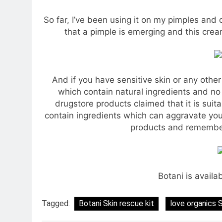
So far, I’ve been using it on my pimples and 
that a pimple is emerging and this cream
And if you have sensitive skin or any othe
which contain natural ingredients and no o
drugstore products claimed that it is suit
contain ingredients which can aggravate your 
products and remember 
Botani is availa
Tagged:
Botani Skin rescue kit
love organics 