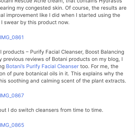
Botani Rescue Acne cream, that contains Hydrastis
clearing my congested skin. Of course, the results are
al improvement like I did when I started using the
I swear by this product now.
l products – Purify Facial Cleanser, Boost Balancing
 previous reviews of Botani products on my blog, I
ing
Botani’s Purify Facial Cleanser
too. For me, the
on of pure botanical oils in it. This explains why the
his soothing and calming scent of the plant extracts.
t but I do switch cleansers from time to time.