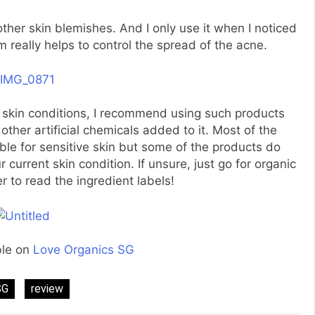
other skin blemishes. And I only use it when I noticed
 really helps to control the spread of the acne.
r skin conditions, I recommend using such products
ther artificial chemicals added to it. Most of the
able for sensitive skin but some of the products do
current skin condition. If unsure, just go for organic
to read the ingredient labels!
ble on
Love Organics SG
SG
review