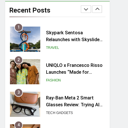
Hosting a mini buffet in
Singapore with Rasel
Recent Posts
Catering
FOOD
1
Skypark Sentosa
Relaunches with Skyslides
by Klook: Home to
TRAVEL
Southeast Asia’s Tallest
Dry Slides
2
UNIQLO x Francesco Risso
Launches “Made for
Dreaming” Summer 2026
FASHION
Capsule Collection in
Singapore
3
Ray-Ban Meta 2 Smart
Glasses Review: Trying AI
glasses for the first time
TECH GADGETS
4