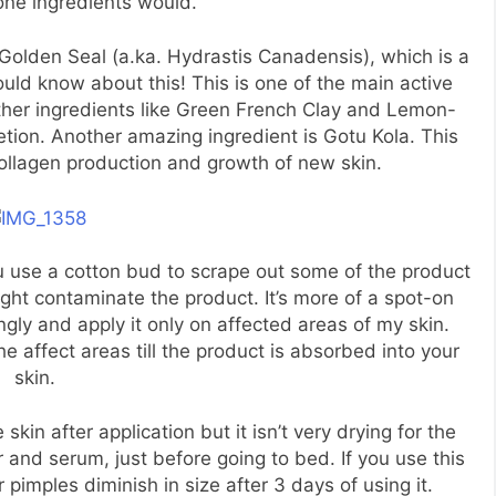
one ingredients would.
 Golden Seal (a.ka. Hydrastis Canadensis), which is a
uld know about this! This is one of the main active
other ingredients like Green French Clay and Lemon-
etion. Another amazing ingredient is Gotu Kola. This
ollagen production and growth of new skin.
u use a cotton bud to scrape out some of the product
ght contaminate the product. It’s more of a spot-on
ngly and apply it only on affected areas of my skin.
affect areas till the product is absorbed into your
skin.
 skin after application but it isn’t very drying for the
er and serum, just before going to bed. If you use this
ur pimples diminish in size after 3 days of using it.