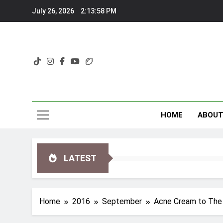
Skip
July 26, 2026
2:13:59 PM
to
content
HOME
ABOU
LATEST
Home
2016
September
Acne Cream to The