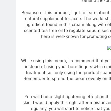
other acne-pr
Because of this product, I got to learn about
natural supplement for acne. The world sho
ingredient found in this cream along with 
scented tea tree oil to regulate sebum secr
herb is well-known for promoting c
While using this cream, I recommend that yo
instead of using your bare fingers which mi
treatment so I only using the product spari
Remember to spread the cream evenly on the 
You will find a slight tightening effect on the
skin. I would apply this right after moisturiz
regularly, you will start to notice that yo