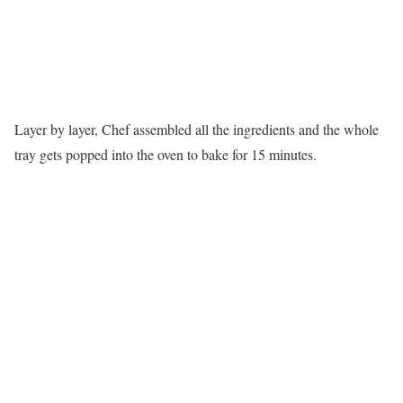
Layer by layer, Chef assembled all the ingredients and the whole
tray gets popped into the oven to bake for 15 minutes.