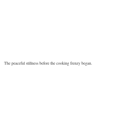
The peaceful stillness before the cooking frenzy began.