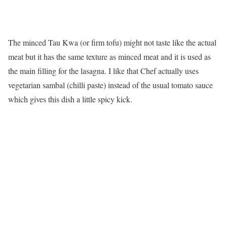
The minced Tau Kwa (or firm tofu) might not taste like the actual
meat but it has the same texture as minced meat and it is used as
the main filling for the lasagna. I like that Chef actually uses
vegetarian sambal (chilli paste) instead of the usual tomato sauce
which gives this dish a little spicy kick.