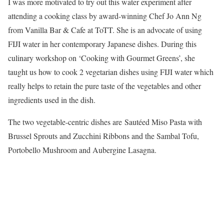
I was more motivated to try out this water experiment after
attending a cooking class by award-winning Chef Jo Ann Ng
from Vanilla Bar & Cafe at ToTT. She is an advocate of using
FIJI water in her contemporary Japanese dishes. During this
culinary workshop on ‘Cooking with Gourmet Greens’, she
taught us how to cook 2 vegetarian dishes using FIJI water which
really helps to retain the pure taste of the vegetables and other
ingredients used in the dish.
The two vegetable-centric dishes are Sautéed Miso Pasta with
Brussel Sprouts and Zucchini Ribbons and the Sambal Tofu,
Portobello Mushroom and Aubergine Lasagna.