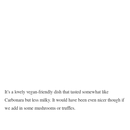
It’s a lovely vegan-friendly dish that tasted somewhat like
Carbonara but less milky. It would have been even nicer though if
we add in some mushrooms or truffles.