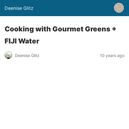
Deenise Glitz
Cooking with Gourmet Greens +
FIJI Water
Deenise Glitz
10 years ago