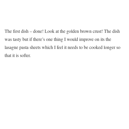
The first dish – done! Look at the golden brown crust! The dish
was tasty but if there’s one thing I would improve on its the
lasagne pasta sheets which I feel it needs to be cooked longer so
that it is softer.