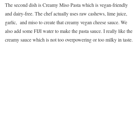
The second dish is Creamy Miso Pasta which is vegan-friendly
and dairy-free. The chef actually uses raw cashews, lime juice,
garlic, and miso to create that creamy vegan cheese sauce. We
also add some FIJI water to make the pasta sauce. I really like the
creamy sauce which is not too overpowering or too milky in taste.