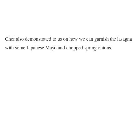
Chef also demonstrated to us on how we can garnish the lasagna
with some Japanese Mayo and chopped spring onions.