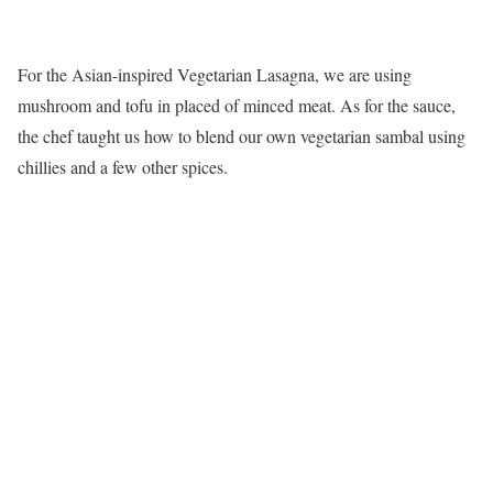
For the Asian-inspired Vegetarian Lasagna, we are using
mushroom and tofu in placed of minced meat. As for the sauce,
the chef taught us how to blend our own vegetarian sambal using
chillies and a few other spices.