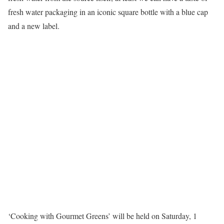
fresh water packaging in an iconic square bottle with a blue cap
and a new label.
‘Cooking with Gourmet Greens’ will be held on Saturday, 1