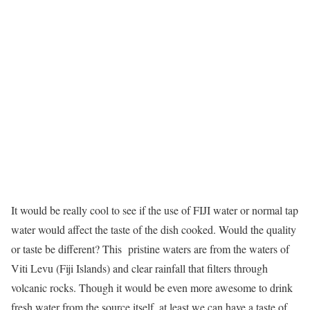
It would be really cool to see if the use of FIJI water or normal tap
water would affect the taste of the dish cooked. Would the quality
or taste be different? This pristine waters are from the waters of
Viti Levu (Fiji Islands) and clear rainfall that filters through
volcanic rocks. Though it would be even more awesome to drink
fresh water from the source itself, at least we can have a taste of