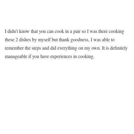
I didn’t know that you can cook in a pair so I was there cooking
these 2 dishes by myself but thank goodness, I was able to
remember the steps and did everything on my own. It is definitely
manageable if you have experiences in cooking.