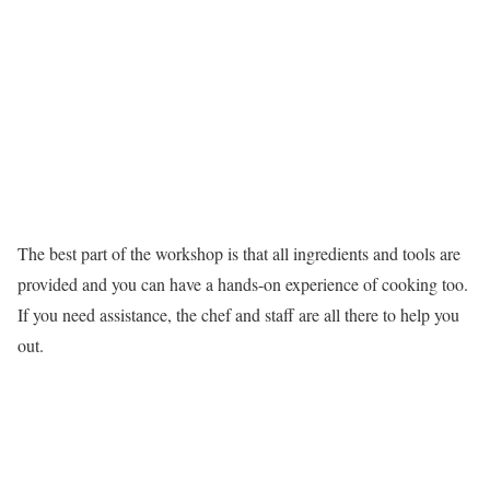
The best part of the workshop is that all ingredients and tools are
provided and you can have a hands-on experience of cooking too.
If you need assistance, the chef and staff are all there to help you
out.