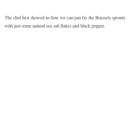
The chef first showed us how we can pan fry the Brussels sprouts
with just some natural sea salt flakes and black pepper.