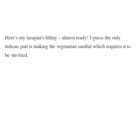
Here’s my lasagna’s filling – almost ready! I guess the only
tedious part is making the vegetarian sambal which requires it to
be stir-fried.