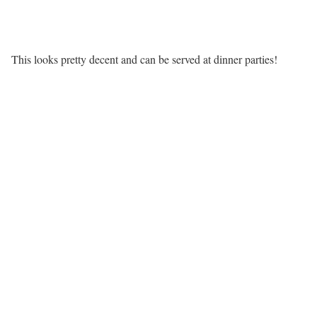
This looks pretty decent and can be served at dinner parties!