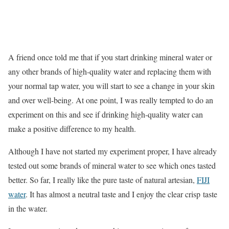
A friend once told me that if you start drinking mineral water or
any other brands of high-quality water and replacing them with
your normal tap water, you will start to see a change in your skin
and over well-being. At one point, I was really tempted to do an
experiment on this and see if drinking high-quality water can
make a positive difference to my health.
Although I have not started my experiment proper, I have already
tested out some brands of mineral water to see which ones tasted
better. So far, I really like the pure taste of natural artesian,
FIJI
water
. It has almost a neutral taste and I enjoy the clear crisp taste
in the water.