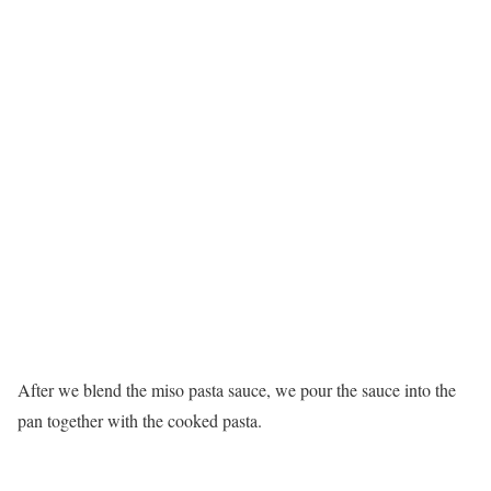
After we blend the miso pasta sauce, we pour the sauce into the
pan together with the cooked pasta.