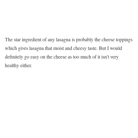
The star ingredient of any lasagna is probably the cheese toppings
which gives lasagna that moist and cheesy taste. But I would
definitely go easy on the cheese as too much of it isn’t very
healthy either.