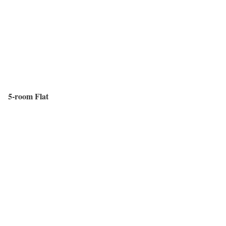
5-room Flat