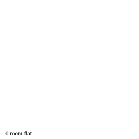
4-room flat