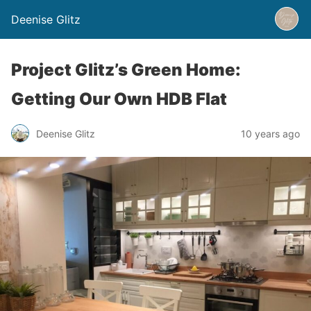
Deenise Glitz
Project Glitz’s Green Home:
Getting Our Own HDB Flat
Deenise Glitz
10 years ago