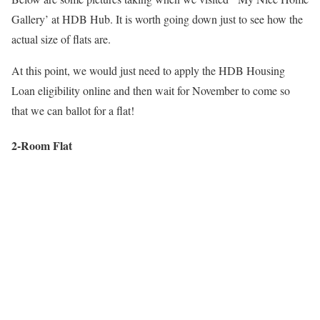
Gallery’ at HDB Hub. It is worth going down just to see how the
actual size of flats are.
At this point, we would just need to apply the HDB Housing
Loan eligibility online and then wait for November to come so
that we can ballot for a flat!
2-Room Flat