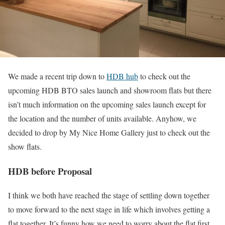
We made a recent trip down to
HDB hub
to check out the
upcoming HDB BTO sales launch and showroom flats but there
isn’t much information on the upcoming sales launch except for
the location and the number of units available. Anyhow, we
decided to drop by My Nice Home Gallery just to check out the
show flats.
HDB before Proposal
I think we both have reached the stage of settling down together
to move forward to the next stage in life which involves getting a
flat together. It’s funny how we need to worry about the flat first