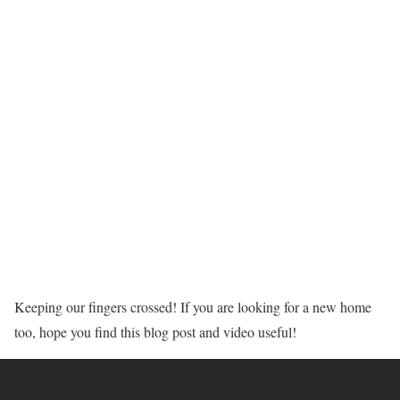
Keeping our fingers crossed! If you are looking for a new home
too, hope you find this blog post and video useful!