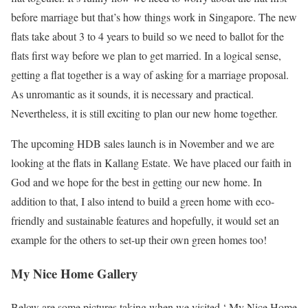
before marriage but that’s how things work in Singapore. The new
flats take about 3 to 4 years to build so we need to ballot for the
flats first way before we plan to get married. In a logical sense,
getting a flat together is a way of asking for a marriage proposal.
As unromantic as it sounds, it is necessary and practical.
Nevertheless, it is still exciting to plan our new home together.
The upcoming HDB sales launch is in November and we are
looking at the flats in Kallang Estate. We have placed our faith in
God and we hope for the best in getting our new home. In
addition to that, I also intend to build a green home with eco-
friendly and sustainable features and hopefully, it would set an
example for the others to set-up their own green homes too!
My Nice Home Gallery
Below are some pictures taking when we visited ‘ My Nice Home