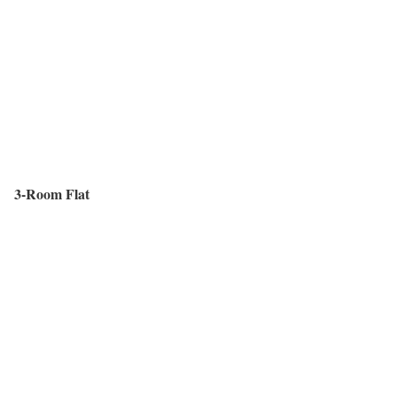
3-Room Flat