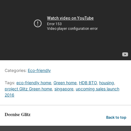
Categories:
Eco-friendly
Tags:
eco-friendly home
,
Green home
,
HDB BTO
,
housing
,
project Glitz Green home
,
singapore
,
upcoming sales launch
2016
Deenise Glitz
Back to top