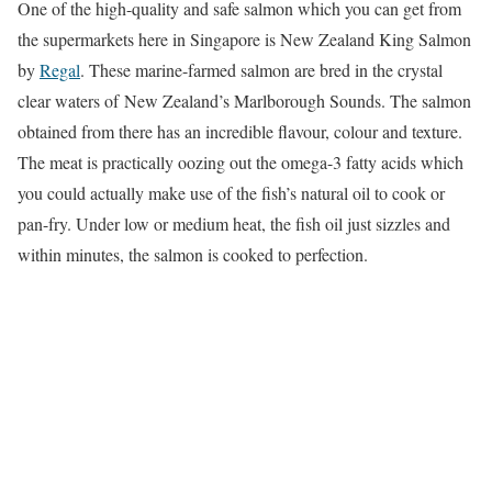
One of the high-quality and safe salmon which you can get from
the supermarkets here in Singapore is New Zealand King Salmon
by
Regal
. These marine-farmed salmon are bred in the crystal
clear waters of New Zealand’s Marlborough Sounds. The salmon
obtained from there has an incredible flavour, colour and texture.
The meat is practically oozing out the omega-3 fatty acids which
you could actually make use of the fish’s natural oil to cook or
pan-fry. Under low or medium heat, the fish oil just sizzles and
within minutes, the salmon is cooked to perfection.