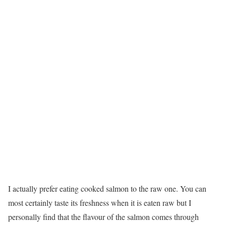
I actually prefer eating cooked salmon to the raw one. You can
most certainly taste its freshness when it is eaten raw but I
personally find that the flavour of the salmon comes through