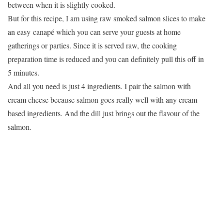
between when it is slightly cooked.
But for this recipe, I am using raw smoked salmon slices to make
an easy canapé which you can serve your guests at home
gatherings or parties. Since it is served raw, the cooking
preparation time is reduced and you can definitely pull this off in
5 minutes.
And all you need is just 4 ingredients. I pair the salmon with
cream cheese because salmon goes really well with any cream-
based ingredients. And the dill just brings out the flavour of the
salmon.