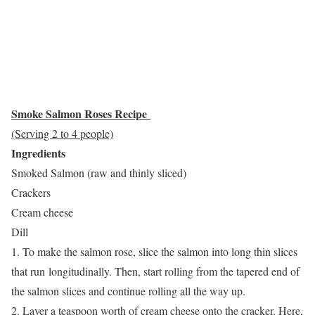
Smoke Salmon Roses Recipe
(Serving 2 to 4 people)
Ingredients
Smoked Salmon (raw and thinly sliced)
Crackers
Cream cheese
Dill
1. To make the salmon rose, slice the salmon into long thin slices
that run longitudinally. Then, start rolling from the tapered end of
the salmon slices and continue rolling all the way up.
2. Layer a teaspoon worth of cream cheese onto the cracker. Here,