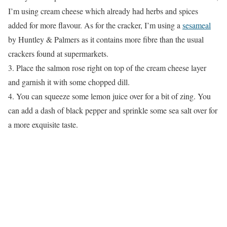
I’m using cream cheese which already had herbs and spices
added for more flavour. As for the cracker, I’m using a
sesameal
by Huntley & Palmers as it contains more fibre than the usual
crackers found at supermarkets.
3. Place the salmon rose right on top of the cream cheese layer
and garnish it with some chopped dill.
4. You can squeeze some lemon juice over for a bit of zing. You
can add a dash of black pepper and sprinkle some sea salt over for
a more exquisite taste.