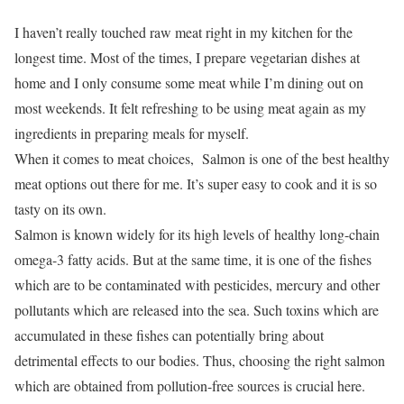
I haven’t really touched raw meat right in my kitchen for the
longest time. Most of the times, I prepare vegetarian dishes at
home and I only consume some meat while I’m dining out on
most weekends. It felt refreshing to be using meat again as my
ingredients in preparing meals for myself.
When it comes to meat choices, Salmon is one of the best healthy
meat options out there for me. It’s super easy to cook and it is so
tasty on its own.
Salmon is known widely for its high levels of healthy long-chain
omega-3 fatty acids. But at the same time, it is one of the fishes
which are to be contaminated with pesticides, mercury and other
pollutants which are released into the sea. Such toxins which are
accumulated in these fishes can potentially bring about
detrimental effects to our bodies. Thus, choosing the right salmon
which are obtained from pollution-free sources is crucial here.