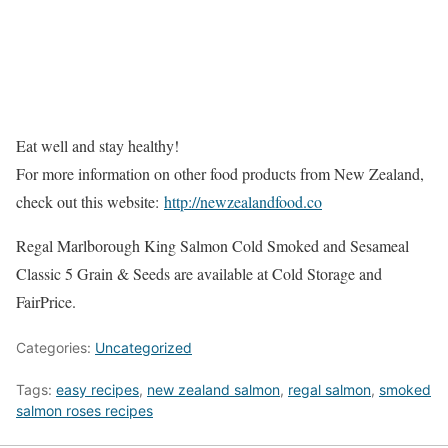
Eat well and stay healthy!
For more information on other food products from New Zealand,
check out this website:
http://newzealandfood.co
Regal Marlborough King Salmon Cold Smoked and Sesameal
Classic 5 Grain & Seeds are available at Cold Storage and
FairPrice.
Categories:
Uncategorized
Tags:
easy recipes
,
new zealand salmon
,
regal salmon
,
smoked
salmon roses recipes