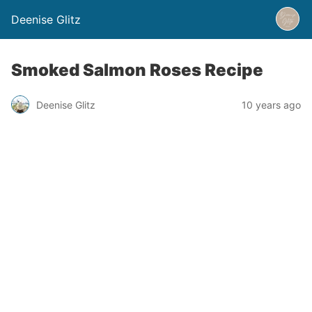
Deenise Glitz
Smoked Salmon Roses Recipe
Deenise Glitz
10 years ago