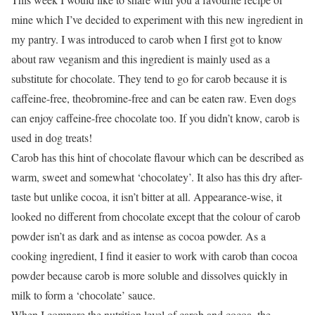
mine which I’ve decided to experiment with this new ingredient in
my pantry. I was introduced to carob when I first got to know
about raw veganism and this ingredient is mainly used as a
substitute for chocolate. They tend to go for carob because it is
caffeine-free, theobromine-free and can be eaten raw. Even dogs
can enjoy caffeine-free chocolate too. If you didn’t know, carob is
used in dog treats!
Carob has this hint of chocolate flavour which can be described as
warm, sweet and somewhat ‘chocolatey’. It also has this dry after-
taste but unlike cocoa, it isn’t bitter at all. Appearance-wise, it
looked no different from chocolate except that the colour of carob
powder isn’t as dark and as intense as cocoa powder. As a
cooking ingredient, I find it easier to work with carob than cocoa
powder because carob is more soluble and dissolves quickly in
milk to form a ‘chocolate’ sauce.
When I compare the nutrition level of carob and cocoa, the