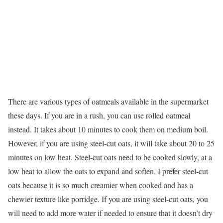
There are various types of oatmeals available in the supermarket
these days. If you are in a rush, you can use rolled oatmeal
instead. It takes about 10 minutes to cook them on medium boil.
However, if you are using steel-cut oats, it will take about 20 to 25
minutes on low heat. Steel-cut oats need to be cooked slowly, at a
low heat to allow the oats to expand and soften. I prefer steel-cut
oats because it is so much creamier when cooked and has a
chewier texture like porridge. If you are using steel-cut oats, you
will need to add more water if needed to ensure that it doesn’t dry