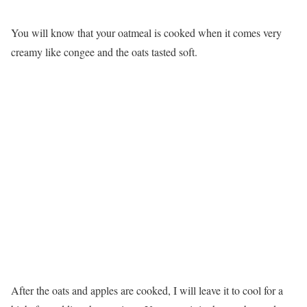
You will know that your oatmeal is cooked when it comes very
creamy like congee and the oats tasted soft.
After the oats and apples are cooked, I will leave it to cool for a