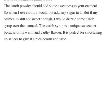
The carob powder should add some sweetness to your oatmeal.
So when I use carob, I would not add any sugar in it. But if my
oatmeal is still not sweet enough, I would drizzle some carob
syrup over the oatmeal. The carob syrup is a unique sweetener
because of its warm and earthy flavour. It is perfect for sweetening
up sauces to give it a nice colour and taste.