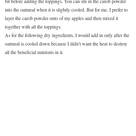
bit before adding the toppings. You can stir in the carob powder
into the oatmeal when it is slightly cooled. But for me, I prefer to
layer the carob powder onto of my apples and then mixed it
together with all the toppings.
As for the following dry ingredients, I would add in only after the
oatmeal is cooled down because I didn’t want the heat to destroy
all the beneficial nutrients in it.