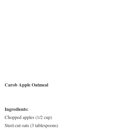
Carob Apple Oatmeal
Ingredients:
Chopped apples (1/2 cup)
Steel-cut oats (3 tablespoons)