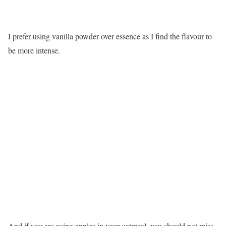
I prefer using vanilla powder over essence as I find the flavour to
be more intense.
And if you are using apples in your oatmeal, you should not miss