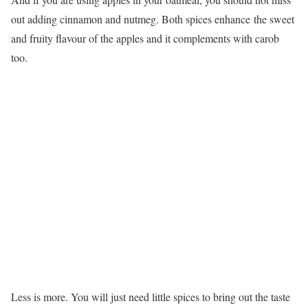
out adding cinnamon and nutmeg. Both spices enhance the sweet
and fruity flavour of the apples and it complements with carob
too.
Less is more. You will just need little spices to bring out the taste