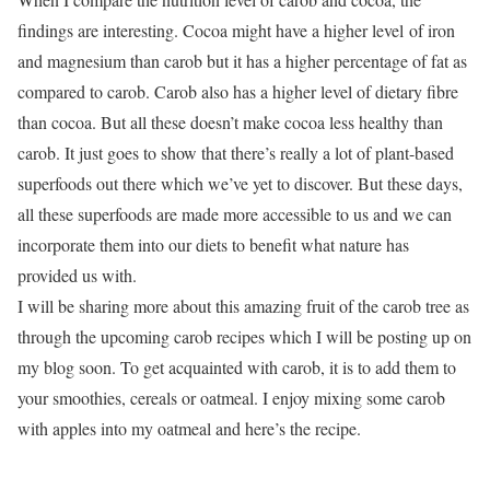
findings are interesting. Cocoa might have a higher level of iron
and magnesium than carob but it has a higher percentage of fat as
compared to carob. Carob also has a higher level of dietary fibre
than cocoa. But all these doesn’t make cocoa less healthy than
carob. It just goes to show that there’s really a lot of plant-based
superfoods out there which we’ve yet to discover. But these days,
all these superfoods are made more accessible to us and we can
incorporate them into our diets to benefit what nature has
provided us with.
I will be sharing more about this amazing fruit of the carob tree as
through the upcoming carob recipes which I will be posting up on
my blog soon. To get acquainted with carob, it is to add them to
your smoothies, cereals or oatmeal. I enjoy mixing some carob
with apples into my oatmeal and here’s the recipe.