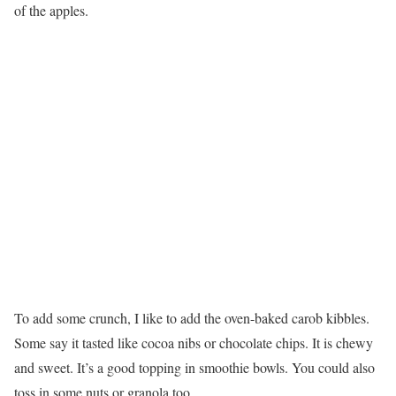
of the apples.
To add some crunch, I like to add the oven-baked carob kibbles.
Some say it tasted like cocoa nibs or chocolate chips. It is chewy
and sweet. It’s a good topping in smoothie bowls. You could also
toss in some nuts or granola too.