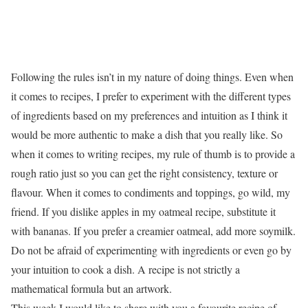
Following the rules isn’t in my nature of doing things. Even when
it comes to recipes, I prefer to experiment with the different types
of ingredients based on my preferences and intuition as I think it
would be more authentic to make a dish that you really like. So
when it comes to writing recipes, my rule of thumb is to provide a
rough ratio just so you can get the right consistency, texture or
flavour. When it comes to condiments and toppings, go wild, my
friend. If you dislike apples in my oatmeal recipe, substitute it
with bananas. If you prefer a creamier oatmeal, add more soymilk.
Do not be afraid of experimenting with ingredients or even go by
your intuition to cook a dish. A recipe is not strictly a
mathematical formula but an artwork.
This week I would like to share with you a favourite recipe of