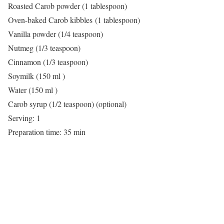
Roasted Carob powder (1 tablespoon)
Oven-baked Carob kibbles (1 tablespoon)
Vanilla powder (1/4 teaspoon)
Nutmeg (1/3 teaspoon)
Cinnamon (1/3 teaspoon)
Soymilk (150 ml )
Water (150 ml )
Carob syrup (1/2 teaspoon) (optional)
Serving: 1
Preparation time: 35 min