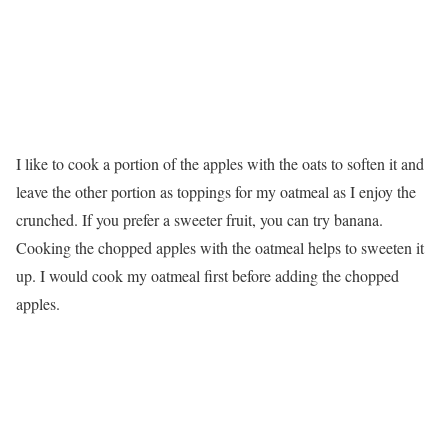
I like to cook a portion of the apples with the oats to soften it and
leave the other portion as toppings for my oatmeal as I enjoy the
crunched. If you prefer a sweeter fruit, you can try banana.
Cooking the chopped apples with the oatmeal helps to sweeten it
up. I would cook my oatmeal first before adding the chopped
apples.