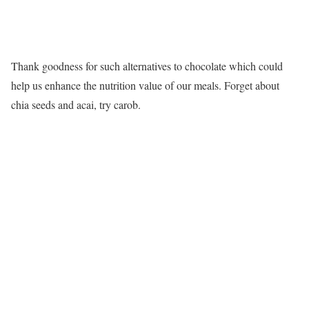
Thank goodness for such alternatives to chocolate which could
help us enhance the nutrition value of our meals. Forget about
chia seeds and acai, try carob.