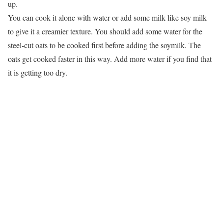
up.
You can cook it alone with water or add some milk like soy milk
to give it a creamier texture. You should add some water for the
steel-cut oats to be cooked first before adding the soymilk. The
oats get cooked faster in this way. Add more water if you find that
it is getting too dry.