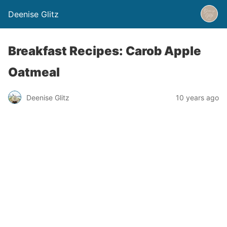
Deenise Glitz
Breakfast Recipes: Carob Apple
Oatmeal
Deenise Glitz
10 years ago