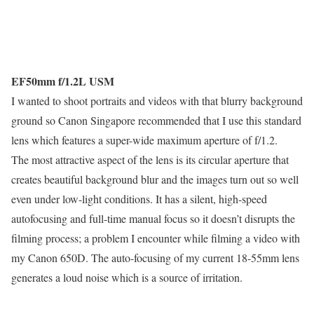
EF50mm f/1.2L USM
I wanted to shoot portraits and videos with that blurry background
ground so Canon Singapore recommended that I use this standard
lens which features a super-wide maximum aperture of f/1.2.
The most attractive aspect of the lens is its circular aperture that
creates beautiful background blur and the images turn out so well
even under low-light conditions. It has a silent, high-speed
autofocusing and full-time manual focus so it doesn’t disrupts the
filming process; a problem I encounter while filming a video with
my Canon 650D. The auto-focusing of my current 18-55mm lens
generates a loud noise which is a source of irritation.