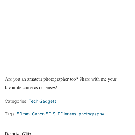
Are you an amateur photographer too? Share with me your
favourite cameras or lenses!
Categories:
Tech Gadgets
Tags:
50mm
,
Canon 5D S
,
EF lenses
,
photography
Deenise Glitz