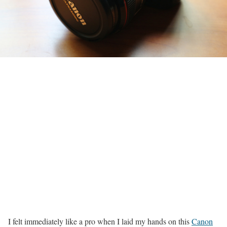
I felt immediately like a pro when I laid my hands on this
Canon