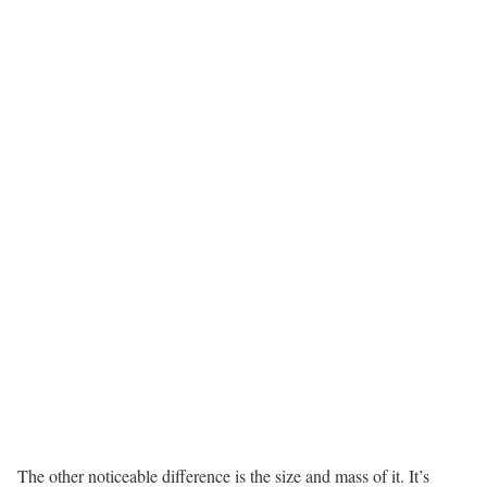
The other noticeable difference is the size and mass of it. It’s