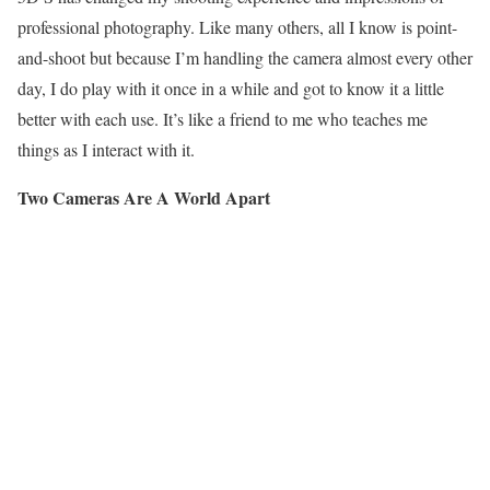
professional photography. Like many others, all I know is point-
and-shoot but because I’m handling the camera almost every other
day, I do play with it once in a while and got to know it a little
better with each use. It’s like a friend to me who teaches me
things as I interact with it.
Two Cameras Are A World Apart