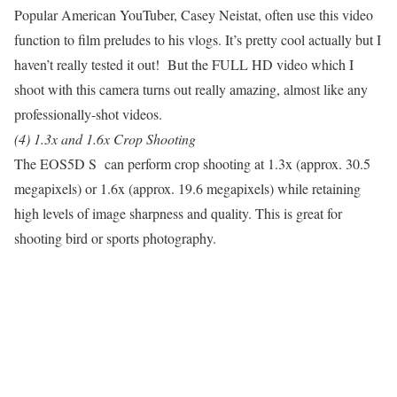
Popular American YouTuber, Casey Neistat, often use this video
function to film preludes to his vlogs. It’s pretty cool actually but I
haven’t really tested it out! But the FULL HD video which I
shoot with this camera turns out really amazing, almost like any
professionally-shot videos.
(4) 1.3x and 1.6x Crop Shooting
The EOS5D S can perform crop shooting at 1.3x (approx. 30.5
megapixels) or 1.6x (approx. 19.6 megapixels) while retaining
high levels of image sharpness and quality. This is great for
shooting bird or sports photography.