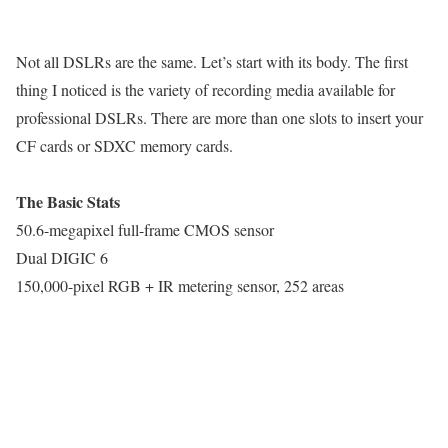
Not all DSLRs are the same. Let’s start with its body. The first
thing I noticed is the variety of recording media available for
professional DSLRs. There are more than one slots to insert your
CF cards or SDXC memory cards.
The Basic Stats
50.6-megapixel full-frame CMOS sensor
Dual DIGIC 6
150,000-pixel RGB + IR metering sensor, 252 areas