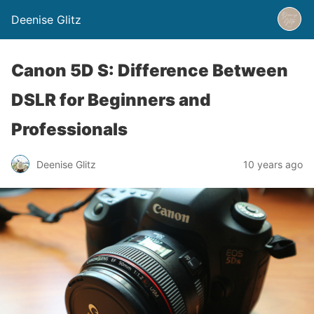
Deenise Glitz
Canon 5D S: Difference Between
DSLR for Beginners and
Professionals
Deenise Glitz
10 years ago