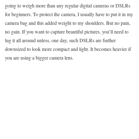
going to weigh more than any regular digital cameras or DSLRs
for beginners. To protect the camera, I usually have to put it in my
camera bag and this added weight to my shoulders. But no pain,
no gain. If you want to capture beautiful pictures, you’ll need to
lug it all around unless, one day, such DSLRs are further
downsized to look more compact and light. It becomes heavier if
you are using a bigger camera lens.