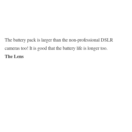
The battery pack is larger than the non-professional DSLR
cameras too! It is good that the battery life is longer too.
The Lens