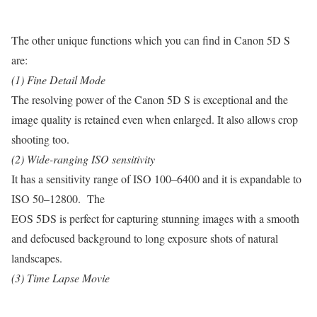
The other unique functions which you can find in Canon 5D S
are:
(1) Fine Detail Mode
The resolving power of the Canon 5D S is exceptional and the
image quality is retained even when enlarged. It also allows crop
shooting too.
(2) Wide-ranging ISO sensitivity
It has a sensitivity range of ISO 100–6400 and it is expandable to
ISO 50–12800. The
EOS 5DS is perfect for capturing stunning images with a smooth
and defocused background to long exposure shots of natural
landscapes.
(3) Time Lapse Movie