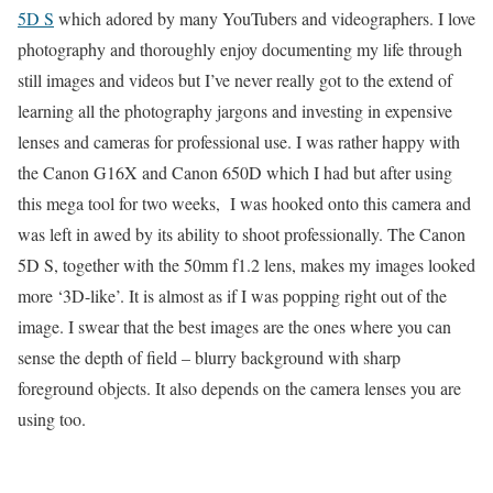
5D S
which adored by many YouTubers and videographers. I love
photography and thoroughly enjoy documenting my life through
still images and videos but I’ve never really got to the extend of
learning all the photography jargons and investing in expensive
lenses and cameras for professional use. I was rather happy with
the Canon G16X and Canon 650D which I had but after using
this mega tool for two weeks, I was hooked onto this camera and
was left in awed by its ability to shoot professionally. The Canon
5D S, together with the 50mm f1.2 lens, makes my images looked
more ‘3D-like’. It is almost as if I was popping right out of the
image. I swear that the best images are the ones where you can
sense the depth of field – blurry background with sharp
foreground objects. It also depends on the camera lenses you are
using too.