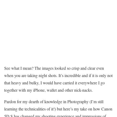
See what I mean? The images looked so crisp and clear even
when you are taking night shots. It’s incredible and if it is only not
that heavy and bulky, I would have carried it everywhere I go
together with my iPhone, wallet and other nick-nacks.
Pardon for my dearth of knowledge in Photography (I’m still
learning the technicalities of it!) but here’s my take on how Canon
5D S has changed my shooting experience and impressions of