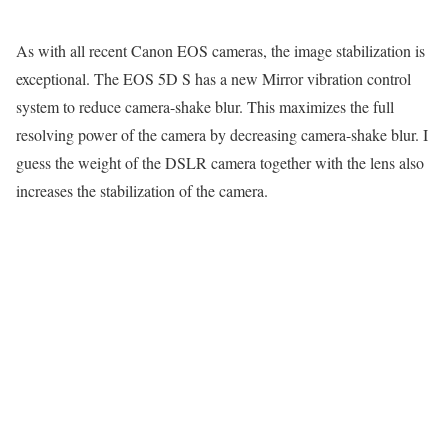
As with all recent Canon EOS cameras, the image stabilization is
exceptional. The EOS 5D S has a new Mirror vibration control
system to reduce camera-shake blur. This maximizes the full
resolving power of the camera by decreasing camera-shake blur. I
guess the weight of the DSLR camera together with the lens also
increases the stabilization of the camera.