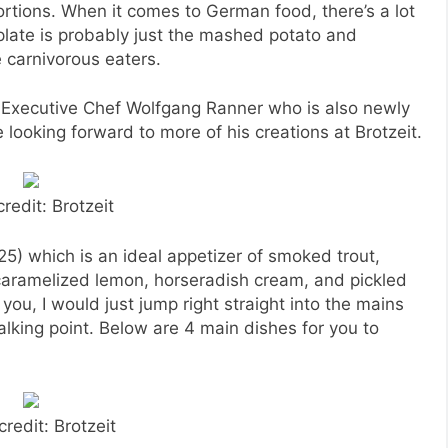
rtions. When it comes to German food, there’s a lot
plate is probably just the mashed potato and
e carnivorous eaters.
Executive Chef Wolfgang Ranner who is also newly
 looking forward to more of his creations at Brotzeit.
redit: Brotzeit
5) which is an ideal appetizer of smoked trout,
caramelized lemon, horseradish cream, and pickled
 you, I would just jump right straight into the mains
alking point. Below are 4 main dishes for you to
credit: Brotzeit