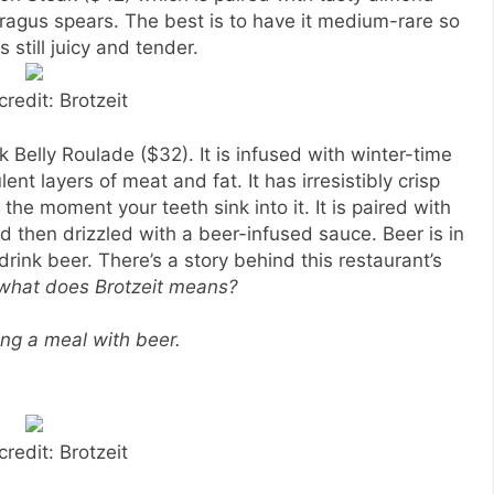
gus spears. The best is to have it medium-rare so
s still juicy and tender.
credit: Brotzeit
k Belly Roulade ($32). It is infused with winter-time
t layers of meat and fat. It has irresistibly crisp
the moment your teeth sink into it. It is paired with
 then drizzled with a beer-infused sauce. Beer is in
ink beer. There’s a story behind this restaurant’s
 what does Brotzeit means?
ing a meal with beer.
credit: Brotzeit