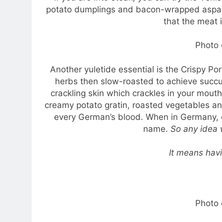
potato dumplings and bacon-wrapped aspara
that the meat i
Photo 
Another yuletide essential is the Crispy Por
herbs then slow-roasted to achieve succulen
crackling skin which crackles in your mouth 
creamy potato gratin, roasted vegetables and
every German’s blood. When in Germany, dr
name.
So any idea
It means hav
Photo 