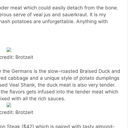
der meat which could easily detach from the bone.
erous serve of veal jus and sauerkraut. It is my
 mash potatoes are unforgettable. Anything with
credit: Brotzeit
 by the Germans is the slow-roasted Braised Duck and
red cabbage and a unique style of potato dumplings
ised Veal Shank, the duck meat is also very tender.
 the flavors gets infused into the tender meat which
xed with all the rich sauces.
credit: Brotzeit
ison Steak ($42) which is paired with tasty almond-