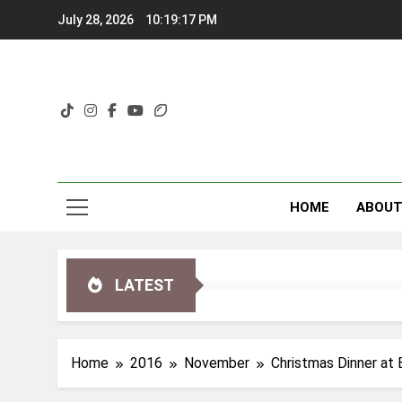
Skip
July 28, 2026
10:19:18 PM
to
content
HOME
ABOU
LATEST
Home
2016
November
Christmas Dinner at 