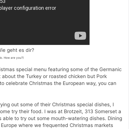
ie geht es dir?
lo. How are you?)
hristmas special menu featuring some of the Germanic
ust about the Turkey or roasted chicken but Pork
to celebrate Christmas the European way, you can
trying out some of their Christmas special dishes, I
e try their food. I was at Brotzeit, 313 Somerset a
s able to try out some mouth-watering dishes. Dining
to Europe where we frequented Christmas markets