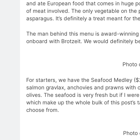
and ate European food that comes in huge po
of meat involved. The only vegetable on the 
asparagus. It’s definitely a treat meant for th
The man behind this menu is award-winning 
onboard with Brotzeit. We would definitely be
Photo c
For starters, we have the Seafood Medley ($2
salmon gravlax, anchovies and prawns with 
olives. The seafood is very fresh but if I were
which make up the whole bulk of this post’s t
choose from.
Photo 