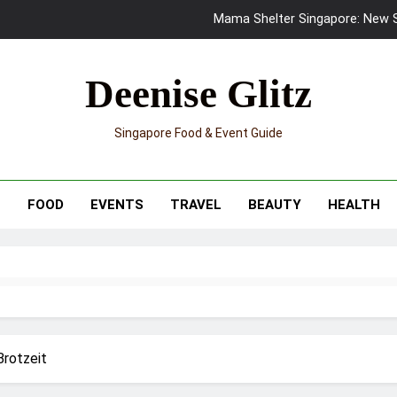
Mama Shelter Singapore: New S
Skypark Sentosa Relaunches with Skyslides by Klook: Home 
Deenise Glitz
UNIQLO x Francesco Risso Launches “Made for Dreaming” Summer 
Singapore Food & Event Guide
Ray-Ban Meta 2 Smart Glasses Revie
Mama Shelter Singapore: New S
T
FOOD
EVENTS
TRAVEL
BEAUTY
HEALTH
Brotzeit