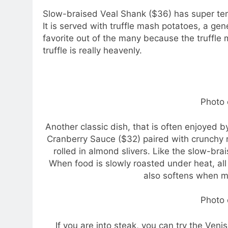
Slow-braised Veal Shank ($36) has super ten
It is served with truffle mash potatoes, a gen
favorite out of the many because the truffle
truffle is really heavenly.
Photo 
Another classic dish, that is often enjoyed
Cranberry Sauce ($32) paired with crunchy 
rolled in almond slivers. Like the slow-bra
When food is slowly roasted under heat, all
also softens when mi
Photo 
If you are into steak, you can try the Ven