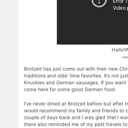
Hallo!W
(Hel
Brotzeit has just come out with their new C
traditions and olde’ time favorites. It’s not j
Knuckles and German sausages. If you want 
come here for some good German food.
I’ve never dined at Brotzeit before but after 
would recommend my family and friends to com
couple of days back and I was glad that I wa
there also reminded me of my past travels 