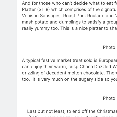
And for those who can’t decide what to eat fo
Platter ($118) which comprises of the signatu
Venison Sausages, Roast Pork Roulade and V
mash potato and dumplings to satisfy a group
really yummy too. This is a nice platter to sh
Photo 
A typical festive market treat sold is Europe
can enjoy their warm, crisp Choco Drizzled W
drizzling of decadent molten chocolate. Ther
too. It is very much on the sugary side so yo
Photo 
Last but not least, to end off the Christm