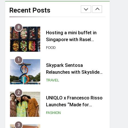
Spike Durian offers Fresh
Premium Mao Shan Wang
Recent Posts
all-year round in Singapore
FOOD
8
Hosting a mini buffet in
Singapore with Rasel
Catering
FOOD
1
Skypark Sentosa
Relaunches with Skyslides
by Klook: Home to
TRAVEL
Southeast Asia’s Tallest
Dry Slides
2
UNIQLO x Francesco Risso
Launches “Made for
Dreaming” Summer 2026
FASHION
Capsule Collection in
Singapore
3