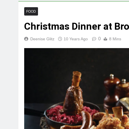
FOOD
Christmas Dinner at Bro
0
Deenise Glitz
10 Years Ago
8 Mins