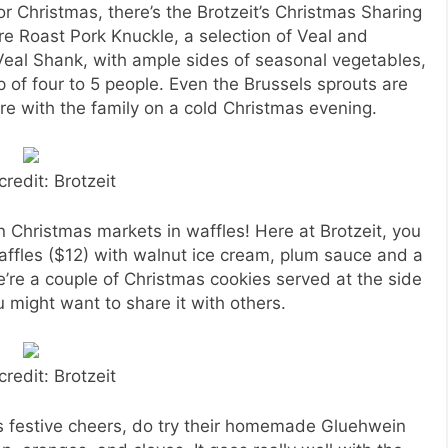
r Christmas, there’s the Brotzeit’s Christmas Sharing
re Roast Pork Knuckle, a selection of Veal and
eal Shank, with ample sides of seasonal vegetables,
 of four to 5 people. Even the Brussels sprouts are
are with the family on a cold Christmas evening.
credit: Brotzeit
an Christmas markets in waffles! Here at Brotzeit, you
affles ($12) with walnut ice cream, plum sauce and a
e’re a couple of Christmas cookies served at the side
u might want to share it with others.
credit: Brotzeit
as festive cheers, do try their homemade Gluehwein