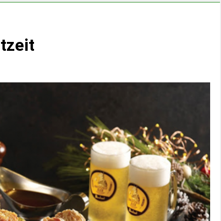
tzeit