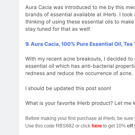
Aura Cacia was introduced to me by this medi
brands of essential available at iHerb. I took 
thinking of using these essential oils to mak
stay tuned for that as well!
9. Aura Cacia, 100% Pure Essential Oil, Tea T
With my recent acne breakouts, I decided to
essential oil which has anti-bacterial propert
redness and reduce the occurrence of acne.
I should be updated this post soon!
What is your favorite iHerb product? Let me
Before making your first purchase at iHerb, be sure
Use this code RBS682 or click
here
to get 10%
off