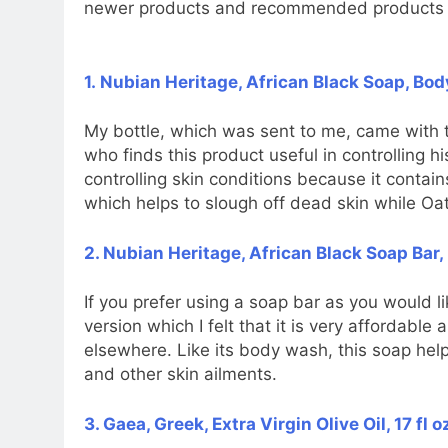
newer products and recommended products 
1. Nubian Heritage, African Black Soap, Bod
My bottle, which was sent to me, came with 
who finds this product useful in controlling h
controlling skin conditions because it conta
which helps to slough off dead skin while Oa
2. Nubian Heritage, African Black Soap Bar, 
If you prefer using a soap bar as you would l
version which I felt that it is very affordabl
elsewhere. Like its body wash, this soap helps
and other skin ailments.
3. Gaea, Greek, Extra Virgin Olive Oil, 17 fl 