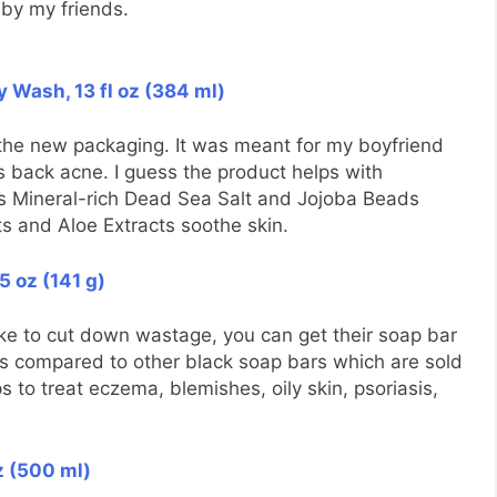
by my friends.
y Wash, 13 fl oz (384 ml)
the new packaging. It was meant for my boyfriend
is back acne. I guess the product helps with
ins Mineral-rich Dead Sea Salt and Jojoba Beads
ts and Aloe Extracts soothe skin.
5 oz (141 g)
ike to cut down wastage, you can get their soap bar
e as compared to other black soap bars which are sold
 to treat eczema, blemishes, oily skin, psoriasis,
oz (500 ml)