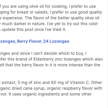
 you are using olive oil for cooking, I prefer to use
pping for bread or salads, I prefer to use good quality
e expensive. The flavor of the better quality olive oil
y much darker in nature. I’ve yet to try out this cold-
 update this post once I’ve tried it.
zenges, Berry Flavor, 24 Lozenges
nges and since I can’t decide which to buy, I
efer this brand of Elderberry zinc lozenges which also
lt that the berry flavor in it is more intense than the
 extract, 5 mg of zinc and 60 mg of Vitamin C. Other
rganic dried cane syrup, organic raspberry flavor with
lavor. It uses organic ingredients and some other