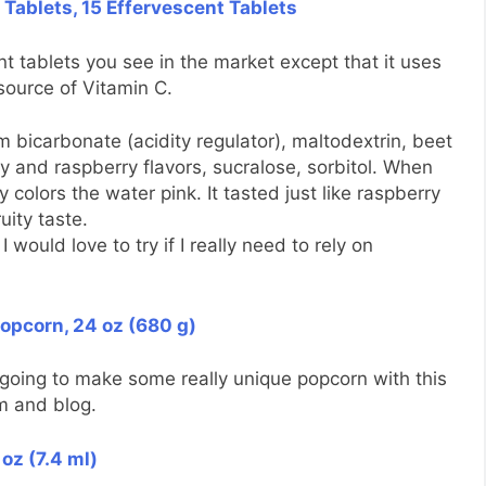
 Tablets, 15 Effervescent Tablets
nt tablets you see in the market except that it uses
 source of Vitamin C.
um bicarbonate (acidity regulator), maltodextrin, beet
ry and raspberry flavors, sucralose, sorbitol. When
y colors the water pink. It tasted just like raspberry
uity taste.
ould love to try if I really need to rely on
Popcorn, 24 oz (680 g)
 going to make some really unique popcorn with this
m and blog.
oz (7.4 ml)