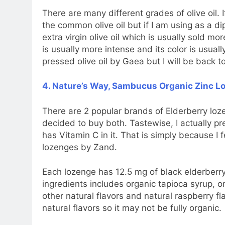
There are many different grades of olive oil. If
the common olive oil but if I am using as a di
extra virgin olive oil which is usually sold mor
is usually more intense and its color is usuall
pressed olive oil by Gaea but I will be back to
4. Nature’s Way, Sambucus Organic Zinc Lo
There are 2 popular brands of Elderberry loze
decided to buy both. Tastewise, I actually pr
has Vitamin C in it. That is simply because I fe
lozenges by Zand.
Each lozenge has 12.5 mg of black elderberry
ingredients includes organic tapioca syrup, o
other natural flavors and natural raspberry f
natural flavors so it may not be fully organic.