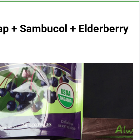
ap + Sambucol + Elderberry