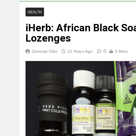
HEALTH
iHerb: African Black So
Lozenges
0
Deenise Glitz
10 Years Ago
9 Mins