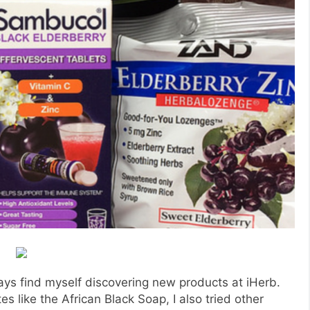
ays find myself discovering new products at iHerb.
s like the African Black Soap, I also tried other