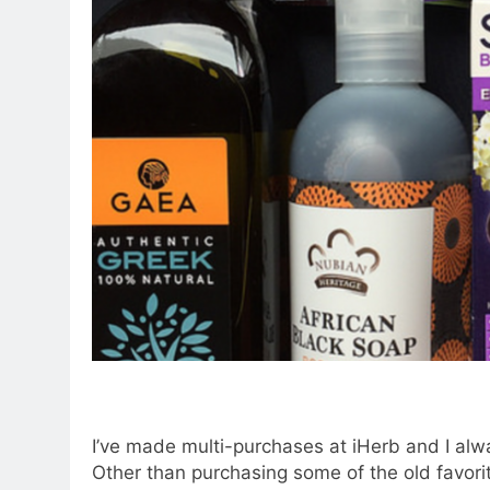
I’ve made multi-purchases at iHerb and I alw
Other than purchasing some of the old favorite