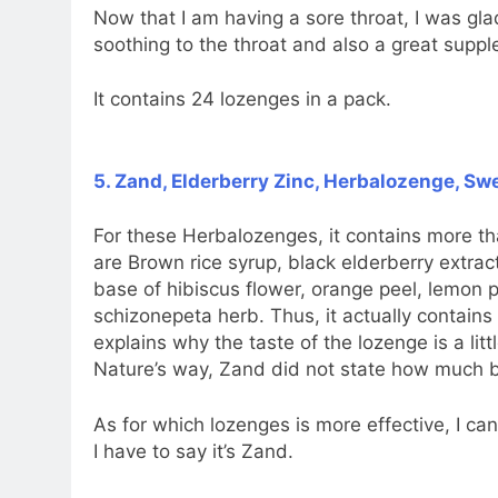
Now that I am having a sore throat, I was gla
soothing to the throat and also a great sup
It contains 24 lozenges in a pack.
5. Zand, Elderberry Zinc, Herbalozenge, Sw
For these Herbalozenges, it contains more th
are Brown rice syrup, black elderberry extract
base of hibiscus flower, orange peel, lemon pe
schizonepeta herb. Thus, it actually contain
explains why the taste of the lozenge is a lit
Nature’s way, Zand did not state how much bl
As for which lozenges is more effective, I can’
I have to say it’s Zand.