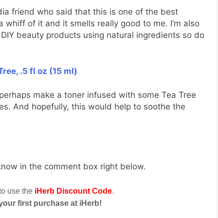
a friend who said that this is one of the best
a whiff of it and it smells really good to me. I’m also
e DIY beauty products using natural ingredients so do
ree, .5 fl oz (15 ml)
 perhaps make a toner infused with some Tea Tree
ies. And hopefully, this would help to soothe the
 know in the comment box right below.
 to use the
iHerb Discount Code
.
 your first purchase at iHerb!