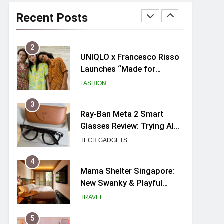
UNIQLO x Francesco Risso
Launches “Made for
Recent Posts
Dreaming” Summer 2026
FASHION
Capsule Collection in
Singapore
3
Ray-Ban Meta 2 Smart
Glasses Review: Trying AI
glasses for the first time
TECH GADGETS
4
Mama Shelter Singapore:
New Swanky & Playful
hotel at Orchard Road
TRAVEL
5
myBoostars Launches
INSILK BOOST-SMOOTH &
SHINE Series for Glossy,
BEAUTY
Frizz-Free Hair in
Singapore
6