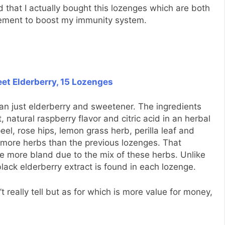
d that I actually bought this lozenges which are both
plement to boost my immunity system.
eet Elderberry, 15 Lozenges
an just elderberry and sweetener. The ingredients
, natural raspberry flavor and citric acid in an herbal
el, rose hips, lemon grass herb, perilla leaf and
s more herbs than the previous lozenges. That
tle more bland due to the mix of these herbs. Unlike
ack elderberry extract is found in each lozenge.
t really tell but as for which is more value for money,