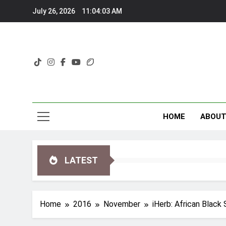
Skip
July 26, 2026
11:04:05 AM
to
content
HOME
ABOU
LATEST
Home
2016
November
iHerb: African Blac