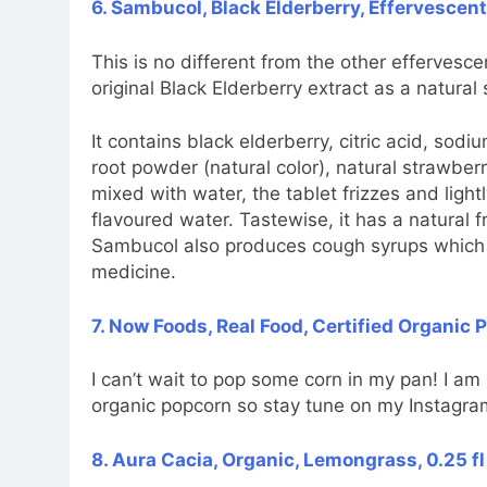
6. Sambucol, Black Elderberry, Effervescent
This is no different from the other effervesce
original Black Elderberry extract as a natural
It contains black elderberry, citric acid, sodi
root powder (natural color), natural strawber
mixed with water, the tablet frizzes and lightl
flavoured water. Tastewise, it has a natural fr
Sambucol also produces cough syrups which I w
medicine.
7. Now Foods, Real Food, Certified Organic 
I can’t wait to pop some corn in my pan! I am
organic popcorn so stay tune on my Instagra
8. Aura Cacia, Organic, Lemongrass, 0.25 fl 