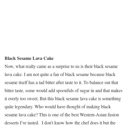
Black Sesame Lava Cake
Now, what really came as a surprise to us is their black sesame
lava cake. I am not quite a fan of black sesame because black
sesame itself has a tad bitter after taste to it. To balance out that
bitter taste, some would add spoonfuls of sugar in and that makes
it overly too sweet. But this black sesame lava cake is something
quite legendary. Who would have thought of making black
sesame lava cake? This is one of the best Western-Asian fusion
desserts I’ve tasted. I don’t know how the chef does it but the