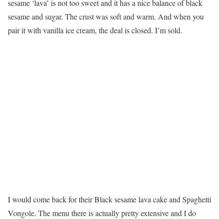
sesame ‘lava’ is not too sweet and it has a nice balance of black
sesame and sugar. The crust was soft and warm. And when you
pair it with vanilla ice cream, the deal is closed. I’m sold.
I would come back for their Black sesame lava cake and Spaghetti
Vongole. The menu there is actually pretty extensive and I do