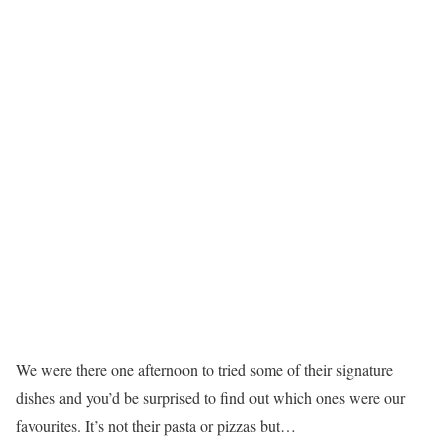
We were there one afternoon to tried some of their signature
dishes and you’d be surprised to find out which ones were our
favourites. It’s not their pasta or pizzas but…