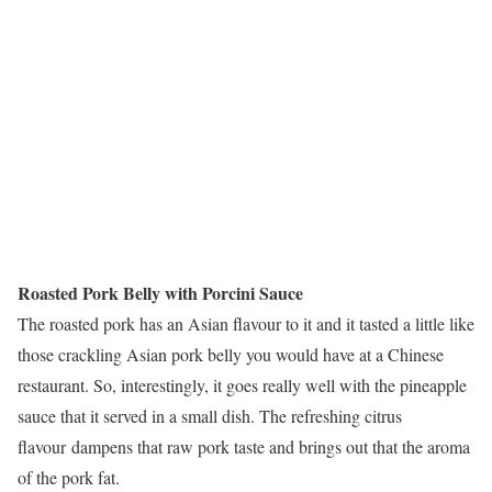
Roasted Pork Belly with Porcini Sauce
The roasted pork has an Asian flavour to it and it tasted a little like
those crackling Asian pork belly you would have at a Chinese
restaurant. So, interestingly, it goes really well with the pineapple
sauce that it served in a small dish. The refreshing citrus
flavour dampens that raw pork taste and brings out that the aroma
of the pork fat.