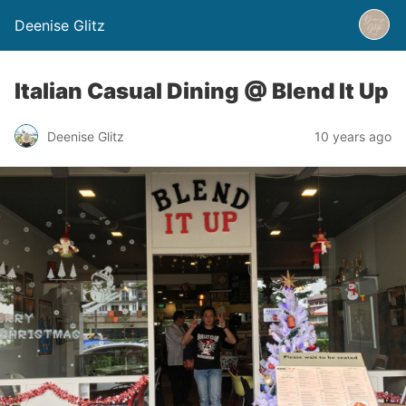
Deenise Glitz
Italian Casual Dining @ Blend It Up
Deenise Glitz
10 years ago