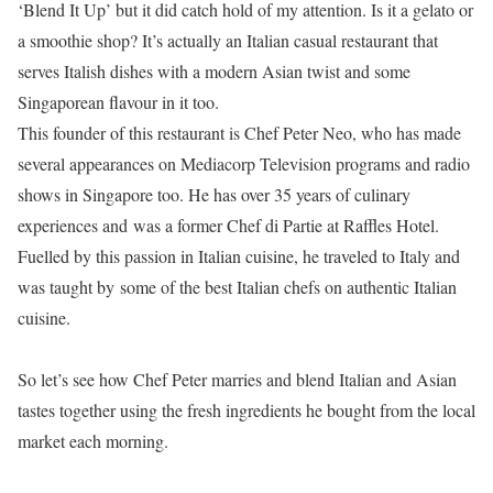
‘Blend It Up’ but it did catch hold of my attention. Is it a gelato or
a smoothie shop? It’s actually an Italian casual restaurant that
serves Italish dishes with a modern Asian twist and some
Singaporean flavour in it too.
This founder of this restaurant is Chef Peter Neo, who has made
several appearances on Mediacorp Television programs and radio
shows in Singapore too. He has over 35 years of culinary
experiences and
was a former Chef di Partie at Raffles Hotel.
Fuelled by this passion in Italian cuisine, he traveled to Italy and
was taught by
some of the best Italian chefs on authentic Italian
cuisine.
So let’s see how Chef Peter marries and blend Italian and Asian
tastes together using the fresh ingredients he bought from the local
market each morning.