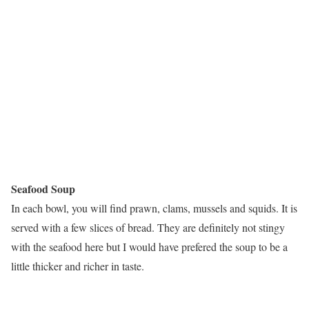
Seafood Soup
In each bowl, you will find prawn, clams, mussels and squids. It is
served with a few slices of bread. They are definitely not stingy
with the seafood here but I would have prefered the soup to be a
little thicker and richer in taste.