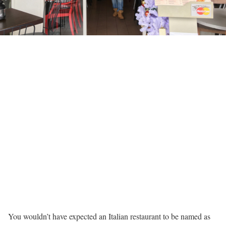
You wouldn’t have expected an Italian restaurant to be named as