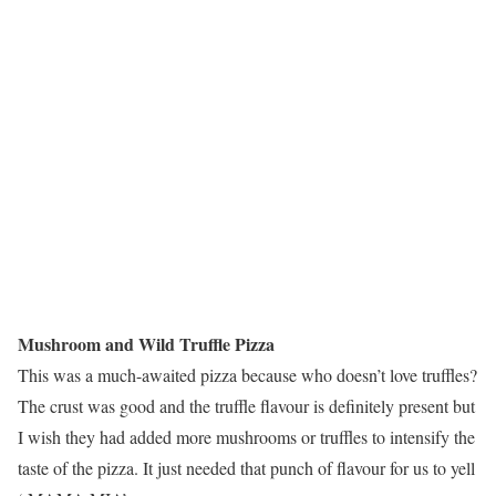
Mushroom and Wild Truffle Pizza
This was a much-awaited pizza because who doesn’t love truffles?
The crust was good and the truffle flavour is definitely present but
I wish they had added more mushrooms or truffles to intensify the
taste of the pizza. It just needed that punch of flavour for us to yell