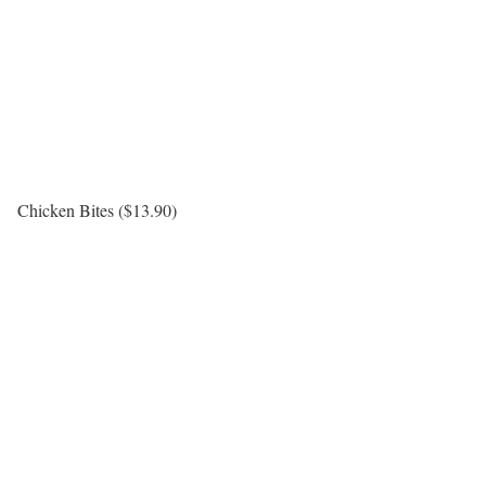
Chicken Bites ($13.90)