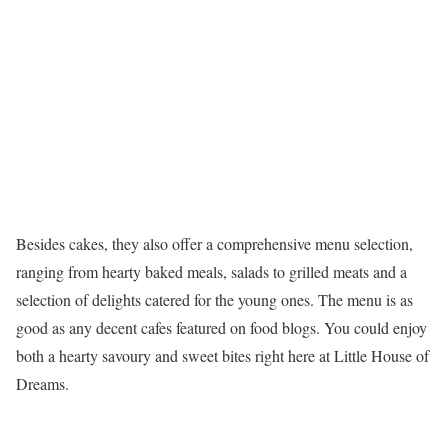
Besides cakes, they also offer a comprehensive menu selection,
ranging from hearty baked meals, salads to grilled meats and a
selection of delights catered for the young ones. The menu is as
good as any decent cafes featured on food blogs. You could enjoy
both a hearty savoury and sweet bites right here at Little House of
Dreams.