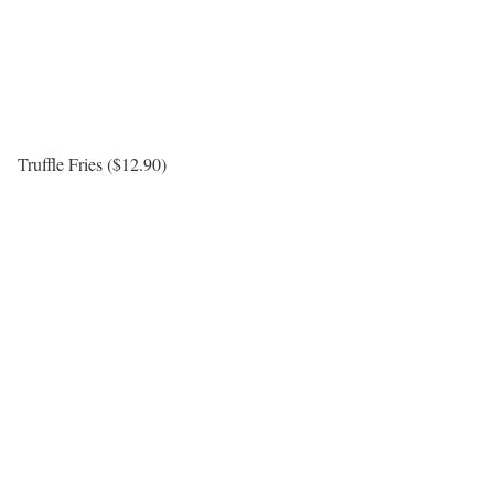
Truffle Fries ($12.90)