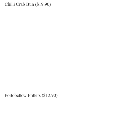
Chilli Crab Bun ($19.90)
Portobellow Fritters ($12.90)