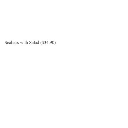
Seabass with Salad ($34.90)