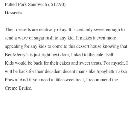
Pulled Pork Sandwich ( $17.90)
Desserts
Their desserts are relatively okay. It is certainly sweet enough to
send a wave of sugar rush to any kid. It makes it even more
appealing for any kids to come to this dessert house knowing that
Ben&Jerry’s is just right next door, linked to the cafe itself.
Kids would be back for their cakes and sweet treats. For myself, I
will be back for their decadent decent mains like Spaghetti Laksa
Prawn. And if you need a little sweet treat, I recommend the
Creme Brulee.