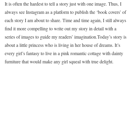
It is often the hardest to tell a story just with one image. Thus, I
always see Instagram as a platform to publish the ‘book covers’ of
each story I am about to share. Time and time again, I still always
find it more compelling to write out my story in detail with a
series of images to guide my readers’ imagination.Today’s story is
about a little princess who is living in her house of dreams. It’s
every girl’s fantasy to live in a pink romantic cottage with dainty
furniture that would make any girl squeal with true delight.