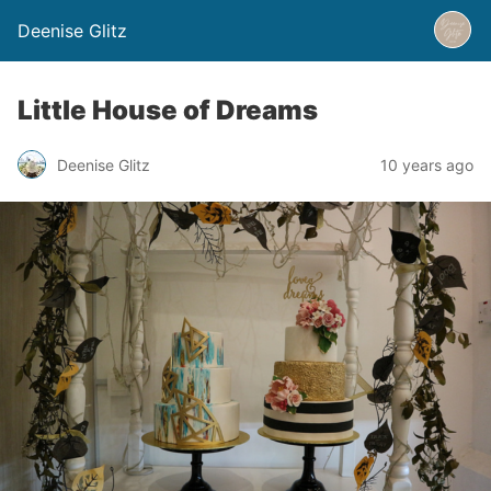
Deenise Glitz
Little House of Dreams
Deenise Glitz
10 years ago