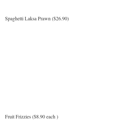
Spaghetti Laksa Prawn ($26.90)
Fruit Frizzies ($8.90 each )