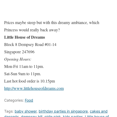
Prices maybe steep but with this dreamy ambiance, which
Princess would really back away?
Little House of Dreams
Block 8 Dempsey Road #01-14
Singapore 247696
Opening Hours:
Mon-Fri 11am to 11pm.
Sat-Sun 9am to 11pm.
Last hot food order is 10.15pm
http://www.littlehouseofdreams.com
Categories:
Food
Tags:
baby shower
,
birthday parties in singapore
,
cakes and
desserts
,
dempsey hill
,
girlie pink
,
kids parties
,
Little house of