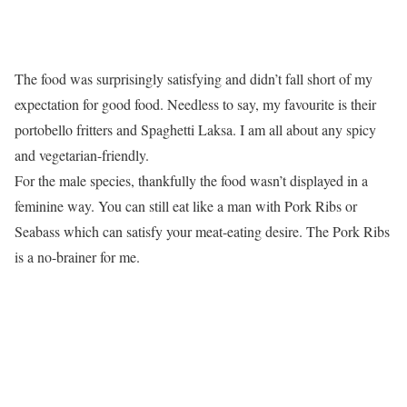
The food was surprisingly satisfying and didn’t fall short of my
expectation for good food. Needless to say, my favourite is their
portobello fritters and Spaghetti Laksa. I am all about any spicy
and vegetarian-friendly.
For the male species, thankfully the food wasn’t displayed in a
feminine way. You can still eat like a man with Pork Ribs or
Seabass which can satisfy your meat-eating desire. The Pork Ribs
is a no-brainer for me.