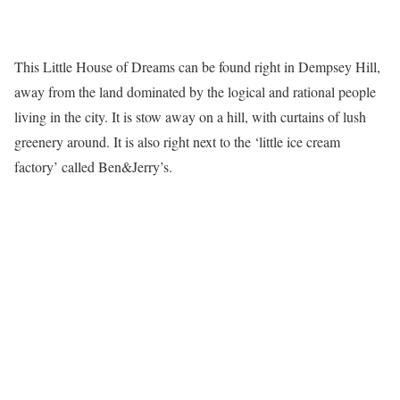
This Little House of Dreams can be found right in Dempsey Hill,
away from the land dominated by the logical and rational people
living in the city. It is stow away on a hill, with curtains of lush
greenery around. It is also right next to the ‘little ice cream
factory’ called Ben&Jerry’s.