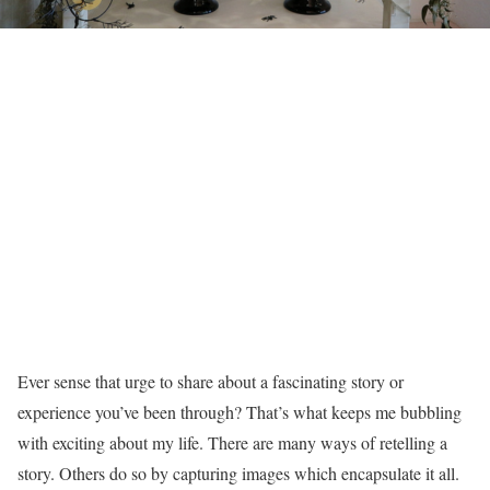
Ever sense that urge to share about a fascinating story or
experience you’ve been through? That’s what keeps me bubbling
with exciting about my life. There are many ways of retelling a
story. Others do so by capturing images which encapsulate it all.