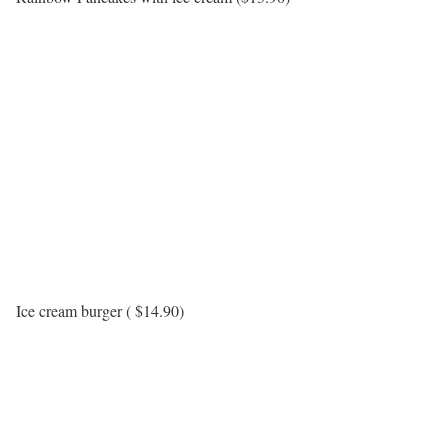
Ice cream burger ( $14.90)