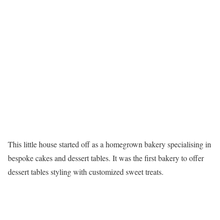
This little house started off as a homegrown bakery specialising in
bespoke cakes and dessert tables. It was the first bakery to offer
dessert tables styling with customized sweet treats.