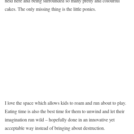
held here and being surrounded so many pretty and colourful
cakes. The only missing thing is the little ponies.
I love the space which allows kids to roam and run about to play.
Eating time is also the best time for them to unwind and let their
imagination run wild – hopefully done in an innovative yet
acceptable way instead of bringing about destruction.