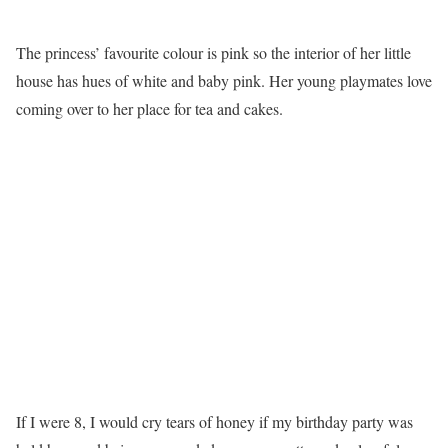
The princess’ favourite colour is pink so the interior of her little
house has hues of white and baby pink. Her young playmates love
coming over to her place for tea and cakes.
If I were 8, I would cry tears of honey if my birthday party was