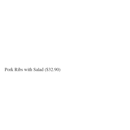
Pork Ribs with Salad ($32.90)