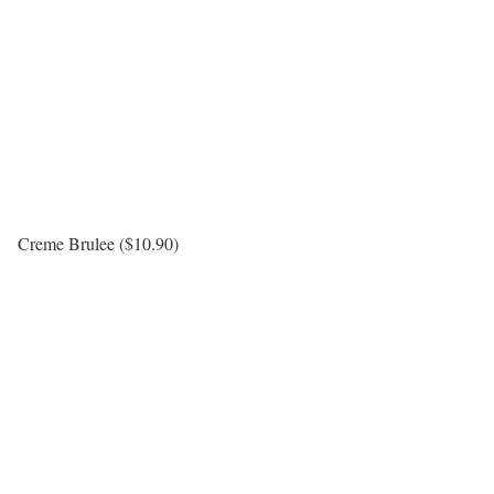
Creme Brulee ($10.90)