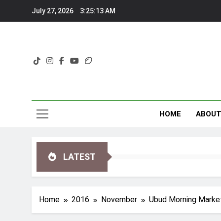
Skip
July 27, 2026
3:25:14 AM
to
content
HOME
ABOU
LATEST
Home
2016
November
Ubud Morning Marke