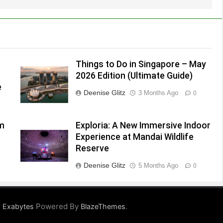
Things to Do in Singapore – May
2026 Edition (Ultimate Guide)
e
Deenise Glitz
3 Months Ago
0
lm
Exploria: A New Immersive Indoor
Experience at Mandai Wildlife
Reserve
Deenise Glitz
5 Months Ago
0
Powered By
.
 Exabytes
BlazeThemes