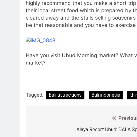
highly recommend that you make a short trip
their local street food which is prepared by the
cleared away and the stalls selling souvenirs
be that reasonable and you have to exercise y
Have you visit Ubud Morning market? What we
market?
Tagged:
Bali attractions
Bali indonesia
thi
Previou
Post
navigation
Alaya Resort Ubud: DALA S