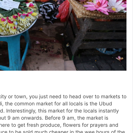
city or town, you just need to head over to markets to
li, the common market for all locals is the Ubud
Interestingly, this market for the locals instantly
bout 9 am onwards. Before 9 am, the market is
here to get fresh produce, flowers for prayers and
duce to be sold much cheaper in the wee hours of the