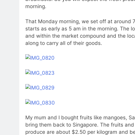
morning.
That Monday morning, we set off at around 7.
starts as early as 5 am in the morning. The lo
and within the market compound and the loca
along to carry all of their goods.
My mum and I bought fruits like mangoes, Sa
bring them back to Singapore. The fruits and
produce are about $2.50 per kilogram and b