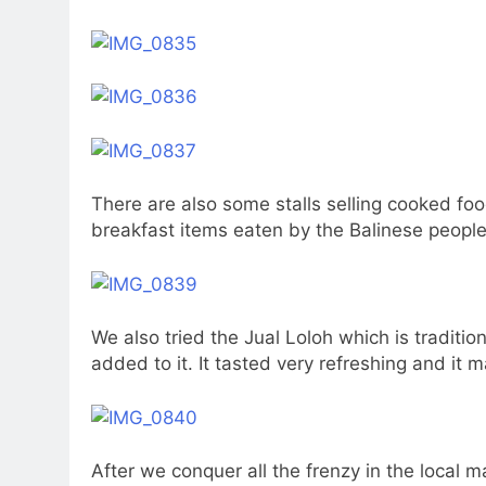
There are also some stalls selling cooked foo
breakfast items eaten by the Balinese people
We also tried the Jual Loloh which is traditio
added to it. It tasted very refreshing and it
After we conquer all the frenzy in the local m