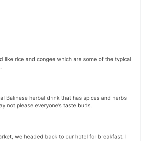
d like rice and congee which are some of the typical
.
nal Balinese herbal drink that has spices and herbs
 may not please everyone’s taste buds.
arket, we headed back to our hotel for breakfast. I