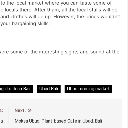
 to the local market where you can taste some of
 locals there. After 9 am, all the local stalls will be
 and clothes will be up. However, the prices wouldn’t
our bargaining skills.
re some of the interesting sights and sound at the
ngs to do in Bali
Ubud Bali
Ubud morning market
s:
Next:
pa
Moksa Ubud: Plant-based Cafe in Ubud, Bali