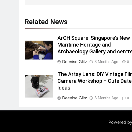
Related News
ArCH Square: Singapore’s New
Maritime Heritage and
Archaeology Gallery and centr
Deenise Glitz
3 Months Ago
0
The Artsy Lens: DIY Vintage Fi
Camera Workshop – Cute Date
Ideas
Deenise Glitz
3 Months Ago
0
Powered by