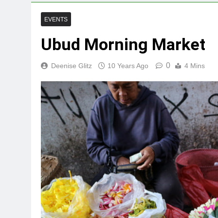
EVENTS
Ubud Morning Market
0
Deenise Glitz
10 Years Ago
4 Mins