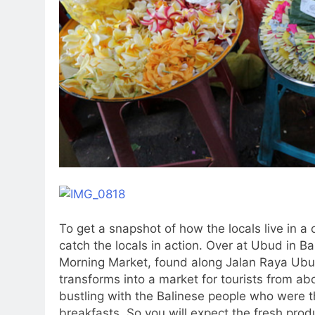
To get a snapshot of how the locals live in a 
catch the locals in action. Over at Ubud in Ba
Morning Market, found along Jalan Raya Ubud. 
transforms into a market for tourists from a
bustling with the Balinese people who were t
breakfasts. So you will expect the fresh pro