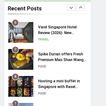
myBoostars Launches
INSILK BOOST-SMOOTH &
Recent Posts
SHINE Series for Glossy,
BEAUTY
Frizz-Free Hair in
Singapore
6
Varel Singapore Hotel
Review (2026): New
Charming Indie-inspired
TRAVEL
Boutique Hotel in
Singapore
7
Spike Durian offers Fresh
Premium Mao Shan Wang
all-year round in Singapore
FOOD
8
Hosting a mini buffet in
Singapore with Rasel
Catering
FOOD
1