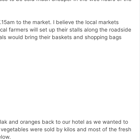
15am to the market. I believe the local markets
cal farmers will set up their stalls along the roadside
ls would bring their baskets and shopping bags
lak and oranges back to our hotel as we wanted to
 vegetables were sold by kilos and most of the fresh
elow.