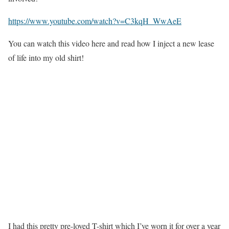
https://www.youtube.com/watch?v=C3kqH_WwAeE
You can watch this video here and read how I inject a new lease
of life into my old shirt!
I had this pretty pre-loved T-shirt which I’ve worn it for over a year