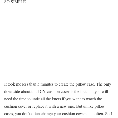
SO SIMPLE.
It took me less than 5 minutes to create the pillow case. The only
downside about this DIY cushion cover is the fact that you will
need the time to untie all the knots if you want to watch the
cushion cover or replace it with a new one. But unlike pillow
cases, you don’t often change your cushion covers that often. So I