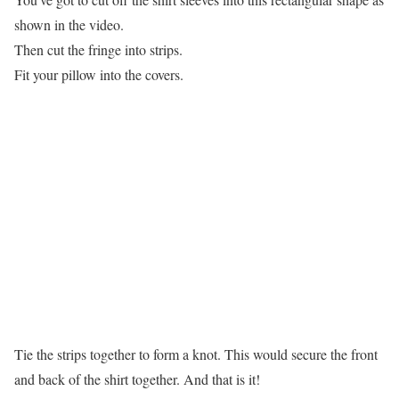
shown in the video.
Then cut the fringe into strips.
Fit your pillow into the covers.
Tie the strips together to form a knot. This would secure the front
and back of the shirt together. And that is it!