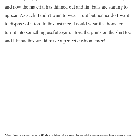
and now the material has thinned out and lint balls are starting to
appear. As such, I didn’t want to wear it out but neither do I want
to dispose of it too. In this instance, I could wear it at home or
turn it into something useful again. I love the prints on the shirt too
and I know this would make a perfect cushion cover!
You’ve got to cut off the shirt sleeves into this rectangular shape as