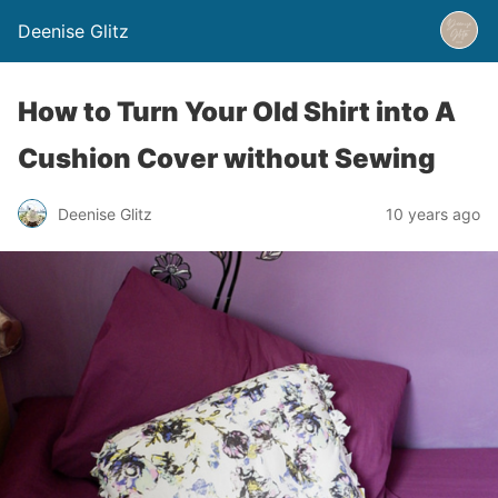
Deenise Glitz
How to Turn Your Old Shirt into A
Cushion Cover without Sewing
Deenise Glitz
10 years ago