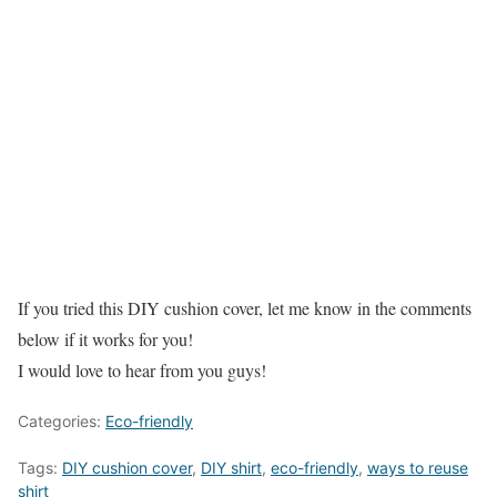
If you tried this DIY cushion cover, let me know in the comments
below if it works for you!
I would love to hear from you guys!
Categories:
Eco-friendly
Tags:
DIY cushion cover
,
DIY shirt
,
eco-friendly
,
ways to reuse
shirt