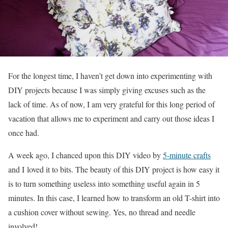
For the longest time, I haven’t get down into experimenting with
DIY projects because I was simply giving excuses such as the
lack of time. As of now, I am very grateful for this long period of
vacation that allows me to experiment and carry out those ideas I
once had.
A week ago, I chanced upon this DIY video by
5-minute crafts
and I loved it to bits. The beauty of this DIY project is how easy it
is to turn something useless into something useful again in 5
minutes. In this case, I learned how to transform an old T-shirt into
a cushion cover without sewing. Yes, no thread and needle
involved!