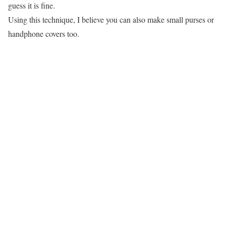
guess it is fine.
Using this technique, I believe you can also make small purses or
handphone covers too.