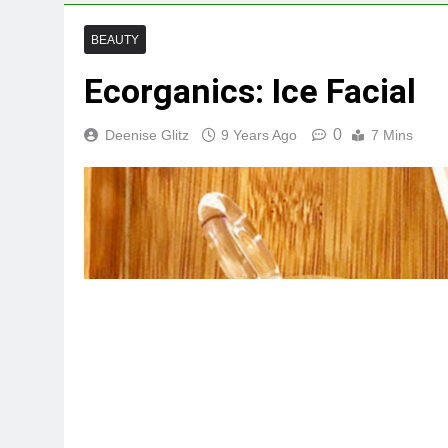
BEAUTY
Ecorganics: Ice Facial
0
Deenise Glitz
9 Years Ago
7 Mins