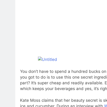
You don’t have to spend a hundred bucks on a
you got to do is to use this one secret ingred
part? It’s super cheap and readily available. 
which keeps your beverages and yes, it’s right
Kate Moss claims that her beauty secret is ski
ice and cucumber. During an interview with