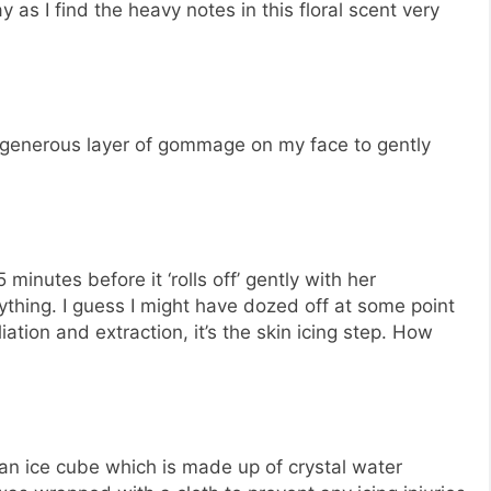
 as I find the heavy notes in this floral scent very
a generous layer of gommage on my face to gently
inutes before it ‘rolls off’ gently with her
anything. I guess I might have dozed off at some point
iation and extraction, it’s the skin icing step. How
 an ice cube which is made up of crystal water