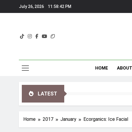
Skip
July 26, 2026
11:58:42 PM
to
content
HOME
ABOU
LATEST
Home
2017
January
Ecorganics: Ice Facial