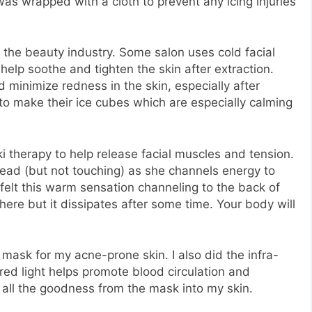
as wrapped with a cloth to prevent any icing injuries
in the beauty industry. Some salon uses cold facial
elp soothe and tighten the skin after extraction.
d minimize redness in the skin, especially after
 to make their ice cubes which are especially calming
ki therapy to help release facial muscles and tension.
ead (but not touching) as she channels energy to
 felt this warm sensation channeling to the back of
re but it dissipates after some time. Your body will
mask for my acne-prone skin. I also did the infra-
red light helps promote blood circulation and
 all the goodness from the mask into my skin.