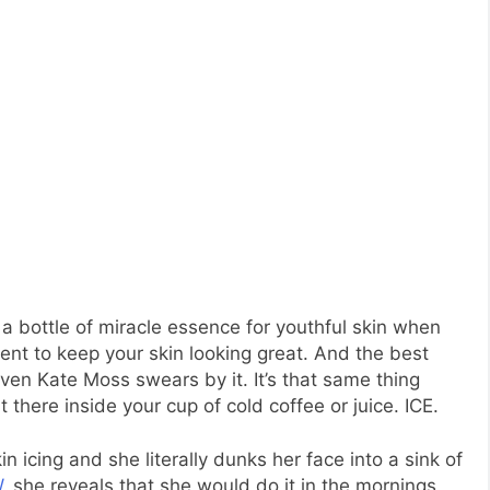
 bottle of miracle essence for youthful skin when
ient to keep your skin looking great. And the best
Even Kate Moss swears by it. It’s that same thing
 there inside your cup of cold coffee or juice. ICE.
n icing and she literally dunks her face into a sink of
W
, she reveals that she would do it in the mornings.