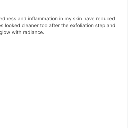
redness and inflammation in my skin have reduced
s looked cleaner too after the exfoliation step and
 glow with radiance.