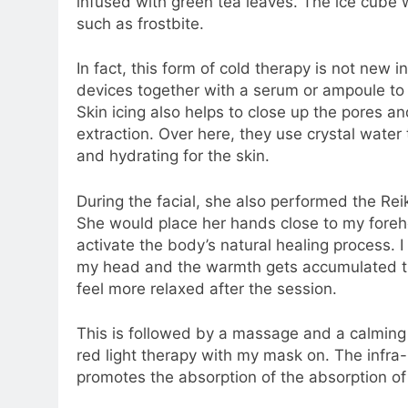
infused with green tea leaves. The ice cube w
such as frostbite.
In fact, this form of cold therapy is not new 
devices together with a serum or ampoule to h
Skin icing also helps to close up the pores an
extraction. Over here, they use crystal water
and hydrating for the skin.
During the facial, she also performed the Rei
She would place her hands close to my foreh
activate the body’s natural healing process. I
my head and the warmth gets accumulated the
feel more relaxed after the session.
This is followed by a massage and a calming 
red light therapy with my mask on. The infra-
promotes the absorption of the absorption of