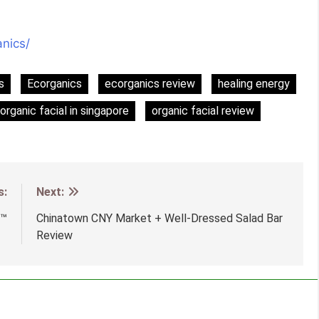
nics/
s
Ecorganics
ecorganics review
healing energy
organic facial in singapore
organic facial review
s:
Next:
e™
Chinatown CNY Market + Well-Dressed Salad Bar
Review