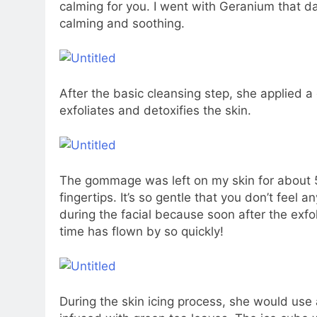
calming for you. I went with Geranium that day
calming and soothing.
After the basic cleansing step, she applied 
exfoliates and detoxifies the skin.
The gommage was left on my skin for about 5 m
fingertips. It’s so gentle that you don’t feel 
during the facial because soon after the exfol
time has flown by so quickly!
During the skin icing process, she would use