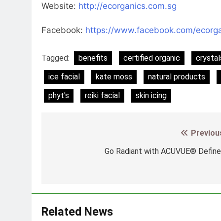
Website:
http://ecorganics.com.sg
Facebook:
https://www.facebook.com/ecorga
Tagged:
benefits
certified organic
crystal
ice facial
kate moss
natural products
phyt's
reiki facial
skin icing
Previou
Post
navigation
Go Radiant with ACUVUE® Defin
Related News