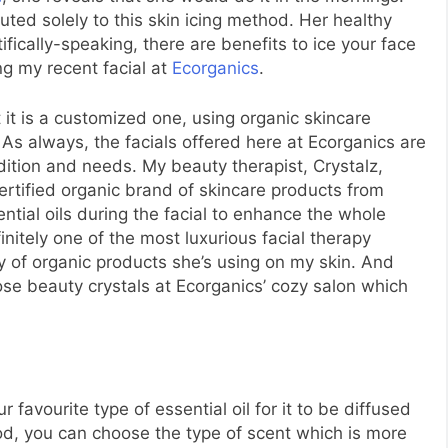
buted solely to this skin icing method. Her healthy
ifically-speaking, there are benefits to ice your face
g my recent facial at
Ecorganics
.
 it is a customized one, using organic skincare
 As always, the facials offered here at Ecorganics are
ition and needs. My beauty therapist, Crystalz,
 certified organic brand of skincare products from
ntial oils during the facial to enhance the whole
finitely one of the most luxurious facial therapy
ty of organic products she’s using on my skin. And
hose beauty crystals at Ecorganics’ cozy salon which
 favourite type of essential oil for it to be diffused
d, you can choose the type of scent which is more