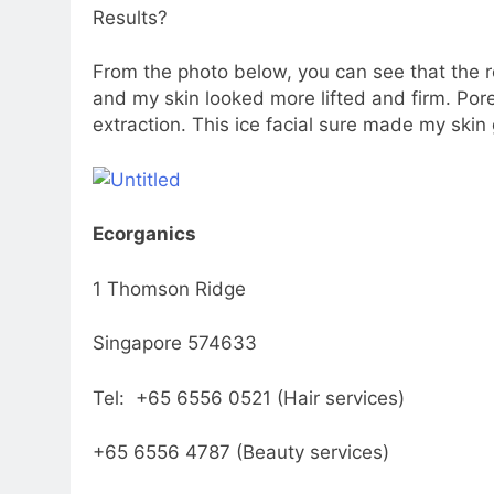
Results?
From the photo below, you can see that the 
and my skin looked more lifted and firm. Pore
extraction. This ice facial sure made my skin
Ecorganics
1 Thomson Ridge
Singapore 574633
Tel: +65 6556 0521 (Hair services)
+65 6556 4787 (Beauty services)