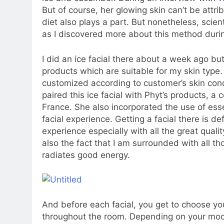
But of course, her glowing skin can’t be attri
diet also plays a part. But nonetheless, scient
as I discovered more about this method durin
I did an ice facial there about a week ago but
products which are suitable for my skin type.
customized according to customer’s skin cond
paired this ice facial with Phyt’s products, a
France. She also incorporated the use of esse
facial experience. Getting a facial there is de
experience especially with all the great quali
also the fact that I am surrounded with all t
radiates good energy.
And before each facial, you get to choose your
throughout the room. Depending on your moo