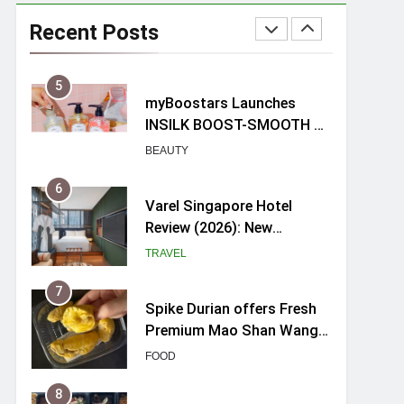
myBoostars Launches
INSILK BOOST-SMOOTH &
Recent Posts
SHINE Series for Glossy,
BEAUTY
Frizz-Free Hair in
Singapore
6
Varel Singapore Hotel
Review (2026): New
Charming Indie-inspired
TRAVEL
Boutique Hotel in
Singapore
7
Spike Durian offers Fresh
Premium Mao Shan Wang
all-year round in Singapore
FOOD
8
Hosting a mini buffet in
Singapore with Rasel
Catering
FOOD
1