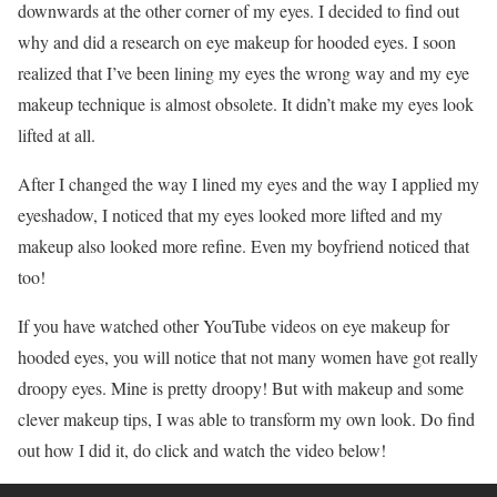
downwards at the other corner of my eyes. I decided to find out
why and did a research on eye makeup for hooded eyes. I soon
realized that I’ve been lining my eyes the wrong way and my eye
makeup technique is almost obsolete. It didn’t make my eyes look
lifted at all.
After I changed the way I lined my eyes and the way I applied my
eyeshadow, I noticed that my eyes looked more lifted and my
makeup also looked more refine. Even my boyfriend noticed that
too!
If you have watched other YouTube videos on eye makeup for
hooded eyes, you will notice that not many women have got really
droopy eyes. Mine is pretty droopy! But with makeup and some
clever makeup tips, I was able to transform my own look. Do find
out how I did it, do click and watch the video below!