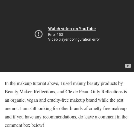
In the makeup tutorial above, I used mainly beauty products by
Beauty Maker, Reflections, and Cle de Peau. Only Reflections is
an organic, vegan and cruelty-free makeup brand while the rest
are not. I am still looking for other brands of cruelty-free makeup
and if you have any recommendations, do leave a comment in the
comment box below!