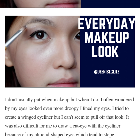
I don’t usually put when makeup but when I do, I often wondered
by my eyes looked even more droopy I lined my eyes. I tried to
create a winged eyeliner but I can’t seem to pull off that look. It
was also difficult for me to draw a cat-eye with the eyeliner
because of my almond-shaped eyes which tend to slope