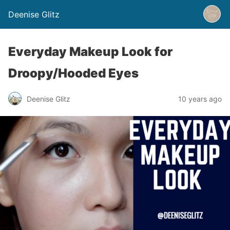
Deenise Glitz
Everyday Makeup Look for
Droopy/Hooded Eyes
Deenise Glitz
10 years ago