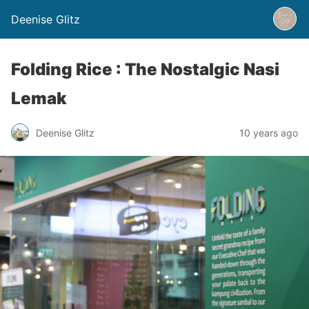
Deenise Glitz
Folding Rice : The Nostalgic Nasi
Lemak
Deenise Glitz
10 years ago