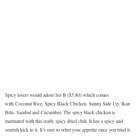
Spicy lovers would adore Set B ($5.80) which comes
with Coconut Rice, Spicy Black Chicken, Sunny Side Up, Ikan
Bilis, Sambal and Cucumber. The spicy black chicken is
marinated with this really spicy dried chili. It has a spicy and
sourish kick to it. It’s sure to whet your appetite once you tried it.