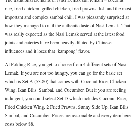
rice, fried chicken, grilled chicken, fried prawns, fish and the most
important and complex sambal chili. I was pleasantly surprised at
how they managed to nail the authentic taste of Nasi Lemak. That
was really expected as the Nasi Lemak served at the latest food
joints and eateries have been heavily diluted by Chinese
influences and it loses that ‘kampong’ flavor.
At Folding Rice, you get to choose from 4 different sets of Nasi
Lemak. If you are not too hungry, you can go for the basic set
which is Set A ($3.80) that comes with Coconut Rice, Chicken
Wing, Ikan Bilis, Sambal, and Cucumber. But if you are feeling
indulgent, you could select Set D which includes Coconut Rice,
Fried Chicken Wing, 2 Fried Prawns, Sunny Side Up, Ikan Bilis,
Sambal, and Cucumber. Prices are reasonable and every item here
costs below $8.