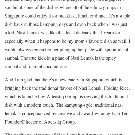
soil but it’s one of the dishes where all of the ethnic groups in
Singapore could enjoy it for breakfast, lunch or dinner. It’s a staple
dish back in those kampung days and even back when I was just
a kid, Nasi Lemak was like this local delicacy that I yearn for
especially when it happens to be my mom’s favorite dish as well. I
would always remember her piling up her plate with spoonfuls of
sambal. The true kick in a plate of Nasi Lemak is the spicy
sambal and fragrant coconut rice.
And I am glad that there’s a new eatery in Singapore which is
bringing back the traditional flavors of Nasi Lemak. Folding Rice,
which is launched by Arteastiq Group, is reviving this traditional
dish with a modern touch. The kampung-style, traditional nasi
lemak is conceptualized by creative and award-winning Ivan Teo,
Founder/Director of Arteastiq Group.
The traditional elements of Nasi Lemak still remain – coconut