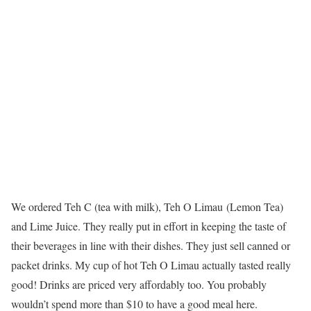
We ordered Teh C (tea with milk), Teh O Limau (Lemon Tea)
and Lime Juice. They really put in effort in keeping the taste of
their beverages in line with their dishes. They just sell canned or
packet drinks. My cup of hot Teh O Limau actually tasted really
good! Drinks are priced very affordably too. You probably
wouldn’t spend more than $10 to have a good meal here.