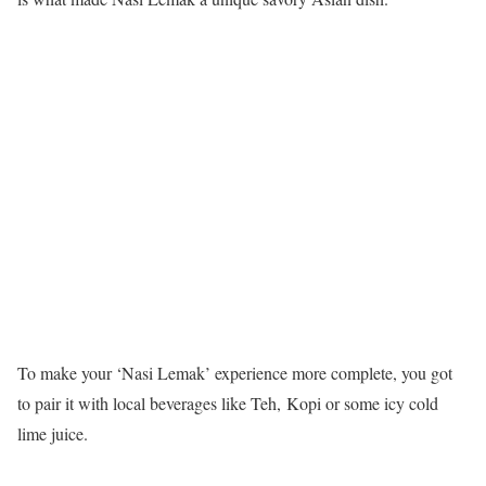
To make your ‘Nasi Lemak’ experience more complete, you got
to pair it with local beverages like Teh, Kopi or some icy cold
lime juice.