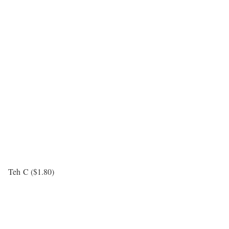
Teh C ($1.80)