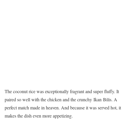
The coconut rice was exceptionally fragrant and super fluffy. It
paired so well with the chicken and the crunchy Ikan Bilis. A
perfect match made in heaven. And because it was served hot, it
makes the dish even more appetizing.