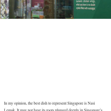
In my opinion, the best dish to represent Singapore is Nasi
Lemak. It may not have its roots plunged deeply in Singapore’s