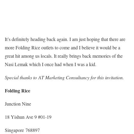
It’s definitely heading back again. I am just hoping that there are
more Folding Rice outlets to come and I believe it would be a
great hit among us locals. It really brings back memories of the
Nasi Lemak which I once had when I was a kid.
Special thanks to AT Marketing Consultancy for this invitation.
Folding Rice
Junction Nine
18 Yishun Ave 9 #01-19
Singapore 768897