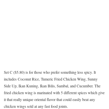
Set C ($5.80) is for those who prefer something less spicy. It
includes Coconut Rice, Tumeric Fried Chicken Wing, Sunny
Side Up, Ikan Kuning, Ikan Bilis, Sambal, and Cucumber. The
fried chicken wing is marinated with 5 different spices which give
it that really unique oriental flavor that could easily beat any
chicken wings sold at any fast food joints.