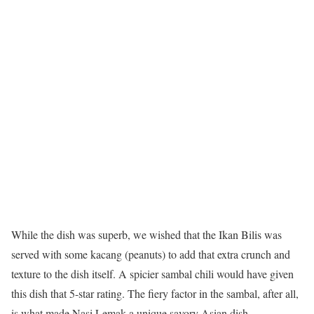
While the dish was superb, we wished that the Ikan Bilis was
served with some kacang (peanuts) to add that extra crunch and
texture to the dish itself. A spicier sambal chili would have given
this dish that 5-star rating. The fiery factor in the sambal, after all,
is what made Nasi Lemak a unique savory Asian dish.