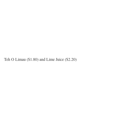
Teh O Limau ($1.80) and Lime Juice ($2.20)