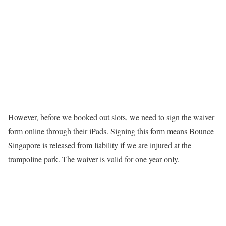
However, before we booked out slots, we need to sign the waiver
form online through their iPads. Signing this form means Bounce
Singapore is released from liability if we are injured at the
trampoline park. The waiver is valid for one year only.