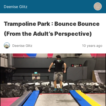
Deenise Glitz
Trampoline Park : Bounce Bounce
(From the Adult’s Perspective)
Deenise Glitz
10 years ago