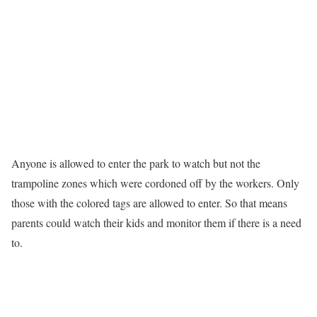
Anyone is allowed to enter the park to watch but not the
trampoline zones which were cordoned off by the workers. Only
those with the colored tags are allowed to enter. So that means
parents could watch their kids and monitor them if there is a need
to.