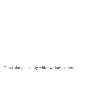
This is the colored tag which we have to wear.