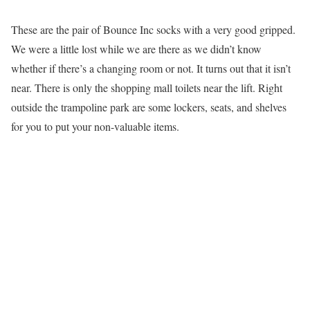
These are the pair of Bounce Inc socks with a very good gripped.
We were a little lost while we are there as we didn’t know
whether if there’s a changing room or not. It turns out that it isn’t
near. There is only the shopping mall toilets near the lift. Right
outside the trampoline park are some lockers, seats, and shelves
for you to put your non-valuable items.