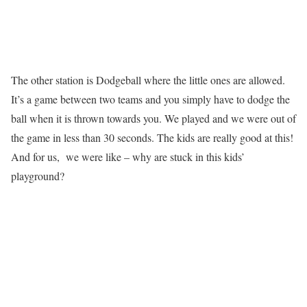
The other station is Dodgeball where the little ones are allowed.
It’s a game between two teams and you simply have to dodge the
ball when it is thrown towards you. We played and we were out of
the game in less than 30 seconds. The kids are really good at this!
And for us, we were like – why are stuck in this kids’
playground?