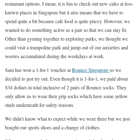
restaurant options. I mean, it is fun to check out new cafes at less-
known places in Singapore but it also means that we have to
spend quite a bit because cafe food is quite pricey. However, we
wanted to do something active as a pair so that we can stay fit.
Other than gyming together to exploring parks, we thought we
could visit a trampoline park and jump out of our anxieties and
worries accumulated during the weekdays at work.
Sam has won a 1-for-1 voucher at
Bounce Singapore
so we
decided to just try out. Even though it is 1-for-1, we paid about
$34 dollars in total inclusive of 2 pairs of Bounce socks. They
only allow us to wear their grip socks which have some yellow
studs underneath for safety reasons.
We didn’t know what to expect while we were there but we just
bought our sports shoes and a change of clothes.