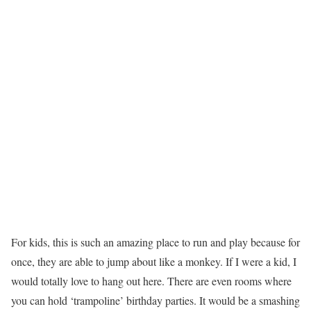
For kids, this is such an amazing place to run and play because for
once, they are able to jump about like a monkey. If I were a kid, I
would totally love to hang out here. There are even rooms where
you can hold ‘trampoline’ birthday parties. It would be a smashing