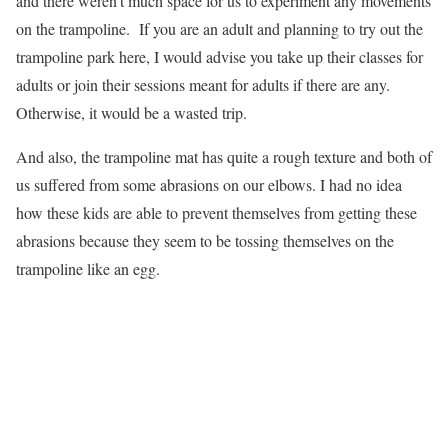
and there weren’t much space for us to experiment any movements
on the trampoline. If you are an adult and planning to try out the
trampoline park here, I would advise you take up their classes for
adults or join their sessions meant for adults if there are any.
Otherwise, it would be a wasted trip.
And also, the trampoline mat has quite a rough texture and both of
us suffered from some abrasions on our elbows. I had no idea
how these kids are able to prevent themselves from getting these
abrasions because they seem to be tossing themselves on the
trampoline like an egg.