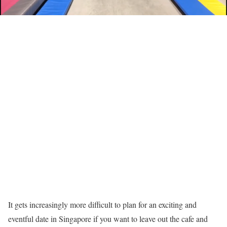
It gets increasingly more difficult to plan for an exciting and
eventful date in Singapore if you want to leave out the cafe and