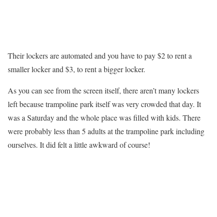
Their lockers are automated and you have to pay $2 to rent a
smaller locker and $3, to rent a bigger locker.
As you can see from the screen itself, there aren’t many lockers
left because trampoline park itself was very crowded that day. It
was a Saturday and the whole place was filled with kids. There
were probably less than 5 adults at the trampoline park including
ourselves. It did felt a little awkward of course!