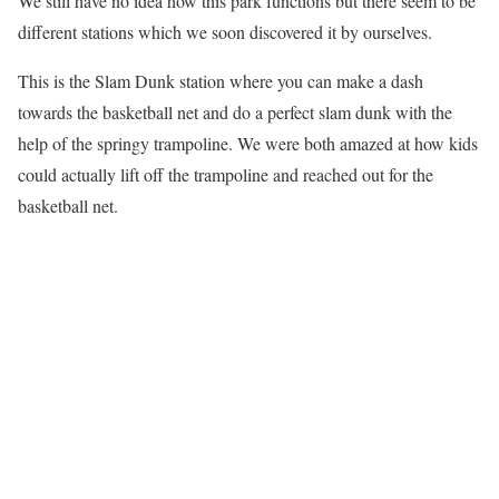
We still have no idea how this park functions but there seem to be
different stations which we soon discovered it by ourselves.
This is the Slam Dunk station where you can make a dash
towards the basketball net and do a perfect slam dunk with the
help of the springy trampoline. We were both amazed at how kids
could actually lift off the trampoline and reached out for the
basketball net.