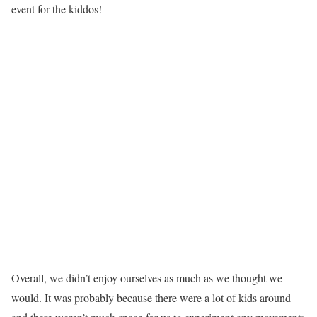
event for the kiddos!
Overall, we didn’t enjoy ourselves as much as we thought we
would. It was probably because there were a lot of kids around