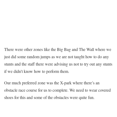
There were other zones like the Big Bag and The Wall where we
just did some random jumps as we are not taught how to do any
stunts and the staff there were advising us not to try out any stunts
if we didn’t know how to perform them.
Our much preferred zone was the X-park where there’s an
obstacle race course for us to complete. We need to wear covered
shoes for this and some of the obstacles were quite fun.