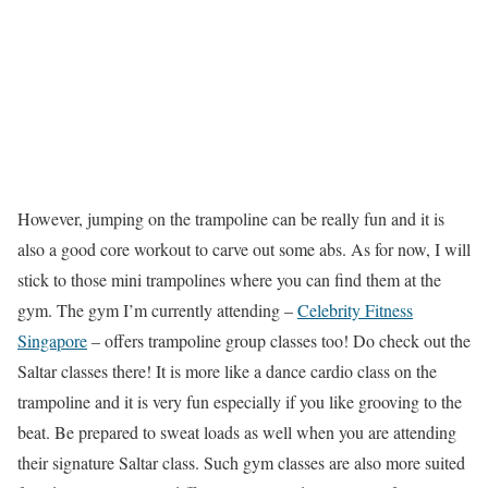
However, jumping on the trampoline can be really fun and it is
also a good core workout to carve out some abs. As for now, I will
stick to those mini trampolines where you can find them at the
gym. The gym I’m currently attending –
Celebrity Fitness
Singapore
– offers trampoline group classes too! Do check out the
Saltar classes there! It is more like a dance cardio class on the
trampoline and it is very fun especially if you like grooving to the
beat. Be prepared to sweat loads as well when you are attending
their signature Saltar class. Such gym classes are also more suited