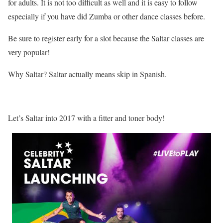
for adults. It is not too difficult as well and it is easy to follow
especially if you have did Zumba or other dance classes before.
Be sure to register early for a slot because the Saltar classes are
very popular!
Why Saltar? Saltar actually means skip in Spanish.
Let’s Saltar into 2017 with a fitter and toner body!