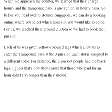
When we approach the counter, we learned that they charge
hourly and the trampoline park is also run on an hourly basis. So
before you head over to Bounce Singapore, we can do a booking
online where you select which hour slot you would like to come.
For us, we reached there around 2.30pm so we had to book the 3
pm slot.
Each of us was given yellow-coloured tags which allow us to
enter the Trampoline park at the 3 pm slot. Each slot is assigned to
a different color. For instance, the 2 pm slot people had the black
tags. I guess that’s how they ensure that those who paid for an
hour didn’t stay longer than they should.