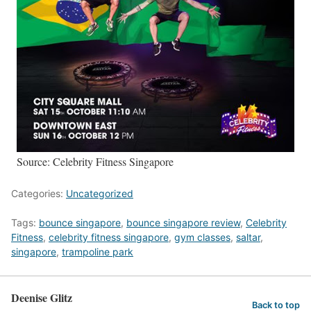
Source: Celebrity Fitness Singapore
Categories:
Uncategorized
Tags:
bounce singapore
,
bounce singapore review
,
Celebrity
Fitness
,
celebrity fitness singapore
,
gym classes
,
saltar
,
singapore
,
trampoline park
Deenise Glitz
Back to top