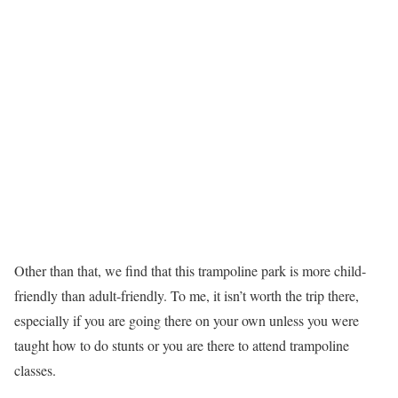
Other than that, we find that this trampoline park is more child-
friendly than adult-friendly. To me, it isn’t worth the trip there,
especially if you are going there on your own unless you were
taught how to do stunts or you are there to attend trampoline
classes.