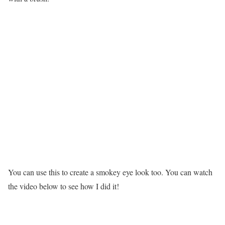
You can use this to create a smokey eye look too. You can watch
the video below to see how I did it!