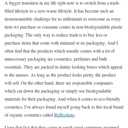
A bigger transition in my life right now is to switch from a trash-
filled lifestyle to a zero-waste lifestyle. It has become such an
insurmountable challenge for us millennials to overcome as every
item we purchase or consume comes in non-biodegradable plastic
packaging. The only way to reduce trash is to buy less or
purchase items that come with minimal or no packaging. And I
often find that the products which usually comes with a lot of
unnecessary packaging are cosmetics, perfumes and bath
essentials. They are packed in dainty-looking boxes which appeal
to the masses. As long as the product looks pretty, the product
will sell. On the other hand, there are responsible companies
which cut down the packaging or simply use biodegradable
materials for their packaging. And when it comes to eco-friendly
cosmetics, I’ve always found myself going back to this local brand
of organic cosmetics called
Reflections
.
I love that fact that they come in small-sized containers wrapped