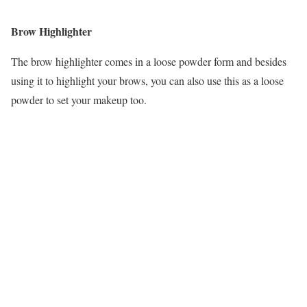
Brow Highlighter
The brow highlighter comes in a loose powder form and besides
using it to highlight your brows, you can also use this as a loose
powder to set your makeup too.