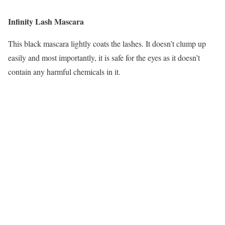
Infinity Lash Mascara
This black mascara lightly coats the lashes. It doesn’t clump up
easily and most importantly, it is safe for the eyes as it doesn’t
contain any harmful chemicals in it.