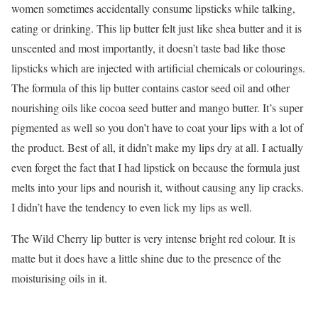
women sometimes accidentally consume lipsticks while talking,
eating or drinking. This lip butter felt just like shea butter and it is
unscented and most importantly, it doesn’t taste bad like those
lipsticks which are injected with artificial chemicals or colourings.
The formula of this lip butter contains castor seed oil and other
nourishing oils like cocoa seed butter and mango butter. It’s super
pigmented as well so you don’t have to coat your lips with a lot of
the product. Best of all, it didn’t make my lips dry at all. I actually
even forget the fact that I had lipstick on because the formula just
melts into your lips and nourish it, without causing any lip cracks.
I didn’t have the tendency to even lick my lips as well.
The Wild Cherry lip butter is very intense bright red colour. It is
matte but it does have a little shine due to the presence of the
moisturising oils in it.