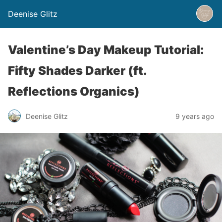
Deenise Glitz
Valentine’s Day Makeup Tutorial:
Fifty Shades Darker (ft.
Reflections Organics)
Deenise Glitz
9 years ago