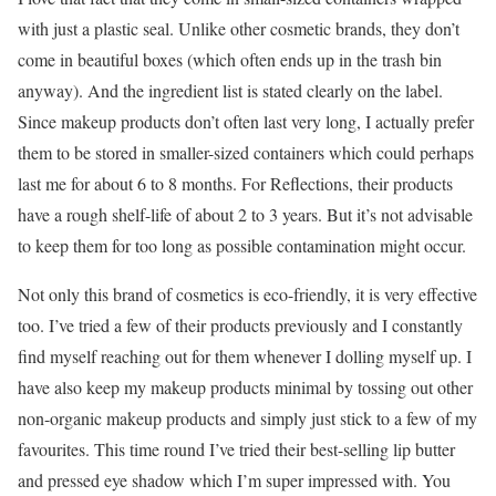
with just a plastic seal. Unlike other cosmetic brands, they don’t
come in beautiful boxes (which often ends up in the trash bin
anyway). And the ingredient list is stated clearly on the label.
Since makeup products don’t often last very long, I actually prefer
them to be stored in smaller-sized containers which could perhaps
last me for about 6 to 8 months. For Reflections, their products
have a rough shelf-life of about 2 to 3 years. But it’s not advisable
to keep them for too long as possible contamination might occur.
Not only this brand of cosmetics is eco-friendly, it is very effective
too. I’ve tried a few of their products previously and I constantly
find myself reaching out for them whenever I dolling myself up. I
have also keep my makeup products minimal by tossing out other
non-organic makeup products and simply just stick to a few of my
favourites. This time round I’ve tried their best-selling lip butter
and pressed eye shadow which I’m super impressed with. You