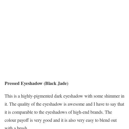
Pressed Eyeshadow (Black Jade)
This is a highly-pigmented dark eyeshadow with some shimmer in
it. The quality of the eyeshadow is awesome and I have to say that
it is comparable to the eyeshadows of high-end brands. The
colour payoff is very good and it is also very easy to blend out
with a brush.