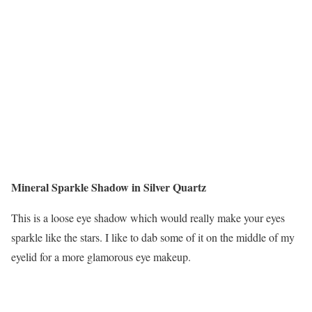
Mineral Sparkle Shadow in Silver Quartz
This is a loose eye shadow which would really make your eyes
sparkle like the stars. I like to dab some of it on the middle of my
eyelid for a more glamorous eye makeup.