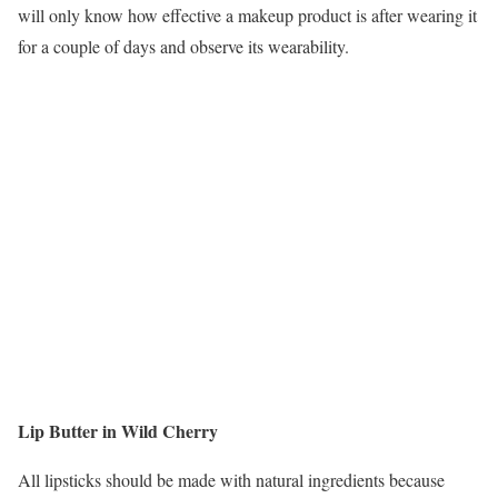
will only know how effective a makeup product is after wearing it
for a couple of days and observe its wearability.
Lip Butter in Wild Cherry
All lipsticks should be made with natural ingredients because