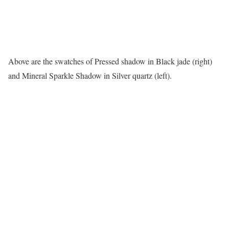
Above are the swatches of Pressed shadow in Black jade (right)
and Mineral Sparkle Shadow in Silver quartz (left).