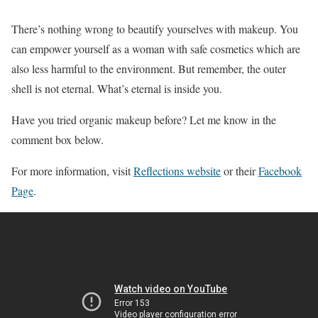
There’s nothing wrong to beautify yourselves with makeup. You
can empower yourself as a woman with safe cosmetics which are
also less harmful to the environment. But remember, the outer
shell is not eternal. What’s eternal is inside you.
Have you tried organic makeup before? Let me know in the
comment box below.
For more information, visit
Reflections website
or their
Facebook
Page
.