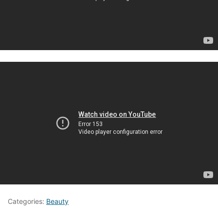
Categories:
Beauty