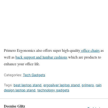
Primero Ergonomics also offers super high-quality
office chairs
as
well as
back support and lumbar cushions
which are products to
enhance your office life.
Categories:
Tech Gadgets
Tags:
best laptop stand
,
ergosilver laptop stand
,
primero
,
rain
design laptop stand
,
technology gadgets
Deenise Glitz