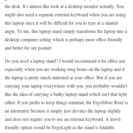
the desk. It’s almost like look at a desktop monitor actually. You
might also need a separate external keyboard when you are using
this laptop since it will be difficult for you to type at a slanted
angle. To me, this laptop stand simply transforms the laptop into a
desktop computer setting which is perhaps more office-friendly
and better for our posture.
Do you need a laptop stand? I would recommend it for office use
especially when you are working long hours on the laptop and if
the laptop is pretty much stationed at your office. But if you are
carrying your laptop everywhere with you, you probably wouldn’t
like the idea of carrying a bulky laptop stand which isn’t that light
either. If you prefer to keep things minimal, the ErgoSilver Riser is
an alternative because it simply just elevates the laptop slightly
and does not require you to use an external keyboard. A travel-
friendly option would be ErgoLight as the stand is foldable.