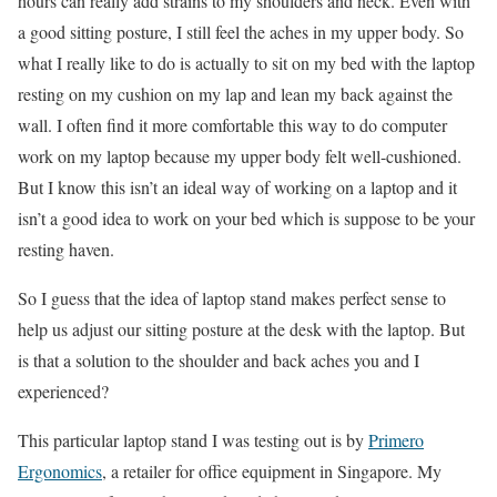
hours can really add strains to my shoulders and neck. Even with
a good sitting posture, I still feel the aches in my upper body. So
what I really like to do is actually to sit on my bed with the laptop
resting on my cushion on my lap and lean my back against the
wall. I often find it more comfortable this way to do computer
work on my laptop because my upper body felt well-cushioned.
But I know this isn’t an ideal way of working on a laptop and it
isn’t a good idea to work on your bed which is suppose to be your
resting haven.
So I guess that the idea of laptop stand makes perfect sense to
help us adjust our sitting posture at the desk with the laptop. But
is that a solution to the shoulder and back aches you and I
experienced?
This particular laptop stand I was testing out is by
Primero
Ergonomics
, a retailer for office equipment in Singapore. My