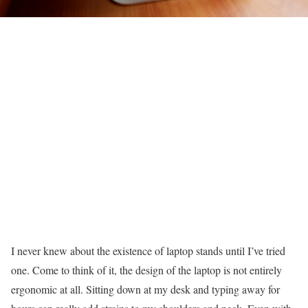
I never knew about the existence of laptop stands until I’ve tried
one. Come to think of it, the design of the laptop is not entirely
ergonomic at all. Sitting down at my desk and typing away for