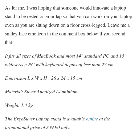
As for me, I was hoping that someone would innovate a laptop
stand to be rested on your lap so that you can work on your laptop
even as you are sitting down on a floor cross-legged. Leave me a
smiley face emoticon in the comment box below if you second
that!
It fits all sizes of MacBook and most 14″ standard PC and 15″
widescreen PC with keyboard depths of less than 27 cm.
Dimension L x W x H : 26 x 24 x 15 cm
Material: Silver Anodized Aluminium
Weight: 1.4 kg
The ErgoSilver Laptop stand is available
online
at the
promotional price of $39.90 only.