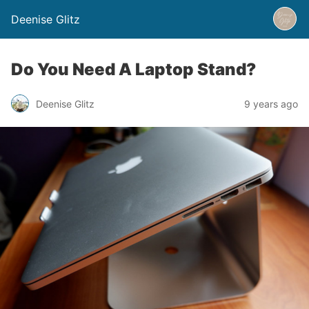
Deenise Glitz
Do You Need A Laptop Stand?
Deenise Glitz
9 years ago