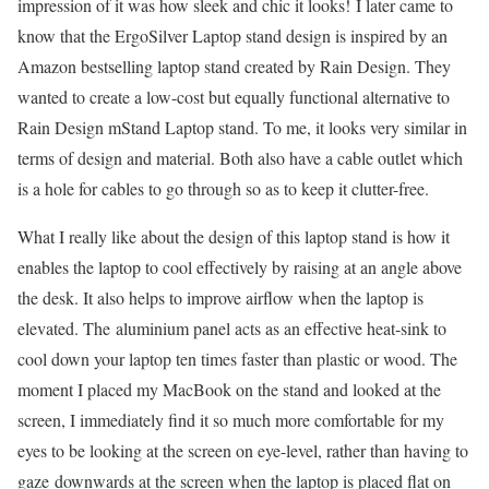
impression of it was how sleek and chic it looks! I later came to
know that the ErgoSilver Laptop stand design is inspired by an
Amazon bestselling laptop stand created by Rain Design. They
wanted to create a low-cost but equally functional alternative to
Rain Design mStand Laptop stand. To me, it looks very similar in
terms of design and material. Both also have a cable outlet which
is a hole for cables to go through so as to keep it clutter-free.
What I really like about the design of this laptop stand is how it
enables the laptop to cool effectively by raising at an angle above
the desk. It also helps to improve airflow when the laptop is
elevated. The aluminium panel acts as an effective heat-sink to
cool down your laptop ten times faster than plastic or wood. The
moment I placed my MacBook on the stand and looked at the
screen, I immediately find it so much more comfortable for my
eyes to be looking at the screen on eye-level, rather than having to
gaze downwards at the screen when the laptop is placed flat on