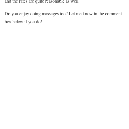
and the rates are quite reasonable as well.
Do you enjoy doing massages too? Let me know in the comment
box below if you do!