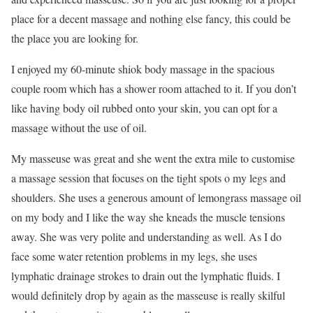
place for a decent massage and nothing else fancy, this could be
the place you are looking for.
I enjoyed my 60-minute shiok body massage in the spacious
couple room which has a shower room attached to it. If you don’t
like having body oil rubbed onto your skin, you can opt for a
massage without the use of oil.
My masseuse was great and she went the extra mile to customise
a massage session that focuses on the tight spots o my legs and
shoulders. She uses a generous amount of lemongrass massage oil
on my body and I like the way she kneads the muscle tensions
away. She was very polite and understanding as well. As I do
face some water retention problems in my legs, she uses
lymphatic drainage strokes to drain out the lymphatic fluids. I
would definitely drop by again as the masseuse is really skilful