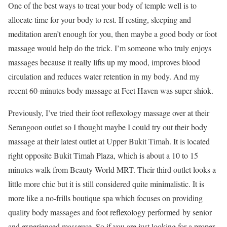
One of the best ways to treat your body of temple well is to
allocate time for your body to rest. If resting, sleeping and
meditation aren’t enough for you, then maybe a good body or foot
massage would help do the trick. I’m someone who truly enjoys
massages because it really lifts up my mood, improves blood
circulation and reduces water retention in my body. And my
recent 60-minutes body massage at Feet Haven was super shiok.
Previously, I’ve tried their foot reflexology massage over at their
Serangoon outlet so I thought maybe I could try out their body
massage at their latest outlet at Upper Bukit Timah. It is located
right opposite Bukit Timah Plaza, which is about a 10 to 15
minutes walk from Beauty World MRT. Their third outlet looks a
little more chic but it is still considered quite minimalistic. It is
more like a no-frills boutique spa which focuses on providing
quality body massages and foot reflexology performed by senior
and experienced masseuse. So if you are just looking for a proper