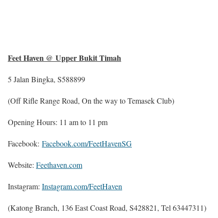
Feet Haven @ Upper Bukit Timah
5 Jalan Bingka, S588899
(Off Rifle Range Road, On the way to Temasek Club)
Opening Hours: 11 am to 11 pm
Facebook:
Facebook.com/FeetHavenSG
Website:
Feethaven.com
Instagram:
Instagram.com/FeetHaven
(Katong Branch, 136 East Coast Road, S428821, Tel 63447311)