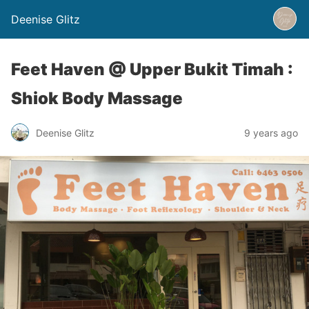
Deenise Glitz
Feet Haven @ Upper Bukit Timah :
Shiok Body Massage
Deenise Glitz
9 years ago