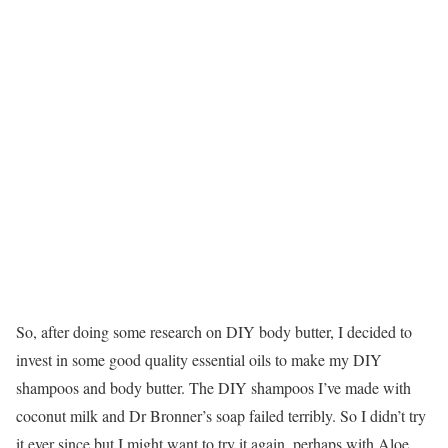
So, after doing some research on DIY body butter, I decided to
invest in some good quality essential oils to make my DIY
shampoos and body butter. The DIY shampoos I’ve made with
coconut milk and Dr Bronner’s soap failed terribly. So I didn’t try
it ever since but I might want to try it again, perhaps with Aloe