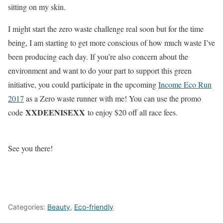
sitting on my skin.
I might start the zero waste challenge real soon but for the time
being, I am starting to get more conscious of how much waste I’ve
been producing each day. If you’re also concern about the
environment and want to do your part to support this green
initiative, you could participate in the upcoming
Income Eco Run
2017
as a Zero waste runner with me! You can use the promo
XXDEENISEXX
code
to enjoy $20 off all race fees.
See you there!
Categories:
Beauty
,
Eco-friendly