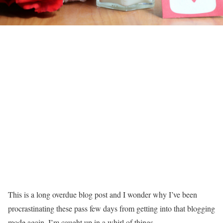
This is a long overdue blog post and I wonder why I’ve been
procrastinating these pass few days from getting into that blogging
mode again. I’m caught up in a whirl of things.