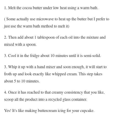
1. Melt the cocoa butter under low heat using a warm bath.
( Some actually use microwave to heat up the butter but I prefer to
just use the warm bath method to melt it)
2. Then add about 1 tablespoon of each oil into the mixture and
mixed with a spoon.
3. Cool it in the fridge about 10 minutes until it is semi-solid.
3. Whip it up with a hand mixer and soon enough, it will start to
froth up and look exactly like whipped cream. This step takes
about 5 to 10 minutes.
4. Once it has reached to that creamy consistency that you like,
scoop all the product into a recycled glass container.
Yes! It’s like making buttercream icing for your cupcake.