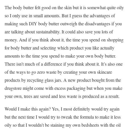
The body butter felt good on the skin but it is somewhat quite oily
so I only use in small amounts. But I guess the advantages of
making such DIY body butter outweigh the disadvantages if you
are talking about sustainability. It could also save you lots of
money. And if you think about it, the time you spend on shopping
for body butter and selecting which product you like actually
amounts to the time you spend to make your own body butter.
There isn’t much of a difference if you think about it. It’s also one
of the ways to go zero waste by creating your own skincare
products by recycling glass jars. A new product bought from the
drugstore might come with excess packaging but when you make
your own, trees are saved and less waste is produced as a result.
Would I make this again? Yes, I most definitely would try again
but the next time I would try to tweak the formula to make it less
oily so that I wouldn’t be staining my own bedsheets with the oil