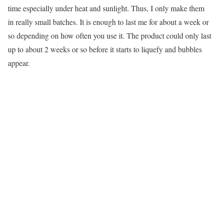
time especially under heat and sunlight. Thus, I only make them
in really small batches. It is enough to last me for about a week or
so depending on how often you use it. The product could only last
up to about 2 weeks or so before it starts to liquefy and bubbles
appear.