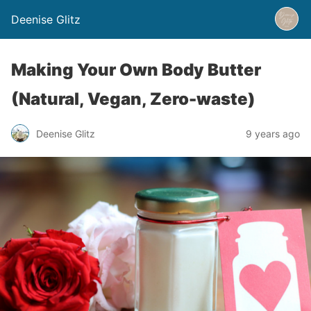
Deenise Glitz
Making Your Own Body Butter
(Natural, Vegan, Zero-waste)
Deenise Glitz
9 years ago