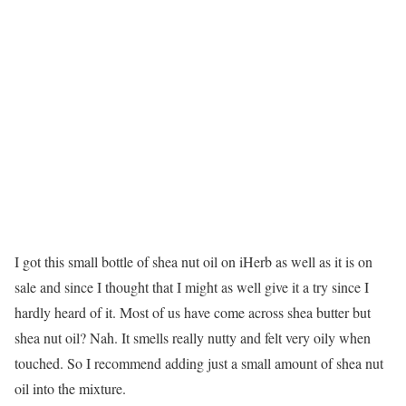
I got this small bottle of shea nut oil on iHerb as well as it is on
sale and since I thought that I might as well give it a try since I
hardly heard of it. Most of us have come across shea butter but
shea nut oil? Nah. It smells really nutty and felt very oily when
touched. So I recommend adding just a small amount of shea nut
oil into the mixture.