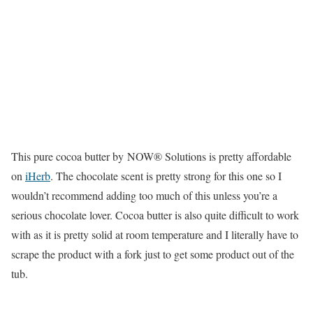
This pure cocoa butter by NOW® Solutions is pretty affordable
on
iHerb
. The chocolate scent is pretty strong for this one so I
wouldn’t recommend adding too much of this unless you’re a
serious chocolate lover. Cocoa butter is also quite difficult to work
with as it is pretty solid at room temperature and I literally have to
scrape the product with a fork just to get some product out of the
tub.