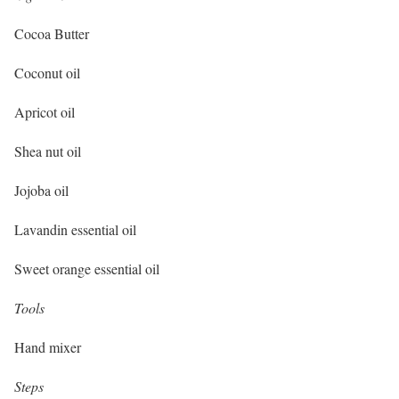
Cocoa Butter
Coconut oil
Apricot oil
Shea nut oil
Jojoba oil
Lavandin essential oil
Sweet orange essential oil
Tools
Hand mixer
Steps