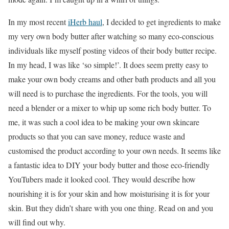
In my most recent
iHerb haul
, I decided to get ingredients to make
my very own body butter after watching so many eco-conscious
individuals like myself posting videos of their body butter recipe.
In my head, I was like ‘so simple!’. It does seem pretty easy to
make your own body creams and other bath products and all you
will need is to purchase the ingredients. For the tools, you will
need a blender or a mixer to whip up some rich body butter. To
me, it was such a cool idea to be making your own skincare
products so that you can save money, reduce waste and
customised the product according to your own needs. It seems like
a fantastic idea to DIY your body butter and those eco-friendly
YouTubers made it looked cool. They would describe how
nourishing it is for your skin and how moisturising it is for your
skin. But they didn’t share with you one thing. Read on and you
will find out why.