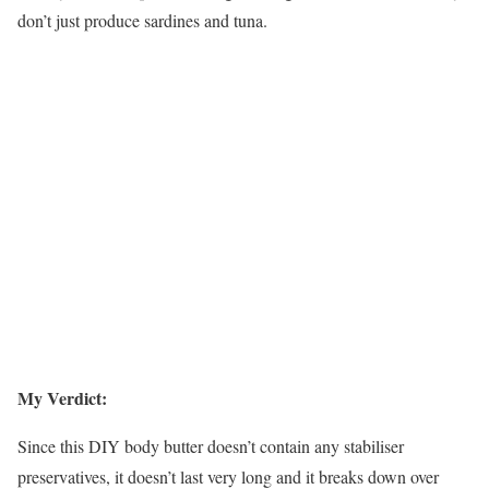
don’t just produce sardines and tuna.
My Verdict:
Since this DIY body butter doesn’t contain any stabiliser
preservatives, it doesn’t last very long and it breaks down over