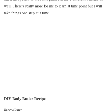
well. There’s really more for me to learn at time point but I will
take things one step at a time.
DIY Body Butter Recipe
Ingredients