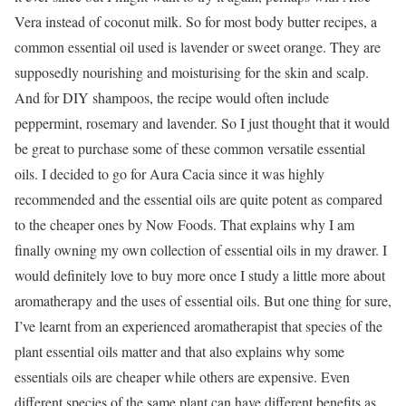
Vera instead of coconut milk. So for most body butter recipes, a
common essential oil used is lavender or sweet orange. They are
supposedly nourishing and moisturising for the skin and scalp.
And for DIY shampoos, the recipe would often include
peppermint, rosemary and lavender. So I just thought that it would
be great to purchase some of these common versatile essential
oils. I decided to go for Aura Cacia since it was highly
recommended and the essential oils are quite potent as compared
to the cheaper ones by Now Foods. That explains why I am
finally owning my own collection of essential oils in my drawer. I
would definitely love to buy more once I study a little more about
aromatherapy and the uses of essential oils. But one thing for sure,
I’ve learnt from an experienced aromatherapist that species of the
plant essential oils matter and that also explains why some
essentials oils are cheaper while others are expensive. Even
different species of the same plant can have different benefits as