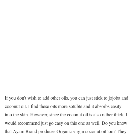
If you don’t wish to add other oils, you can just stick to jojoba and
coconut oil. I find these oils more soluble and it absorbs easily
into the skin. However, since the coconut oil is also rather thick, I
would recommend just go easy on this one as well. Do you know
that Ayam Brand produces Organic virgin coconut oil too? They