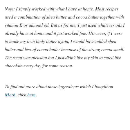
Note: I simply worked with what I have at home. Most recipes
used a combination of shea butter and cocoa butter together with
vitamin E or almond oil. But as for me, I just used whatever oils I
already have at home and it just worked fine. However, if I were
to make my own body butter again, I would have added shea
butter and less of cocoa butter because of the strong cocoa smell.
The scent was pleasant but I just didn’t like my skin to smell like
chocolate every day for some reason.
To find out more about these ingredients which I bought on
iHerb
, click
here
.