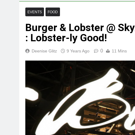
EVENTS
FOOD
Burger & Lobster @ Sk
: Lobster-ly Good!
0
Deenise Glitz
9 Years Ago
11 Mins