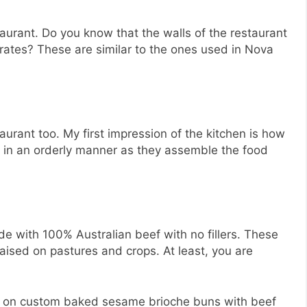
restaurant. Do you know that the walls of the restaurant
crates? These are similar to the ones used in Nova
taurant too. My first impression of the kitchen is how
d in an orderly manner as they assemble the food
e with 100% Australian beef with no fillers. These
ised on pastures and crops. At least, you are
d on custom baked sesame brioche buns with beef