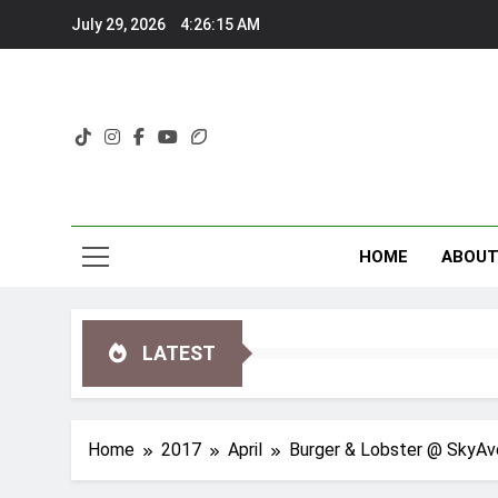
Skip
July 29, 2026
4:26:16 AM
to
content
HOME
ABOU
LATEST
Home
2017
April
Burger & Lobster @ SkyAve