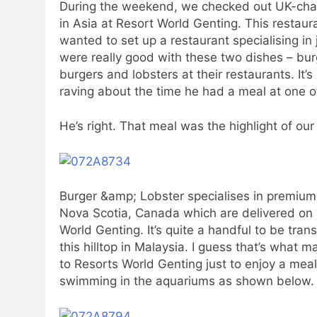
During the weekend, we checked out UK-cha
in Asia at Resort World Genting. This resta
wanted to set up a restaurant specialising in j
were really good with these two dishes – burg
burgers and lobsters at their restaurants. It’s
raving about the time he had a meal at one of
He’s right. That meal was the highlight of our 
Burger &amp; Lobster specialises in premium 
Nova Scotia, Canada which are delivered on a
World Genting. It’s quite a handful to be tra
this hilltop in Malaysia. I guess that’s what m
to Resorts World Genting just to enjoy a meal
swimming in the aquariums as shown below.