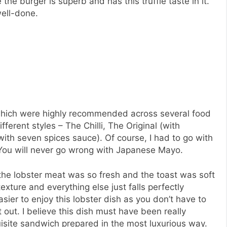
the burger is superb and has this truffle taste in it.
well-done.
s which were highly recommended across several food
fferent styles – The Chilli, The Original (with
h seven spices sauce). Of course, I had to go with
You will never go wrong with Japanese Mayo.
e the lobster meat was so fresh and the toast was soft
exture and everything else just falls perfectly
easier to enjoy this lobster dish as you don’t have to
t out. I believe this dish must have been really
quisite sandwich prepared in the most luxurious way.