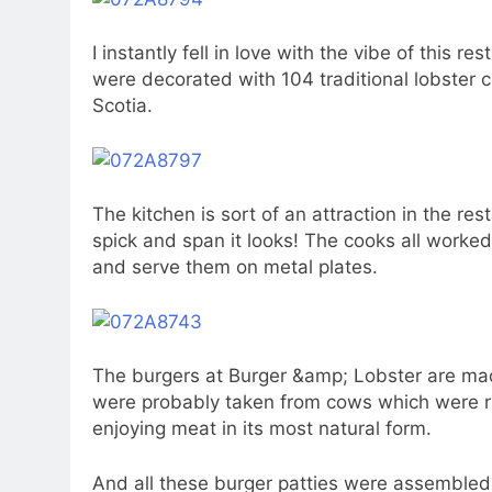
I instantly fell in love with the vibe of this 
were decorated with 104 traditional lobster 
Scotia.
The kitchen is sort of an attraction in the res
spick and span it looks! The cooks all worke
and serve them on metal plates.
The burgers at Burger &amp; Lobster are mad
were probably taken from cows which were ra
enjoying meat in its most natural form.
And all these burger patties were assemble