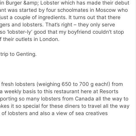
in Burger &amp; Lobster which has made their debut
urant was started by four schoolmates in Moscow who
ust a couple of ingredients. It turns out that there
ers and lobsters. That’s right – they only serve
 so ‘lobster-ly’ good that my boyfriend couldn’t stop
 their outlets in London.
trip to Genting.
fresh lobsters (weighing 650 to 700 g each!) from
 weekly basis to this restaurant here at Resorts
nsporting so many lobsters from Canada all the way to
akes it so special for these diners to travel all the way
 of lobsters and also a view of sea creatives