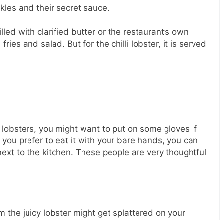
kles and their secret sauce.
lled with clarified butter or the restaurant’s own
ries and salad. But for the chilli lobster, it is served
 lobsters, you might want to put on some gloves if
if you prefer to eat it with your bare hands, you can
ext to the kitchen. These people are very thoughtful
m the juicy lobster might get splattered on your