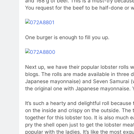
and 168 g of beef. This is a must-try because 
You request for the beef to be half-done or 
One burger is enough to fill you up.
Next up, we have their popular lobster roll
blogs. The rolls are made available in three di
Japanese mayonnaise) and Seven Samurai (wit
the original one with Japanese mayonnaise. 
It’s such a hearty and delightful roll becaus
on the inside and crispy on the outside. The t
together for this lobster too. It is also much 
pry the shell open just to get the lobster mea
popular with the ladies. It’s like the most ex