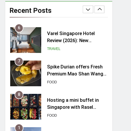
myBoostars Launches
INSILK BOOST-SMOOTH &
Recent Posts
SHINE Series for Glossy,
BEAUTY
Frizz-Free Hair in
Singapore
6
Varel Singapore Hotel
Review (2026): New
Charming Indie-inspired
TRAVEL
Boutique Hotel in
Singapore
7
Spike Durian offers Fresh
Premium Mao Shan Wang
all-year round in Singapore
FOOD
8
Hosting a mini buffet in
Singapore with Rasel
Catering
FOOD
1