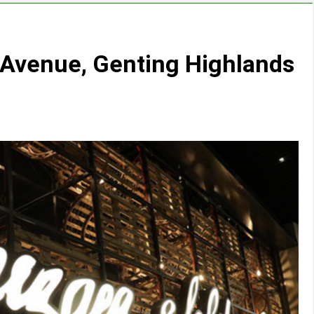
yAvenue, Genting Highlands