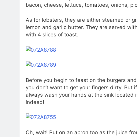
bacon, cheese, lettuce, tomatoes, onions, pic
As for lobsters, they are either steamed or gri
lemon and garlic butter. They are served with f
with 4 slices of toast.
Before you begin to feast on the burgers and
you don’t want to get your fingers dirty. But 
always wash your hands at the sink located n
indeed!
Oh, wait! Put on an apron too as the juice fro