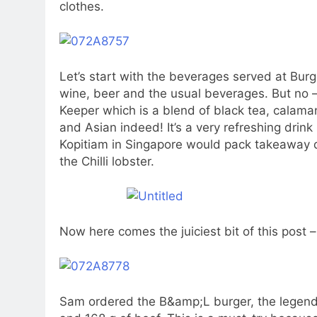
clothes.
Let’s start with the beverages served at Bur
wine, beer and the usual beverages. But no –
Keeper which is a blend of black tea, calamans
and Asian indeed! It’s a very refreshing drink
Kopitiam in Singapore would pack takeaway dr
the Chilli lobster.
Now here comes the juiciest bit of this post 
Sam ordered the B&amp;L burger, the legenda