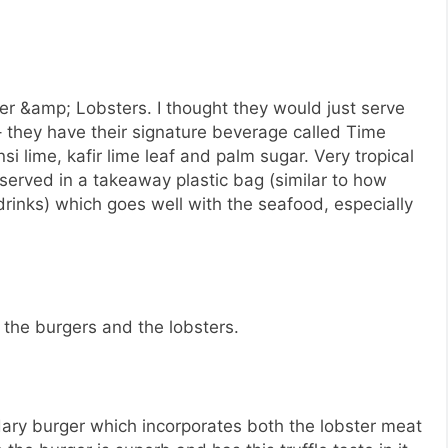
ger &amp; Lobsters. I thought they would just serve
 they have their signature beverage called Time
i lime, kafir lime leaf and palm sugar. Very tropical
 served in a takeaway plastic bag (similar to how
inks) which goes well with the seafood, especially
– the burgers and the lobsters.
ry burger which incorporates both the lobster meat