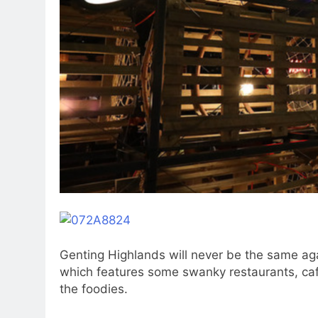
Genting Highlands will never be the same a
which features some swanky restaurants, cafe
the foodies.