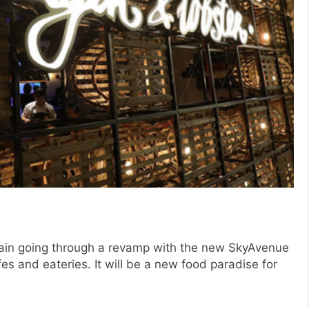
gain going through a revamp with the new SkyAvenue
s and eateries. It will be a new food paradise for